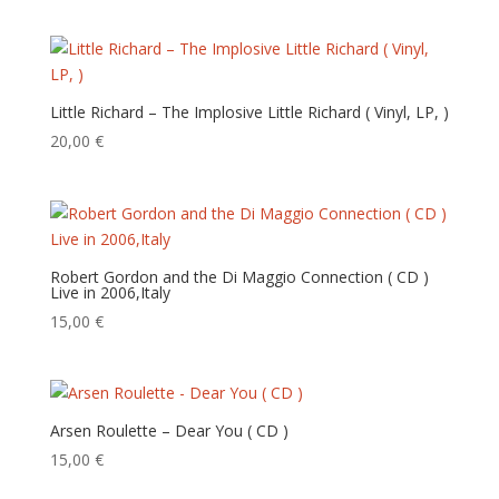
Little Richard – The Implosive Little Richard ( Vinyl, LP, )
20,00
€
Robert Gordon and the Di Maggio Connection ( CD )
Live in 2006,Italy
15,00
€
Arsen Roulette – Dear You ( CD )
15,00
€