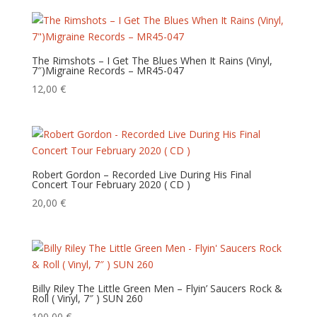
The Rimshots – I Get The Blues When It Rains (Vinyl,
7″)Migraine Records – MR45-047
12,00
€
Robert Gordon – Recorded Live During His Final
Concert Tour February 2020 ( CD )
20,00
€
Billy Riley The Little Green Men – Flyin’ Saucers Rock &
Roll ( Vinyl, 7″ ) SUN 260
100,00
€