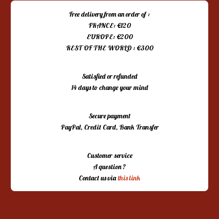
Free delivery from an order of :
FRANCE: €120
EUROPE: €200
REST OF THE WORLD : €300
Satisfied or refunded
14 days to change your mind
Secure payment
PayPal, Credit Card, Bank Transfer
Customer service
A question ?
Contact us via
this link