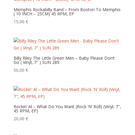
Memphis Rockabilly Band – From Boston To Memphis
( 10 INCH – 25CM) 45 RPM, EP
15,00
€
Billy Riley The Little Green Men – Baby Please Don’t
Go ( Vinyl, 7″ ) SUN 289
50,00
€
Rockin’ Al – What Do You Want (Rock ‘N’ Roll) (Vinyl, 7″,
45 RPM, EP)
20,00
€