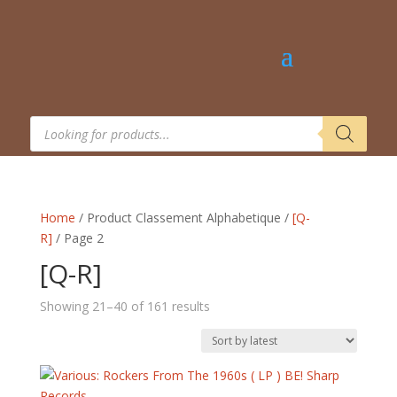
Products
search
Home
/ Product Classement Alphabetique /
[Q-
R]
/ Page 2
[Q-R]
Sorted
Showing 21–40 of 161 results
by
latest