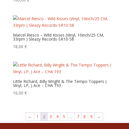
Marcel Riesco – Wild Kisses (Vinyl, 10inch/25 CM,
33rpm ) Sleazy Records-SR10-58
18,00
€
Little Richard, Billy Wright & The Tempo Toppers (
Vinyl, LP, ) Ace – CHA 193
16,00
€
←
1
2
3
4
5
…
7
8
9
→