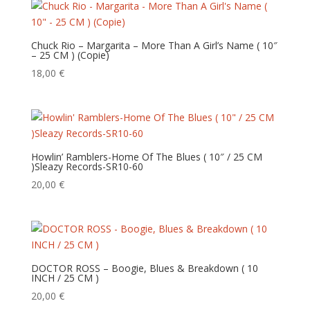
Chuck Rio – Margarita – More Than A Girl’s Name ( 10″
– 25 CM ) (Copie)
18,00
€
Howlin’ Ramblers-Home Of The Blues ( 10″ / 25 CM
)Sleazy Records-SR10-60
20,00
€
DOCTOR ROSS – Boogie, Blues & Breakdown ( 10
INCH / 25 CM )
20,00
€