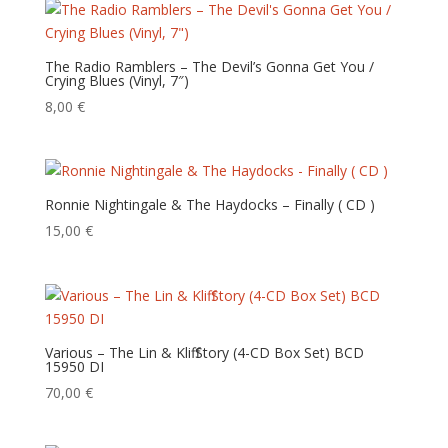
The Radio Ramblers – The Devil’s Gonna Get You /
Crying Blues (Vinyl, 7″)
8,00
€
Ronnie Nightingale & The Haydocks – Finally ‎( CD )
15,00
€
Various – The Lin & Kliff Story (4-CD Box Set) BCD
15950 DI
70,00
€