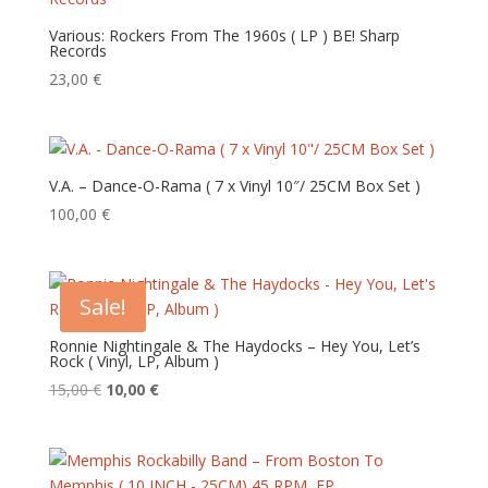
Various: Rockers From The 1960s ( LP ) BE! Sharp
Records
23,00
€
V.A. – Dance-O-Rama ( 7 x Vinyl 10″/ 25CM Box Set )
100,00
€
Sale!
Ronnie Nightingale & The Haydocks – Hey You, Let’s
Rock ‎( Vinyl, LP, Album )
Original
Current
15,00
€
10,00
€
price
price
was:
is:
15,00 €.
10,00 €.