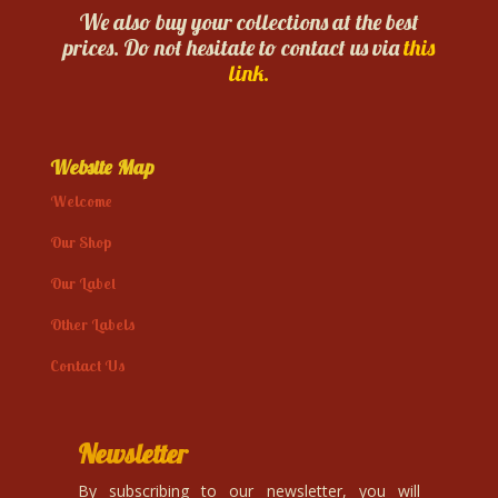
We also buy your collections at the best
prices. Do not hesitate to contact us via
this
link.
Website Map
Welcome
Our Shop
Our Label
Other Labels
Contact Us
Newsletter
By subscribing to our newsletter, you will