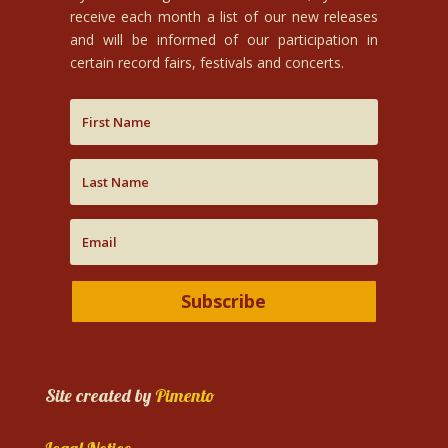
receive each month a list of our new releases
and will be informed of our participation in
certain record fairs, festivals and concerts.
Subscribe
Site created by
Pimento