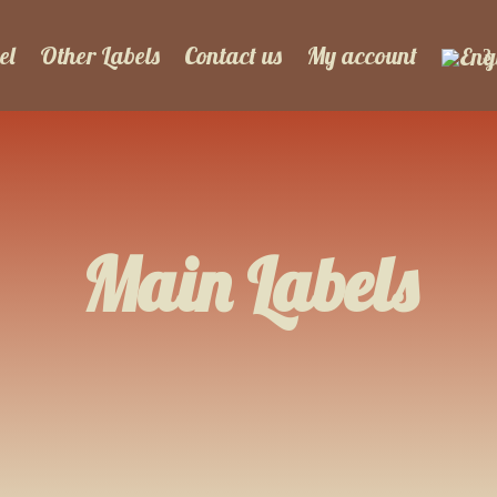
el
Other Labels
Contact us
My account
Main Labels