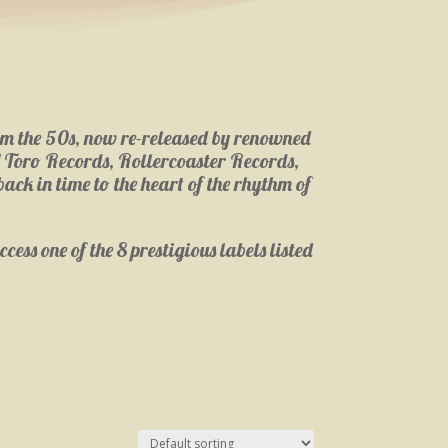
from the 50s, now re-released by renowned
l Toro Records, Rollercoaster Records,
ack in time to the heart of the rhythm of
cess one of the 8 prestigious labels listed