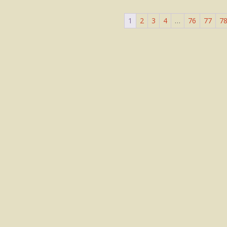
1
2
3
4
…
76
77
7