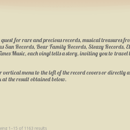
e quest for rare and precious records, musical treasures 
h as Sun Records, Bear Family Records, Sleazy Records, E
 Music, each vinyl tells a story, inviting you to travel b
vertical menu to the left of the record covers or directly ac
k at the result obtained below.
ing 1–15 of 1163 results