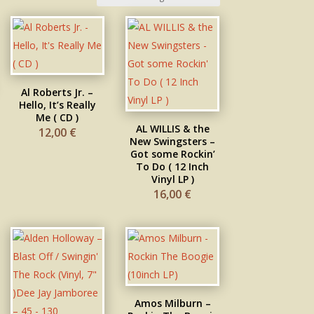
Al Roberts Jr. –
Hello, It’s Really
Me ( CD )
AL WILLIS & the
12,00
€
New Swingsters –
Got some Rockin’
To Do ( 12 Inch
Vinyl LP )
16,00
€
Amos Milburn –