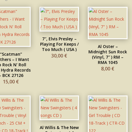
7″, Elvis Presley –
Playing For Keeps /
Al Oster –
Too Much ( USA )
Midnight Sun Rock
“Scatman”
30,00
€
(Vinyl, 7″ ) RM –
thers – I Want
RMA 1045
 Rock N’ Roll
8,00
€
) Hydra Records
– BCK 27126
15,00
€
Al Willis & The New