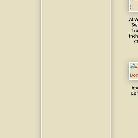
Al W
Swi
Tro
inch
C
An
Don