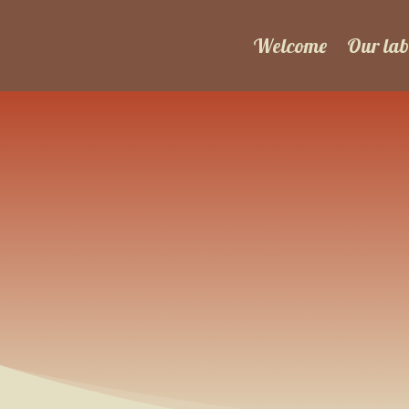
Welcome
Our lab