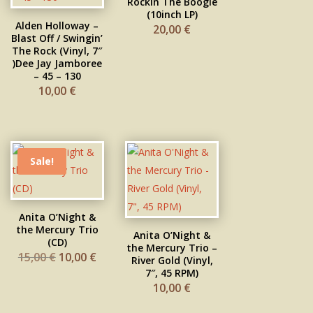
Rockin The Boogie
(10inch LP)
Alden Holloway –
20,00
€
Blast Off / Swingin’
The Rock (Vinyl, 7″
)Dee Jay Jamboree
– 45 – 130
10,00
€
Sale!
Anita O’Night &
the Mercury Trio
Anita O’Night &
(CD)
the Mercury Trio –
Original
Current
15,00
€
10,00
€
River Gold (Vinyl,
price
price
was:
is:
7″, 45 RPM)
15,00 €.
10,00 €.
10,00
€