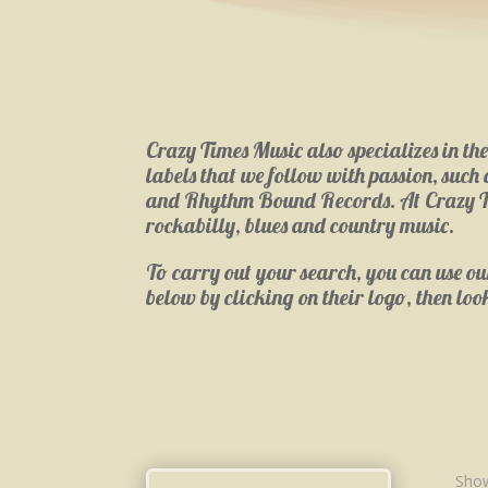
Crazy Times Music also specializes in th
labels that we follow with passion, suc
and Rhythm Bound Records. At Crazy Times
rockabilly, blues and country music.
To carry out your search, you can use our 
below by clicking on their logo, then loo
Show