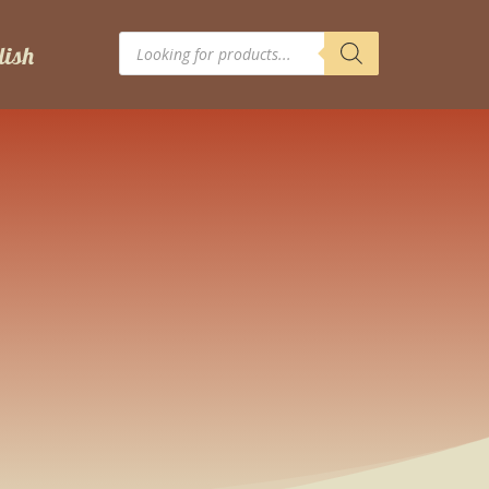
Products
search