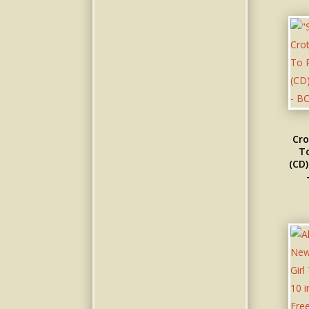
Cro
To
(CD