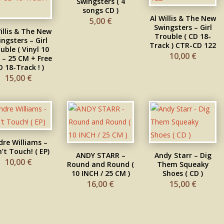
Swingsters ( 4
songs CD )
Al Willis & The New
5,00
€
Swingsters – Girl
illis & The New
Trouble ( CD 18-
ngsters – Girl
Track ) CTR-CD 122
uble ( Vinyl 10
10,00
€
 – 25 CM + Free
D 18-Track ! )
15,00
€
dre Williams –
’t Touch! ( EP)
ANDY STARR –
Andy Starr – Dig
10,00
€
Round and Round (
Them Squeaky
10 INCH / 25 CM )
Shoes ( CD )
16,00
€
15,00
€