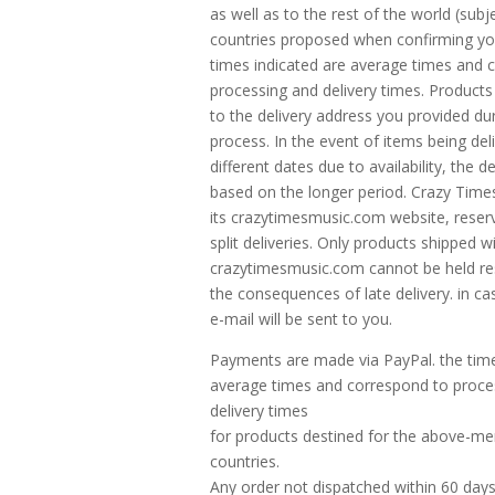
as well as to the rest of the world (subj
countries proposed when confirming yo
times indicated are average times and 
processing and delivery times. Products
to the delivery address you provided du
process. In the event of items being del
different dates due to availability, the de
based on the longer period. Crazy Time
its crazytimesmusic.com website, reserv
split deliveries. Only products shipped wi
crazytimesmusic.com cannot be held re
the consequences of late delivery. in ca
e-mail will be sent to you.
Payments are made via PayPal. the time
average times and correspond to proce
delivery times
for products destined for the above-m
countries.
Any order not dispatched within 60 days