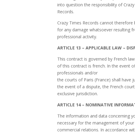
into question the responsibility of Craz
Records.
Crazy Times Records cannot therefore b
for any damage whatsoever resulting f
professional activity.
ARTICLE 13 – APPLICABLE LAW – DIS
This contract is governed by French law
of this contract is french. In the event o
professionals and/or
the courts of Paris (France) shall have ju
the event of a dispute, the French court
exclusive jurisdiction.
ARTICLE 14 – NOMINATIVE INFORMA
The information and data concerning y
necessary for the management of your 
commercial relations. In accordance wi