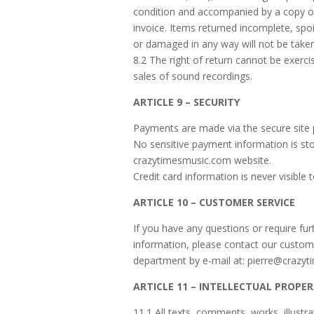
condition and accompanied by a copy o
invoice. Items returned incomplete, sp
or damaged in any way will not be take
8.2 The right of return cannot be exerc
sales of sound recordings.
ARTICLE 9 – SECURITY
Payments are made via the secure site
No sensitive payment information is st
crazytimesmusic.com website.
Credit card information is never visible t
ARTICLE 10 – CUSTOMER SERVICE
If you have any questions or require fur
information, please contact our custom
department by e-mail at: pierre@crazy
ARTICLE 11 – INTELLECTUAL PROPE
11.1 All texts, comments, works, illustr