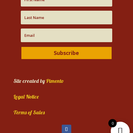
Subscribe
Site created by
Pimento
Legal Notice
Terms of Sales
0