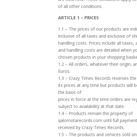
of all other conditions.
ARTICLE 1 – PRICES
1.1 – The prices of our products are ind
inclusive of all taxes and exclusive of s
handling costs. Prices include all taxes,
and handling costs are detailed when y
chosen products in your shopping baske
1.2 – All orders, whatever their origin, a
Euros.
1.3 – Crazy Times Records reserves the 
its prices at any time but products will 
the basis of
prices in force at the time orders are re
subject to availability at that date.
1.4 – Products remain the property of
qalomotarecords.com until full paymen
received by Crazy Times Records.
1.5 – The products and services sold on