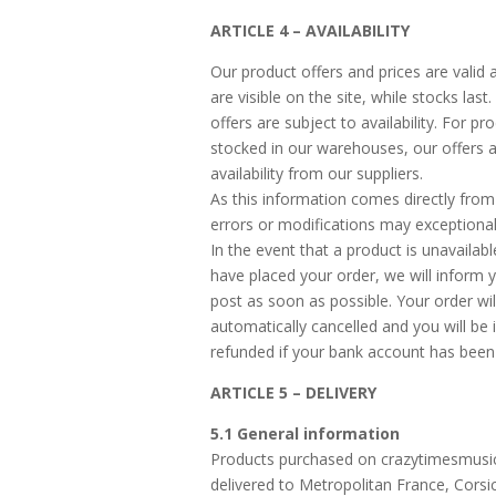
ARTICLE 4 – AVAILABILITY
Our product offers and prices are valid 
are visible on the site, while stocks last
offers are subject to availability. For pr
stocked in our warehouses, our offers a
availability from our suppliers.
As this information comes directly from 
errors or modifications may exceptional
In the event that a product is unavailabl
have placed your order, we will inform 
post as soon as possible. Your order wil
automatically cancelled and you will be
refunded if your bank account has been
ARTICLE 5 – DELIVERY
5.1 General information
Products purchased on crazytimesmusi
delivered to Metropolitan France, Cors