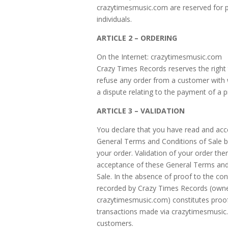
crazytimesmusic.com are reserved for p
individuals.
ARTICLE 2 – ORDERING
On the Internet: crazytimesmusic.com
Crazy Times Records reserves the right 
refuse any order from a customer with
a dispute relating to the payment of a p
ARTICLE 3 – VALIDATION
You declare that you have read and ac
General Terms and Conditions of Sale b
your order. Validation of your order the
acceptance of these General Terms and
Sale. In the absence of proof to the con
recorded by Crazy Times Records (owne
crazytimesmusic.com) constitutes proof 
transactions made via crazytimesmusic.
customers.