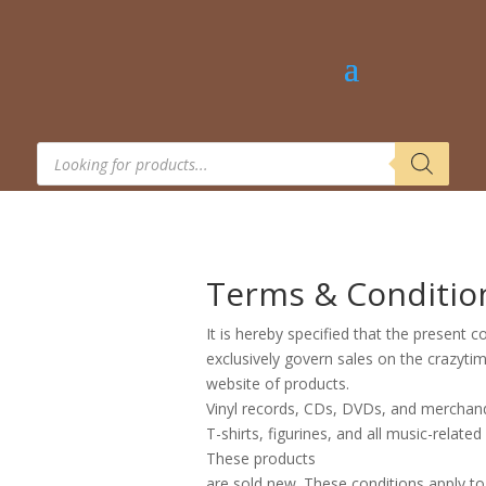
Products
search
Terms & Conditio
It is hereby specified that the present c
exclusively govern sales on the crazyt
website of products.
Vinyl records, CDs, DVDs, and merchand
T-shirts, figurines, and all music-related
These products
are sold new. These conditions apply to