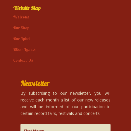
Website Map
Welcome
Our Shop
Our Label
Other Labels
Contact Us
Newsletter
By subscribing to our newsletter, you will
receive each month a list of our new releases
and will be informed of our participation in
certain record fairs, festivals and concerts.