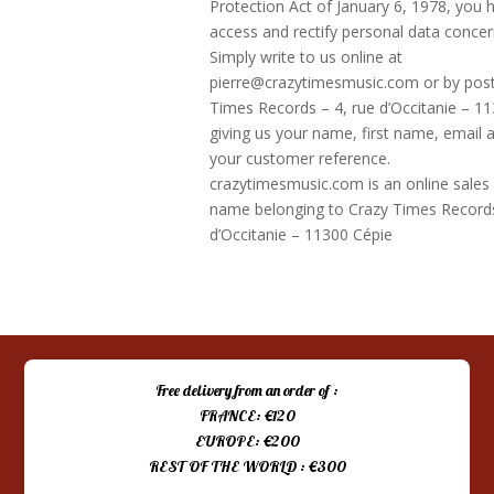
Protection Act of January 6, 1978, you h
access and rectify personal data concer
Simply write to us online at
pierre@crazytimesmusic.com or by post
Times Records – 4, rue d’Occitanie – 11
giving us your name, first name, email a
your customer reference.
crazytimesmusic.com is an online sales
name belonging to Crazy Times Records
d’Occitanie – 11300 Cépie
Free delivery from an order of :
FRANCE: €120
EUROPE: €200
REST OF THE WORLD : €300