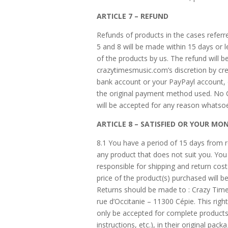
ARTICLE 7 – REFUND
Refunds of products in the cases referred
5 and 8 will be made within 15 days or l
of the products by us. The refund will 
crazytimesmusic.com’s discretion by cre
bank account or your PayPayl account,
the original payment method used. No
will be accepted for any reason whatso
ARTICLE 8 – SATISFIED OR YOUR MO
8.1 You have a period of 15 days from r
any product that does not suit you. You 
responsible for shipping and return cost
price of the product(s) purchased will b
Returns should be made to : Crazy Time
rue d’Occitanie – 11300 Cépie. This right 
only be accepted for complete products
instructions, etc.), in their original pack