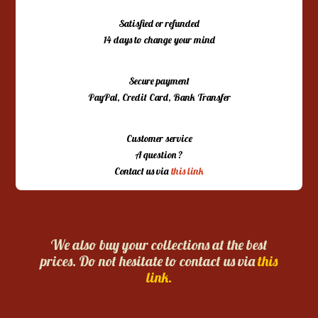
Satisfied or refunded
14 days to change your mind
Secure payment
PayPal, Credit Card, Bank Transfer
Customer service
A question ?
Contact us via
this link
We also buy your collections at the best
prices. Do not hesitate to contact us via
this
link.