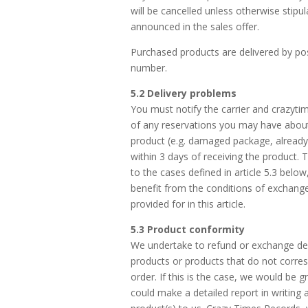
will be cancelled unless otherwise stipu
announced in the sales offer.
Purchased products are delivered by pos
number.
5.2 Delivery problems
You must notify the carrier and crazyt
of any reservations you may have about
product (e.g. damaged package, already
within 3 days of receiving the product. 
to the cases defined in article 5.3 belo
benefit from the conditions of exchang
provided for in this article.
5.3 Product conformity
We undertake to refund or exchange de
products or products that do not corre
order. If this is the case, we would be gr
could make a detailed report in writing 