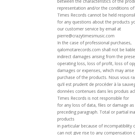
between the characteristics of the produ
representation and/or the conditions of
Times Records cannot be held responsib
for any questions about the products y
our customer service by email at
pierre@crazytimesmusic.com
In the case of professional purchases,
qalomotarecords.com shall not be liable
indirect damages arising from the prese
operating loss, loss of profit, loss of op
damages or expenses, which may arise
purchase of the products. Nous vous r
qu’il est prudent de procéder à la sauv
données contenues dans les produis ac
Times Records is not responsible for
for any loss of data, files or damage as
preceding paragraph. Total or partial ina
products
in particular because of incompatibility
can not give rise to any compensation o