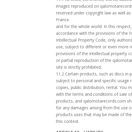
images reproduced on qalomotarecord
reserved under copyright law as well as
France.
and for the whole world. In this respect,
accordance with the provisions of the 
Intellectual Property Code, only authori
use, subject to different or even more re
provisions of the intellectual property c
or partial reproduction of the qalomot
site is strictly prohibited.
11.2 Certain products, such as discs in p
subject to personal and specific usage r
copies, public distribution, rental. You
with the terms and conditions of sale o
products, and qalomotarecords.com shal
for any damages arising from the use o
products uses that may be made of the
this context.