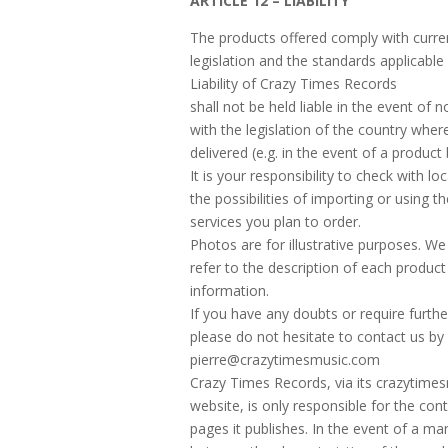
ARTICLE 12 – LIABILITY
The products offered comply with curre
legislation and the standards applicable 
Liability of Crazy Times Records
shall not be held liable in the event of
with the legislation of the country wher
delivered (e.g. in the event of a product 
It is your responsibility to check with loc
the possibilities of importing or using t
services you plan to order.
Photos are for illustrative purposes. We
refer to the description of each product
information.
If you have any doubts or require furthe
please do not hesitate to contact us by 
pierre@crazytimesmusic.com
Crazy Times Records, via its crazytim
website, is only responsible for the con
pages it publishes. In the event of a man