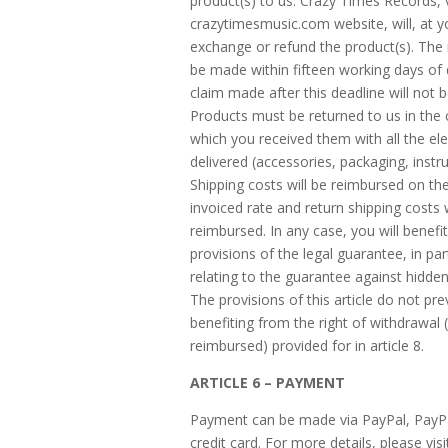
product(s) to us. Crazy Times Records, v
crazytimesmusic.com website, will, at y
exchange or refund the product(s). The
be made within fifteen working days of 
claim made after this deadline will not 
Products must be returned to us in the 
which you received them with all the e
delivered (accessories, packaging, instruc
Shipping costs will be reimbursed on the
invoiced rate and return shipping costs w
reimbursed. In any case, you will benefi
provisions of the legal guarantee, in par
relating to the guarantee against hidden
The provisions of this article do not pr
benefiting from the right of withdrawal (
reimbursed) provided for in article 8.
ARTICLE 6 – PAYMENT
Payment can be made via PayPal, PayP
credit card. For more details, please vis