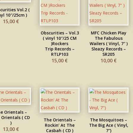
curities Vol.2 (
nyl 10″/25cm )
15,00
€
Obscurities – Vol.3
MFC Chicken Play
( vinyl 10″/25 CM
The Fabulous
) Rockers
Wailers ( Vinyl, 7″ )
Trip Records –
Sleazy Records –
RTLP103
SR205
15,00
€
10,00
€
e Orientals –
 Orientals ( CD
The Orientals –
The Mosquitoes –
)
Rockin’ At The
The Big Ace ( Vinyl,
13,00
€
Casbah ( CD )
7″)