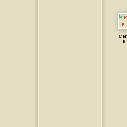
Mar
Bl