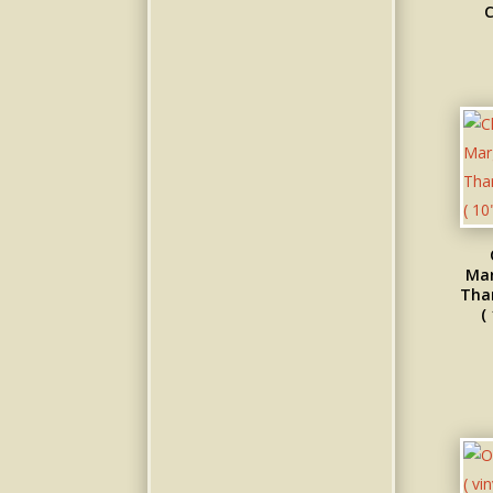
C
Mar
Than
(