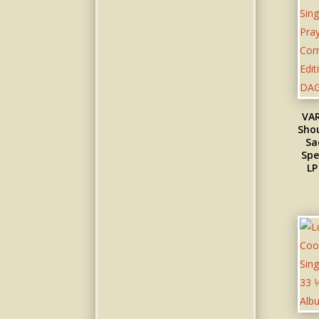
VAR
Shou
Sa
Spe
LP