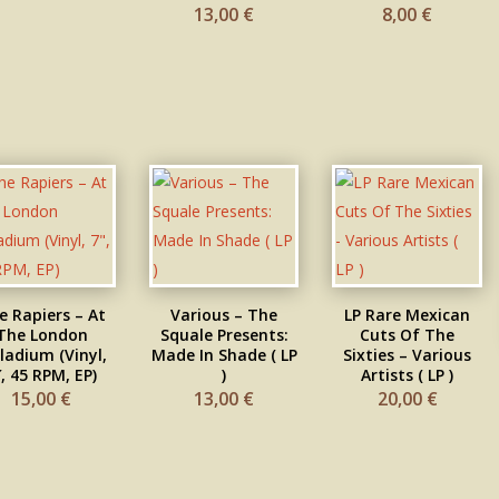
13,00
€
8,00
€
e Rapiers – At
Various ‎– The
LP Rare Mexican
The London
Squale Presents:
Cuts Of The
ladium (Vinyl,
Made In Shade ( LP
Sixties – Various
″, 45 RPM, EP)
)
Artists ( LP )
15,00
€
13,00
€
20,00
€