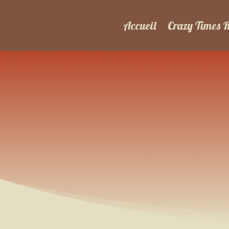
Accueil
Crazy Times 