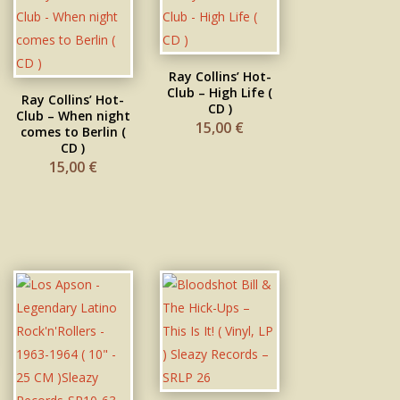
Ray Collins’ Hot-
Club – High Life (
Ray Collins’ Hot-
CD )
Club – When night
15,00
€
comes to Berlin (
CD )
15,00
€