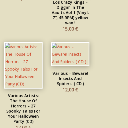
Los Crazy Kings –
Diggin’ In The
Vaults Vol 1 (Vinyl,
7″, 45 RPM) yellow
wax !
15,00
€
Various ‎– Beware!
Insects And
Spiders! ( CD )
12,00
€
Various Artists:
The House Of
Horrors – 27
Spooky Tales For
Your Halloween
Party (CD)
12,00
€