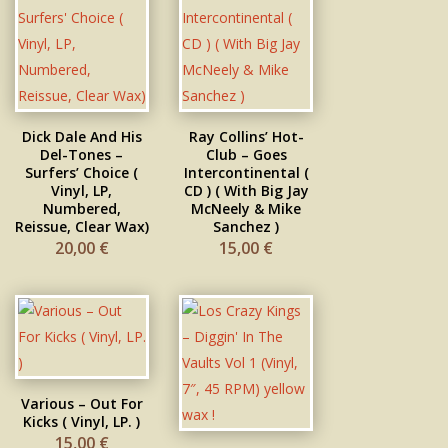
Dick Dale And His
Ray Collins’ Hot-
Del-Tones –
Club – Goes
Surfers’ Choice (
Intercontinental (
Vinyl, LP,
CD ) ( With Big Jay
Numbered,
McNeely & Mike
Reissue, Clear Wax)
Sanchez )
20,00
€
15,00
€
Various – Out For
Kicks ( Vinyl, LP. )
15,00
€