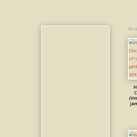
45 r
H
C
(Vin
Jam