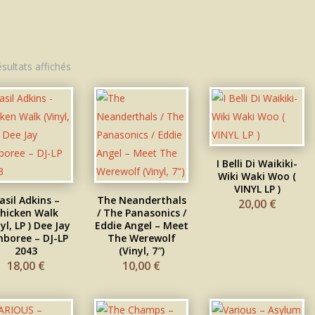
Trié
ésultats affichés
du
plus
récent
au
plus
ancien
I Belli Di Waikiki-
Wiki Waki Woo (
VINYL LP )
asil Adkins –
The Neanderthals
20,00
€
hicken Walk
/ The Panasonics /
yl, LP ) Dee Jay
Eddie Angel – Meet
boree – DJ-LP
The Werewolf
2043
(Vinyl, 7″)
18,00
€
10,00
€