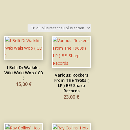
I Belli Di Waikiki-
Wiki Waki Woo ( CD
Various: Rockers
)
From The 1960s (
15,00
€
LP ) BE! Sharp
Records
23,00
€