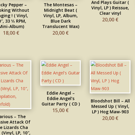
And Plays Guitar (
ucky Pepper –
The Montesas –
Vinyl, LP ) Reissue,
oking Without
Midnight Beat (
Clear vinyl
nging ! ( Vinyl,
Vinyl, LP, Album,
20,00
€
0″, 33 ⅓ RPM,
Blue Dark
Mini-Album)
Translucent Wax)
18,00
€
20,00
€
Eddie Angel –
Eddie Angel’s
Bloodshot Bill – All
Guitar Party ( CD )
Messed Up ( Vinyl,
15,00
€
LP ) Hog Maw-903
arious – The
20,00
€
sive Attack Of
e Lizards Cha
(Vinyl, LP, 10″,