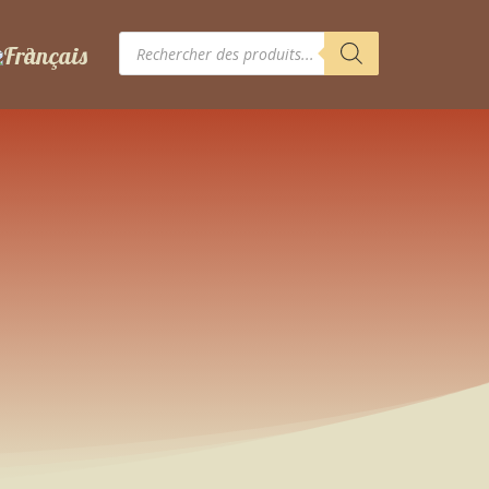
Recherche
de
produits