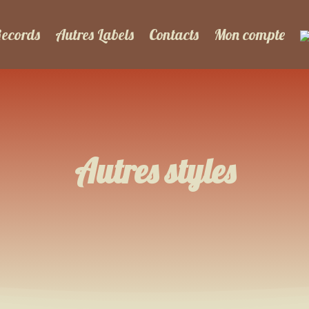
Records
Autres Labels
Contacts
Mon compte
Autres styles