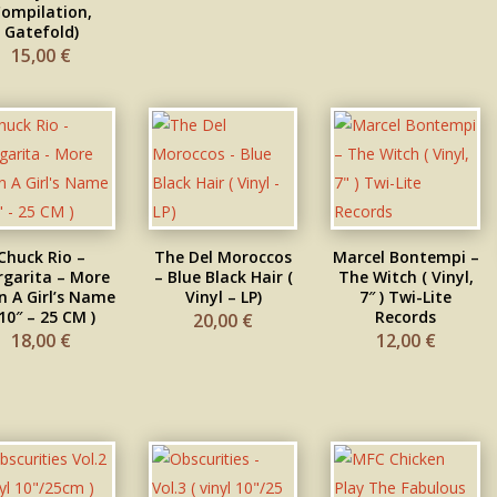
ompilation,
Gatefold)
15,00
€
Chuck Rio –
The Del Moroccos
Marcel Bontempi –
garita – More
– Blue Black Hair (
The Witch ( Vinyl,
 A Girl’s Name
Vinyl – LP)
7″ ) Twi-Lite
 10″ – 25 CM )
Records
20,00
€
18,00
€
12,00
€