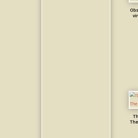
Obs
vi
Th
The