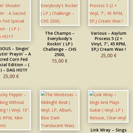
The Champs –
Various – Asylum
Everybody’s
Process 5 (2 ×
Rockin’ ( LP )
Vinyl, 7″, 45 RPM,
IOUS – Singin’
Challenge – CHS
EP,) Cream Wax !
tin’ Prayin’ – A
2500,
25,00
€
cred Corn Fed
15,00
€
cial Edition – (
 ) – DAG HO1Y
25,00
€
Link Wray – Sings