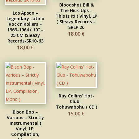
Bloodshot Bill &
The Hick-Ups –
Los Apson –
This Is It! ( Vinyl, LP
Legendary Latino
) Sleazy Records –
Rock’n’Rollers –
SRLP 26
1963-1964 ( 10″ –
18,00
€
25 CM )Sleazy
Records-SR10-63
18,00
€
Ray Collins’ Hot-
Club –
Tohuwabohu ( CD )
Bison Bop –
15,00
€
Various – Strictly
Instrumental (
Vinyl, LP,
Compilation,