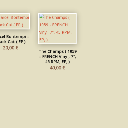
cel Bontempi –
ack Cat ( EP )
20,00
€
The Champs ( 1959
– FRENCH Vinyl, 7″,
45 RPM, EP, )
40,00
€