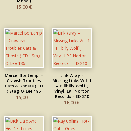
Mono )
15,00
€
Marcel Bontempi –
Link Wray –
Crawfish Troubles
Missing Links Vol. 1
Cats & Ghosts ( CD
– Hillbilly Wolf (
) Stag-O-Lee 186
Vinyl, LP ) Norton
Records – ED 210
15,00
€
16,00
€