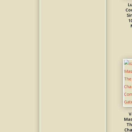
L
Co
Si
1
V
Mas
Th
Cha 