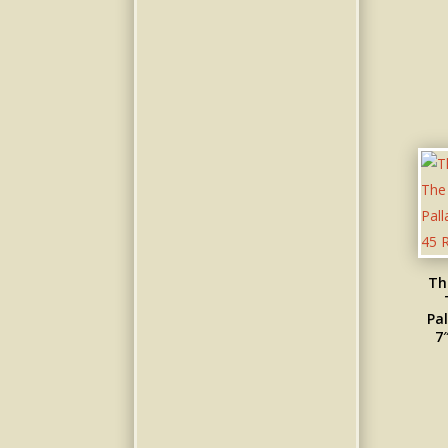
Th
Pal
7