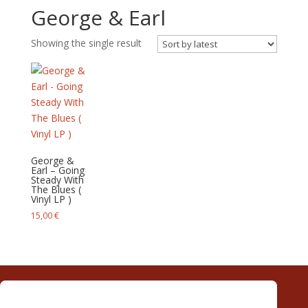
George & Earl
Showing the single result
George &
Earl – Going
Steady With
The Blues (
Vinyl LP )
15,00
€