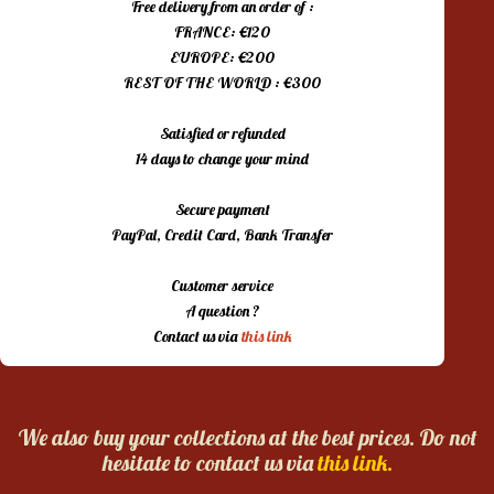
Free delivery from an order of :
FRANCE: €120
EUROPE: €200
REST OF THE WORLD : €300
Satisfied or refunded
14 days to change your mind
Secure payment
PayPal, Credit Card, Bank Transfer
Customer service
A question ?
Contact us via
this link
We also buy your collections at the best prices. Do not
hesitate to contact us via
this link.