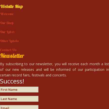
Website Map
Welcome
Our Shop
Our Label
Other Labels
Contact Us
Newsletter
By subscribing to our newsletter, you will receive each month a list
of our new releases and will be informed of our participation in
certain record fairs, festivals and concerts.
Success!