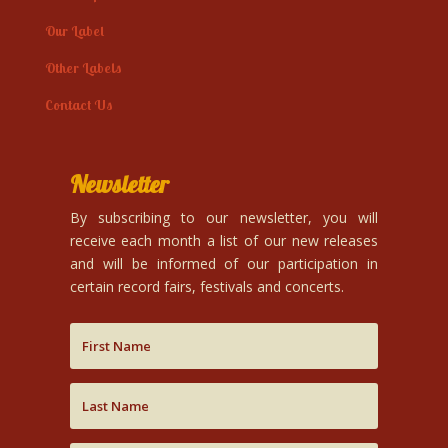
Our Label
Other Labels
Contact Us
Newsletter
By subscribing to our newsletter, you will
receive each month a list of our new releases
and will be informed of our participation in
certain record fairs, festivals and concerts.