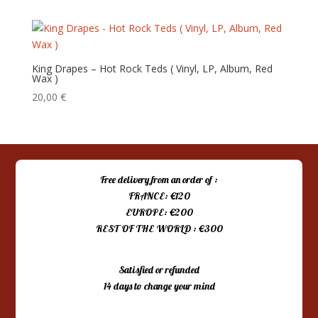
King Drapes – Hot Rock Teds ( Vinyl, LP, Album, Red
Wax )
20,00
€
Free delivery from an order of :
FRANCE: €120
EUROPE: €200
REST OF THE WORLD : €300
Satisfied or refunded
14 days to change your mind