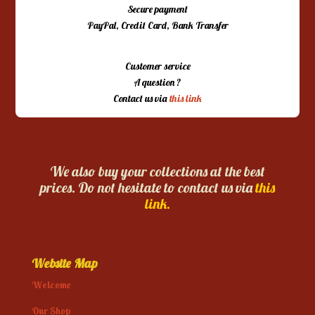
Secure payment
PayPal, Credit Card, Bank Transfer
Customer service
A question ?
Contact us via
this link
We also buy your collections at the best
prices. Do not hesitate to contact us via
this
link.
Website Map
Welcome
Our Shop