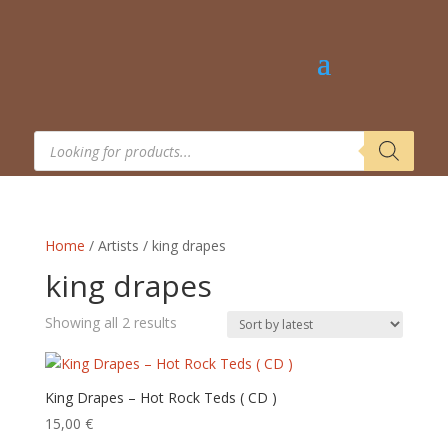
Products
search
Home
/ Artists / king drapes
king drapes
Sorted
Showing all 2 results
by
latest
King Drapes – Hot Rock Teds ( CD )
15,00
€