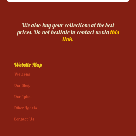
We also buy your collections at the best
prices. Do not hesitate to contact us via
this
link.
Website Map
Welcome
Our Shop
Our Label
Other Labels
Contact Us