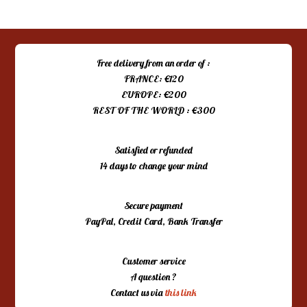
Free delivery from an order of :
FRANCE: €120
EUROPE: €200
REST OF THE WORLD : €300
Satisfied or refunded
14 days to change your mind
Secure payment
PayPal, Credit Card, Bank Transfer
Customer service
A question ?
Contact us via
this link