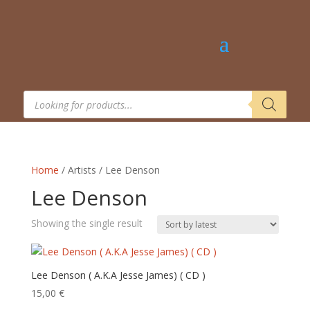
Products
search
Home
/ Artists / Lee Denson
Lee Denson
Showing the single result
Lee Denson ( A.K.A Jesse James) ( CD )
15,00
€