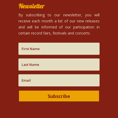
Newsletter
By subscribing to our newsletter, you will
receive each month a list of our new releases
and will be informed of our participation in
certain record fairs, festivals and concerts.
Subscribe