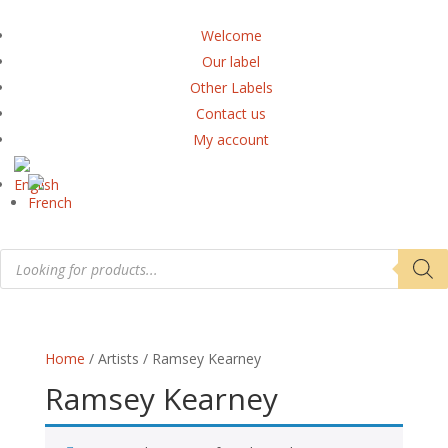
Welcome
Our label
Other Labels
Contact us
My account
Products
search
Home
/ Artists / Ramsey Kearney
Ramsey Kearney