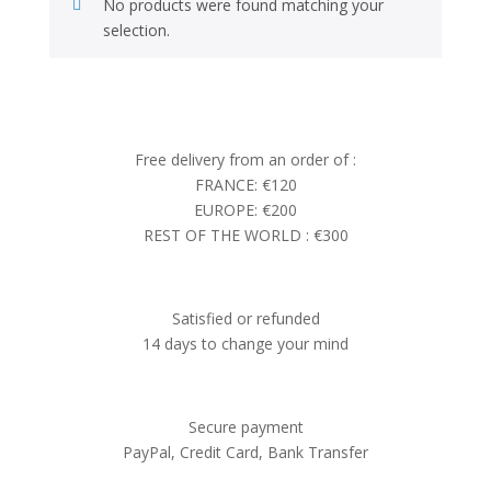
No products were found matching your
selection.
Free delivery from an order of :
FRANCE: €120
EUROPE: €200
REST OF THE WORLD : €300
Satisfied or refunded
14 days to change your mind
Secure payment
PayPal, Credit Card, Bank Transfer