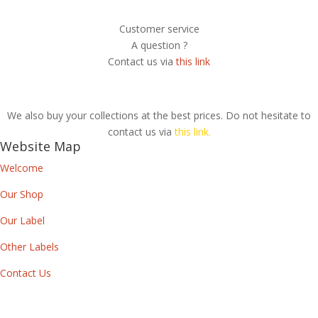
Customer service
A question ?
Contact us via
this link
We also buy your collections at the best prices. Do not hesitate to
contact us via
this link.
Website Map
Welcome
Our Shop
Our Label
Other Labels
Contact Us
Newsletter
By subscribing to our newsletter, you will receive each month a list