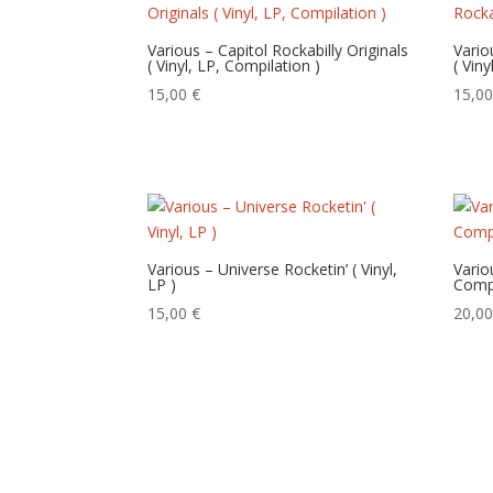
Various – Capitol Rockabilly Originals
Vario
( Vinyl, LP, Compilation )
( Vin
15,00
€
15,0
Various – Universe Rocketin’ ( Vinyl,
Vario
LP )
Compi
15,00
€
20,0