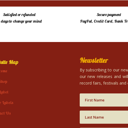
Satisfied or refunded
Secure payment
4 days to change your mind
PayPal, Credit Card, Bank Tr
Newsletter
site Map
By subscribing to our news
come
our new releases and will
Shop
record fairs, festivals and
Label
r Labels
act Us