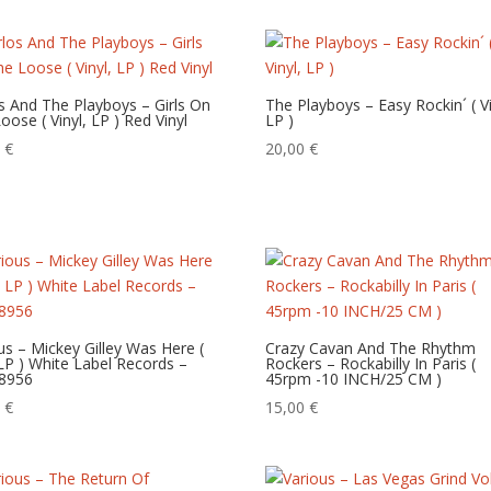
s And The Playboys – Girls On
The Playboys – Easy Rockin´ ( Vi
oose ( Vinyl, LP ) Red Vinyl
LP )
0
€
20,00
€
us – Mickey Gilley Was Here (
Crazy Cavan And The Rhythm
 LP ) White Label Records –
Rockers – Rockabilly In Paris (
8956
45rpm -10 INCH/25 CM )
0
€
15,00
€