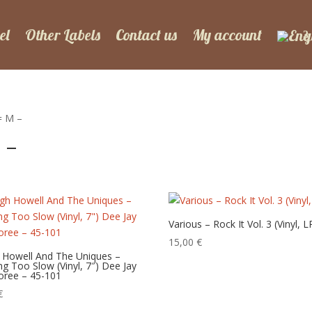
el
Other Labels
Contact us
My account
= M –
 –
Various – Rock It Vol. 3 (Vinyl, L
15,00
€
 Howell And The Uniques –
g Too Slow (Vinyl, 7″) Dee Jay
oree – 45-101
€