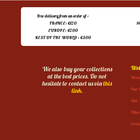
Free delivery from an order of :
FRANCE: €120
1
EUROPE: €200
REST OF THE WORLD : €300
Web
We also buy your collections
at the best prices. Do not
Wel
hesitate to contact us via
this
Our 
link.
Our 
Othe
Cont