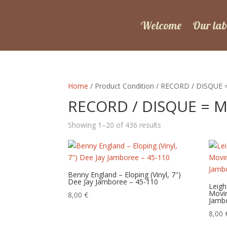
Welcome
Our lab
Home
/ Product Condition / RECORD / DISQUE 
RECORD / DISQUE = M
Sorted
Showing 1–20 of 436 results
by
latest
Benny England – Eloping (Vinyl, 7″)
Dee Jay Jamboree – 45-110
Leigh
Movin
8,00
€
Jamb
8,00