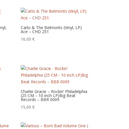
nyl,
Carlo & The Belmonts (Vinyl, LP)
Ace – CHD 251
16,00
€
Charlie Gracie – ‎Rockin’ Philadelphia
(25 CM – 10 inch LP)Big Beat
Records – BBR 0009
15,00
€