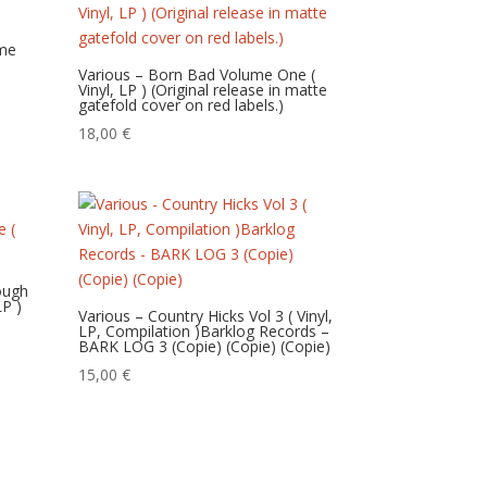
ume
Various – Born Bad Volume One (
Vinyl, LP ) (Original release in matte
gatefold cover on red labels.)
18,00
€
rough
LP )
Various – Country Hicks Vol 3 ( Vinyl,
LP, Compilation )Barklog Records –
BARK LOG 3 (Copie) (Copie) (Copie)
15,00
€