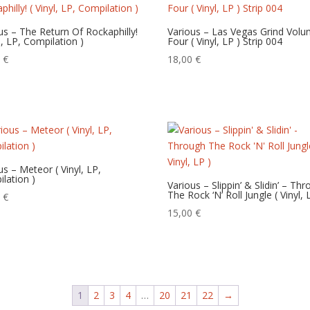
us – The Return Of Rockaphilly!
Various – Las Vegas Grind Vol
yl, LP, Compilation )
Four ( Vinyl, LP ) Strip 004
0
€
18,00
€
us – Meteor ( Vinyl, LP,
lation )
Various – Slippin’ & Slidin’ – Th
The Rock ‘N’ Roll Jungle ( Vinyl, 
0
€
15,00
€
1
2
3
4
…
20
21
22
→