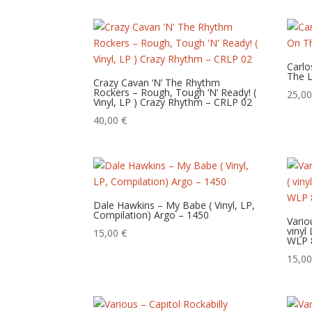
Carlo
The L
Crazy Cavan ‘N’ The Rhythm
Rockers – Rough, Tough ‘N’ Ready! (
25,0
Vinyl, LP ) Crazy Rhythm – CRLP 02
40,00
€
Dale Hawkins – My Babe ( Vinyl, LP,
Compilation) Argo – 1450
Vario
vinyl
15,00
€
WLP 
15,0