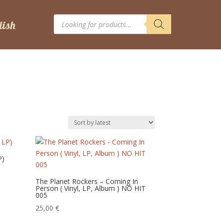
Products
search
P)
The Planet Rockers – Coming In
Person ( Vinyl, LP, Album ) NO HIT
005
25,00
€