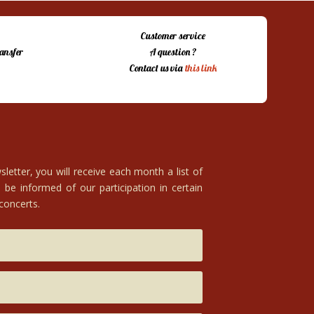
Customer service
ansfer
A question ?
Contact us via
this link
letter, you will receive each month a list of
 be informed of our participation in certain
 concerts.