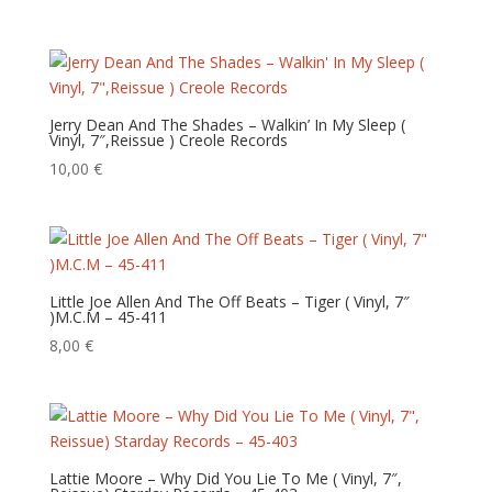
Jerry Dean And The Shades – Walkin’ In My Sleep (
Vinyl, 7″,Reissue ) Creole Records
10,00
€
Little Joe Allen And The Off Beats – Tiger ( Vinyl, 7″
)M.C.M – 45-411
8,00
€
Lattie Moore – Why Did You Lie To Me ( Vinyl, 7″,