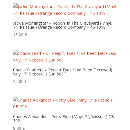
Jackie Morningstar – Rockin’ In The Graveyard ( Vinyl,
7″- Reissue ) Orange Record Company – 45-1018
15,00
€
Charlie Feathers – Peepin’ Eyes / I’ve Been Deceived(
Vinyl, 7″ Reissue, ) Sun 503
25,00
€
Charles Alexander – Petty Blue ( Vinyl, 7″,Reissue ) CB-
302
8,00
€