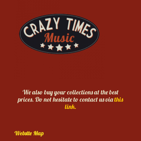
We also buy your collections at the best
prices. Do not hesitate to contact us via
this
link.
Website Map