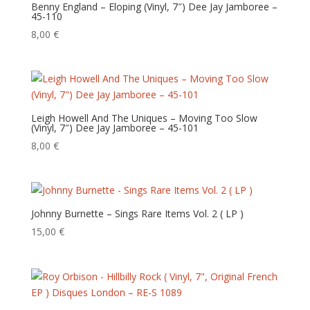
Benny England – Eloping (Vinyl, 7″) Dee Jay Jamboree –
45-110
8,00
€
Leigh Howell And The Uniques – Moving Too Slow
(Vinyl, 7″) Dee Jay Jamboree – 45-101
8,00
€
Johnny Burnette – Sings Rare Items Vol. 2 ( LP )
15,00
€