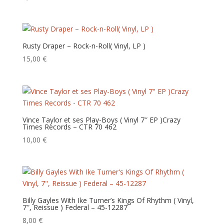
Rusty Draper – Rock-n-Roll( Vinyl, LP )
15,00
€
Vince Taylor et ses Play-Boys ( Vinyl 7″ EP )Crazy
Times Records – CTR 70 462
10,00
€
Billy Gayles With Ike Turner’s Kings Of Rhythm ( Vinyl,
7″, Reissue ) Federal – 45-12287
8,00
€