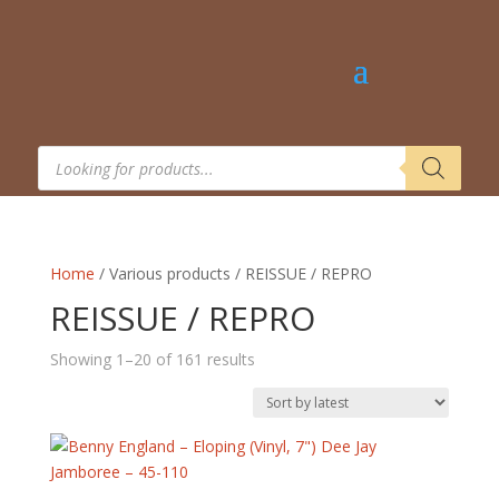
Products
search
Home
/ Various products / REISSUE / REPRO
REISSUE / REPRO
Sorted
Showing 1–20 of 161 results
by
latest