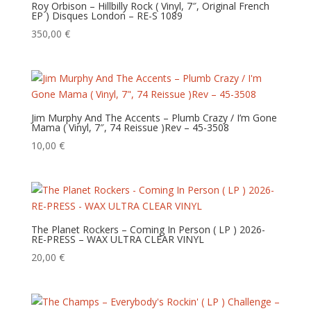
Roy Orbison – Hillbilly Rock ( Vinyl, 7″, Original French
EP ) Disques London – RE-S 1089
350,00
€
Jim Murphy And The Accents – Plumb Crazy / I’m Gone
Mama ( Vinyl, 7″, 74 Reissue )Rev – 45-3508
10,00
€
The Planet Rockers – Coming In Person ( LP ) 2026-
RE-PRESS – WAX ULTRA CLEAR VINYL
20,00
€