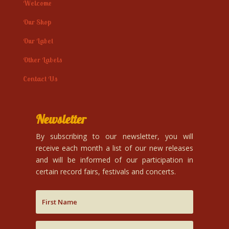
Welcome
Our Shop
Our Label
Other Labels
Contact Us
Newsletter
By subscribing to our newsletter, you will
receive each month a list of our new releases
and will be informed of our participation in
certain record fairs, festivals and concerts.