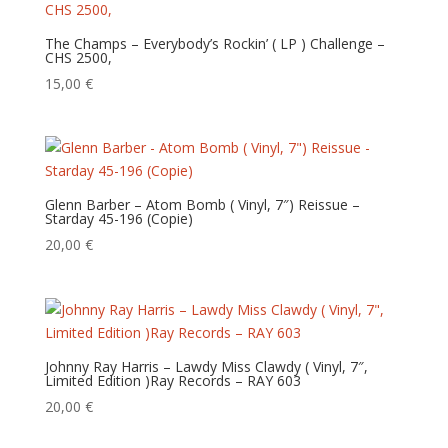
The Champs – Everybody’s Rockin’ ( LP ) Challenge –
CHS 2500,
15,00
€
Glenn Barber – Atom Bomb ( Vinyl, 7″) Reissue –
Starday 45-196 (Copie)
20,00
€
Johnny Ray Harris – Lawdy Miss Clawdy‎ ( Vinyl, 7″,
Limited Edition )Ray Records – RAY 603
20,00
€