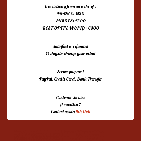
Free delivery from an order of :
FRANCE: €120
EUROPE: €200
REST OF THE WORLD : €300
Satisfied or refunded
14 days to change your mind
Secure payment
PayPal, Credit Card, Bank Transfer
Customer service
A question ?
Contact us via
this link