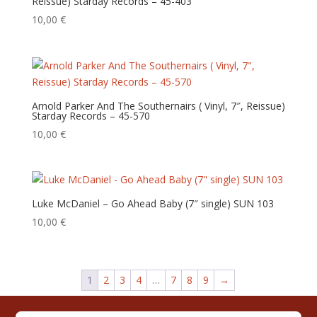
Reissue) Starday Records – 45-403
10,00
€
Arnold Parker And The Southernairs ( Vinyl, 7″, Reissue)
Starday Records – 45-570
10,00
€
Luke McDaniel – Go Ahead Baby (7″ single) SUN 103
10,00
€
1
2
3
4
…
7
8
9
→