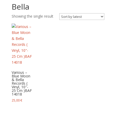
Bella
Showing the single result
Various –
Blue Moon
& Bella
Records (
Vinyl, 10″-
25 Cm )BAF
14018
25,00
€