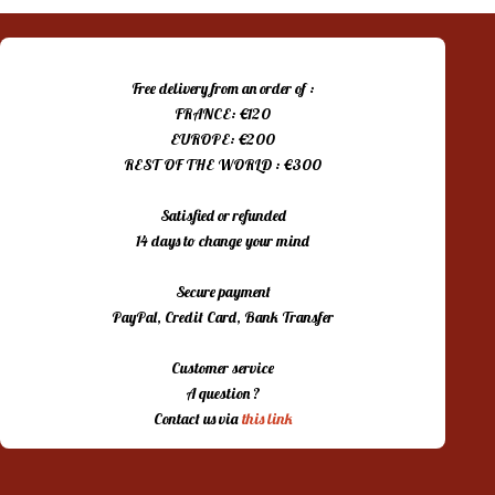
Free delivery from an order of :
FRANCE: €120
EUROPE: €200
REST OF THE WORLD : €300
Satisfied or refunded
14 days to change your mind
Secure payment
PayPal, Credit Card, Bank Transfer
Customer service
A question ?
Contact us via
this link