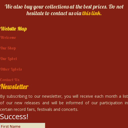
We also buy your collections at the best prices. Do not
hesitate to contact us via
this link.
Website Map
Welcome
Our Shop
Our Label
Other Labels
Contact Us
Newsletter
By subscribing to our newsletter, you will receive each month a list
of our new releases and will be informed of our participation in
certain record fairs, festivals and concerts.
Success!