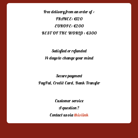
Free delivery from an order of :
FRANCE: €120
EUROPE: €200
REST OF THE WORLD : €300
Satisfied or refunded
14 days to change your mind
Secure payment
PayPal, Credit Card, Bank Transfer
Customer service
A question ?
Contact us via
this link