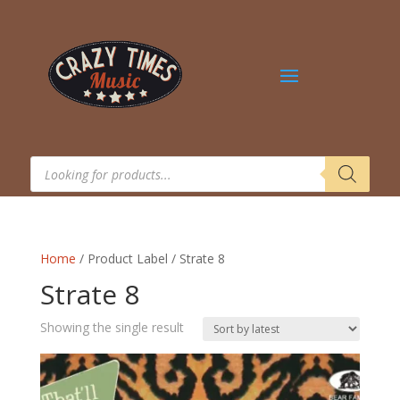
Products
search
Home
/ Product Label / Strate 8
Strate 8
Showing the single result