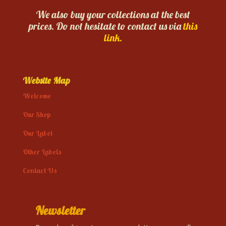
We also buy your collections at the best
prices. Do not hesitate to contact us via
this
link.
Website Map
Welcome
Our Shop
Our Label
Other Labels
Contact Us
Newsletter