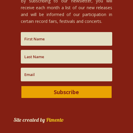
By subscribing to our newsletter, you will
receive each month a list of our new releases
and will be informed of our participation in
certain record fairs, festivals and concerts.
Subscribe
Site created by
Pimento