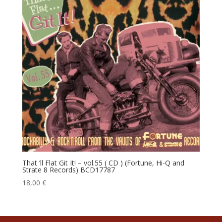
That ‘ll Flat Git It! – vol.55 ( CD ) (Fortune, Hi-Q and
Strate 8 Records) BCD17787
18,00
€