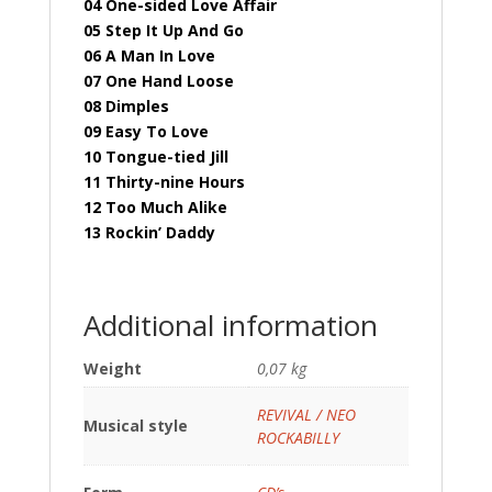
04 One-sided Love Affair
05 Step It Up And Go
06 A Man In Love
07 One Hand Loose
08 Dimples
09 Easy To Love
10 Tongue-tied Jill
11 Thirty-nine Hours
12 Too Much Alike
13 Rockin’ Daddy
Additional information
Weight
0,07 kg
REVIVAL / NEO
Musical style
ROCKABILLY