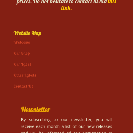
prices. Do not hesitate to contact us via
this
link.
Website Map
Welcome
Our Shop
Our Label
Other Labels
Contact Us
Newsletter
By subscribing to our newsletter, you will
receive each month a list of our new releases