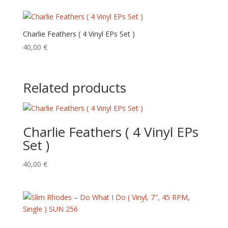
Charlie Feathers ( 4 Vinyl EPs Set )
40,00
€
Related products
Charlie Feathers ( 4 Vinyl EPs
Set )
40,00
€