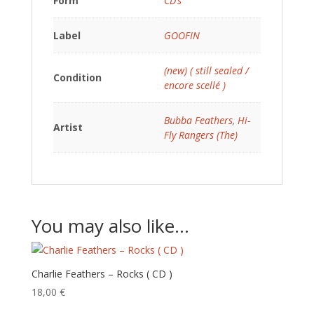
Form
CD’s
Label
GOOFIN
(new) ( still sealed /
Condition
encore scellé )
Bubba Feathers
,
Hi-
Artist
Fly Rangers (The)
You may also like…
Charlie Feathers – Rocks ( CD )
18,00
€