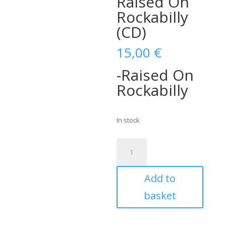
Raised On
Rockabilly
(CD)
15,00
€
-Raised On
Rockabilly
In stock
Bubba
Feathers
with
Add to
The
Hi-
basket
Fly
Rangers-
Raised