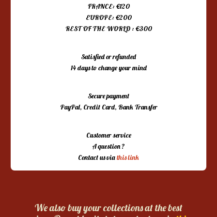
FRANCE: €120
EUROPE: €200
REST OF THE WORLD : €300
Satisfied or refunded
14 days to change your mind
Secure payment
PayPal, Credit Card, Bank Transfer
Customer service
A question ?
Contact us via
this link
We also buy your collections at the best