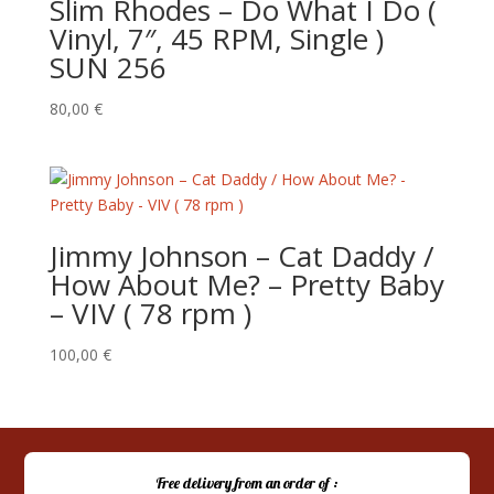
Slim Rhodes – Do What I Do (
Vinyl, 7″, 45 RPM, Single )
SUN 256
80,00
€
Jimmy Johnson – Cat Daddy /
How About Me? – Pretty Baby
– VIV ( 78 rpm )
100,00
€
Free delivery from an order of :