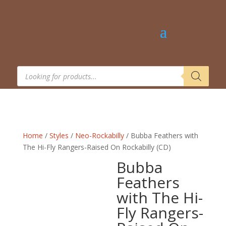
Products
search
Home
/
Styles
/
Neo-Rockabilly
/ Bubba Feathers with
The Hi-Fly Rangers-Raised On Rockabilly (CD)
Bubba
Feathers
with The Hi-
Fly Rangers-