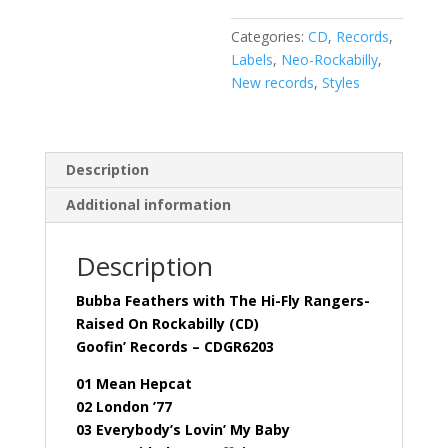
On
Categories:
CD
,
Records
,
Rockabilly
Labels
,
Neo-Rockabilly
,
(CD)
New records
,
Styles
quantity
Description
Additional information
Description
Bubba Feathers with The Hi-Fly Rangers-
Raised On Rockabilly (CD)
Goofin’ Records – CDGR6203
01 Mean Hepcat
02 London ’77
03 Everybody’s Lovin’ My Baby