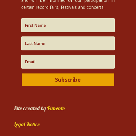
and will be informed of our participation in
certain record fairs, festivals and concerts.
Subscribe
Site created by
Pimento
Legal Notice