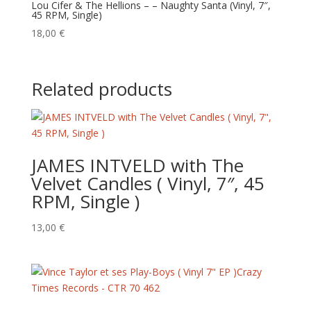
Lou Cifer & The Hellions – – Naughty Santa (Vinyl, 7″,
45 RPM, Single)
18,00
€
Related products
JAMES INTVELD with The
Velvet Candles ( Vinyl, 7″, 45
RPM, Single )
13,00
€