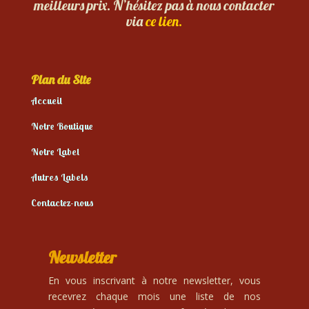
meilleurs prix. N’hésitez pas à nous contacter
via
ce lien.
Plan du Site
Accueil
Notre Boutique
Notre Label
Autres Labels
Contactez-nous
Newsletter
En vous inscrivant à notre newsletter, vous
recevrez chaque mois une liste de nos