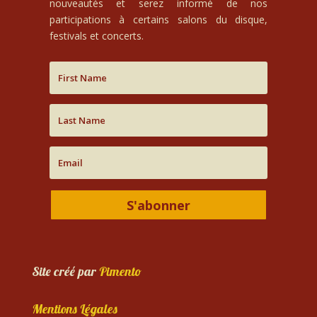
nouveautés et serez informé de nos
participations à certains salons du disque,
festivals et concerts.
S'abonner
Site créé par
Pimento
Mentions Légales