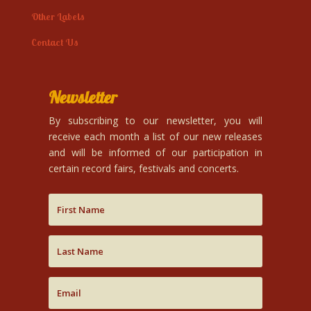
Other Labels
Contact Us
Newsletter
By subscribing to our newsletter, you will
receive each month a list of our new releases
and will be informed of our participation in
certain record fairs, festivals and concerts.