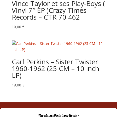
Vince Taylor et ses Play-Boys (
Vinyl 7″ EP )Crazy Times
Records – CTR 70 462
10,00
€
Carl Perkins ‎– Sister Twister
1960-1962 (25 CM – 10 inch
LP)
18,00
€
Livraison offerte à partir de :