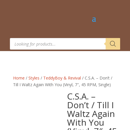
Products
search
Home
/
Styles
/
TeddyBoy & Revival
/ C.S.A. – Don’t /
Till I Waltz Again With You (Vinyl, 7″, 45 RPM, Single)
C.S.A. –
Don’t / Till I
Waltz Again
With You