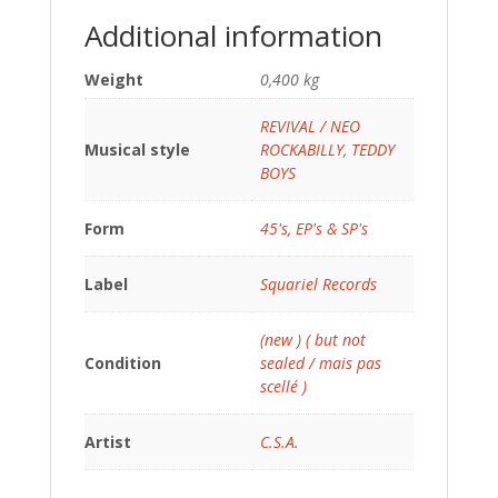
Additional information
Weight
0,400 kg
REVIVAL / NEO
Musical style
ROCKABILLY
,
TEDDY
BOYS
Form
45's, EP's & SP's
Label
Squariel Records
(new ) ( but not
Condition
sealed / mais pas
scellé )
Artist
C.S.A.