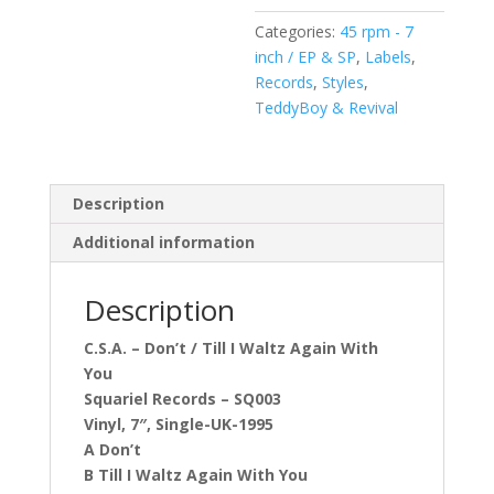
Waltz
Categories:
45 rpm - 7
Again
inch / EP & SP
,
Labels
,
With
Records
,
Styles
,
You
TeddyBoy & Revival
(Vinyl,
7",
45
RPM,
Description
Single)
Additional information
quantity
Description
C.S.A. – Don’t / Till I Waltz Again With
You
Squariel Records – SQ003
Vinyl, 7″, Single-UK-1995
A Don’t
B Till I Waltz Again With You