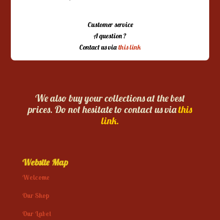
Customer service
A question ?
Contact us via
this link
We also buy your collections at the best
prices. Do not hesitate to contact us via
this
link.
Website Map
Welcome
Our Shop
Our Label