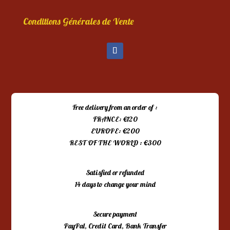
Conditions Générales de Vente
Free delivery from an order of :
FRANCE: €120
EUROPE: €200
REST OF THE WORLD : €300
Satisfied or refunded
14 days to change your mind
Secure payment
PayPal, Credit Card, Bank Transfer