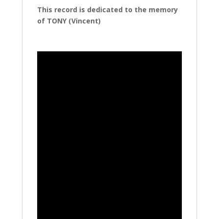
This record is dedicated to the memory
of TONY (Vincent)