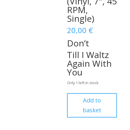
(Vinyl, 7″, 45
RPM,
Single)
20,00
€
Don’t
Till I Waltz
Again With
You
Only 1 left in stock
C.S.A.
Add to
–
basket
Don't
/
Till
I