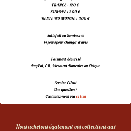
FRANCE : 120 €
EUROPE : 200 €
RESTE DU MONDE : 300 €
Satisfait ou Remboursé
14 jours pour changer d’avis
Paiement Sécurisé
PayPal, CB, Virement Bancaire ou Chèque
Service Client
Une question ?
Contactez-nous via
ce lien
Nous achetons également vos collections aux