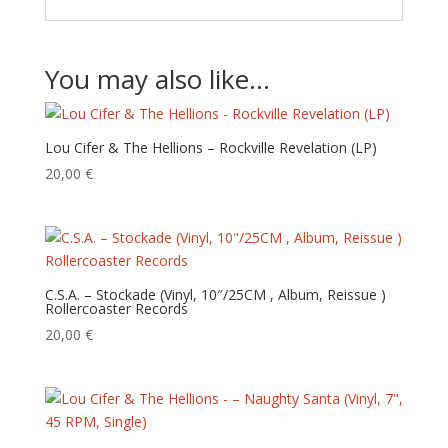
You may also like…
Lou Cifer & The Hellions – Rockville Revelation (LP)
20,00
€
C.S.A. – Stockade (Vinyl, 10″/25CM , Album, Reissue )
Rollercoaster Records
20,00
€