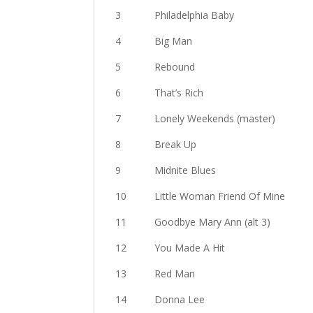
3 Philadelphia Baby
4 Big Man
5 Rebound
6 That’s Rich
7 Lonely Weekends (master)
8 Break Up
9 Midnite Blues
10 Little Woman Friend Of Mine
11 Goodbye Mary Ann (alt 3)
12 You Made A Hit
13 Red Man
14 Donna Lee