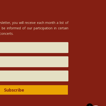
letter, you will receive each month a list of
 be informed of our participation in certain
 concerts.
Subscribe