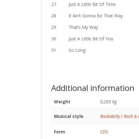
27 Just A Little Bit Of Time
28 It Ain’t Gonna Be That Way
29 That’s My Way
30 Just A Little Bit Of You
31 So Long
Additional information
Weight
0,205 kg
Musical style
Rockabilly / Rock & 
Form
CD’s