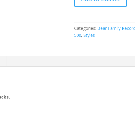
Rich
-
ROCKS
(
Categories:
Bear Family Recor
CD
50s
,
Styles
)
quantity
n
acks.