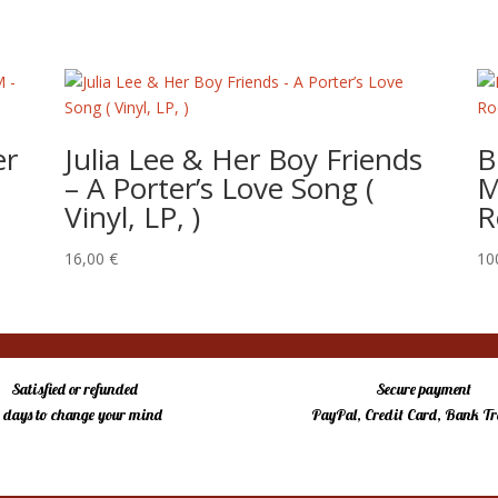
er
Julia Lee & Her Boy Friends
B
– ‎A Porter’s Love Song (
M
Vinyl, LP, )
R
16,00
€
10
Satisfied or refunded
Secure payment
4 days to change your mind
PayPal, Credit Card, Bank Tr