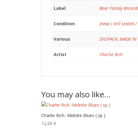
Label
Bear Family Record
Condition
(new) ( still sealed /
Various
DIGIPACK
,
MADE IN
Artist
Charlie Rich
You may also like…
Charlie Rich- Midnite Blues ( sp )
12,00
€