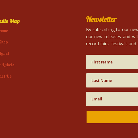
Newsletter
site Map
By subscribing to our news
come
our new releases and will
Shop
record fairs, festivals and
Label
r Labels
act Us