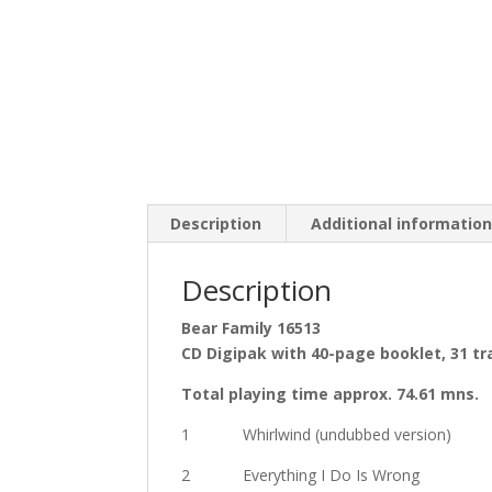
Description
Additional informatio
Description
Bear Family 16513
CD Digipak with 40-page booklet, 31 tr
Total playing time approx. 74.61 mns.
1 Whirlwind (undubbed version)
2 Everything I Do Is Wrong