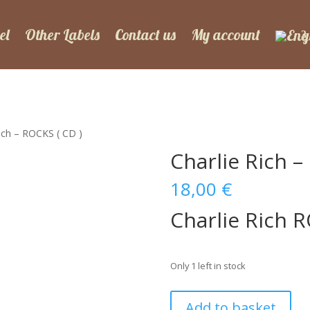
el
Other Labels
Contact us
My account
Rich – ROCKS ( CD )
Charlie Rich –
18,00
€
Charlie Rich 
Only 1 left in stock
Charlie
Add to basket