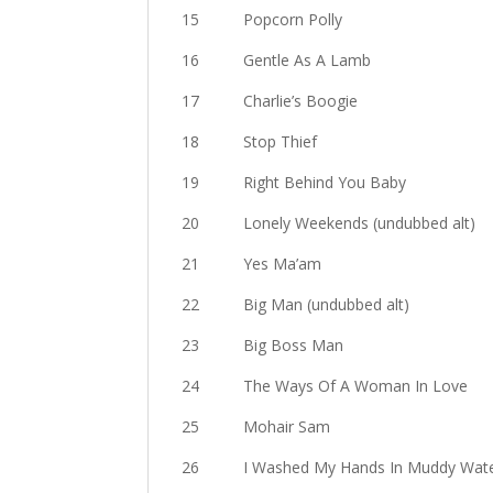
15 Popcorn Polly
16 Gentle As A Lamb
17 Charlie’s Boogie
18 Stop Thief
19 Right Behind You Baby
20 Lonely Weekends (undubbed alt)
21 Yes Ma’am
22 Big Man (undubbed alt)
23 Big Boss Man
24 The Ways Of A Woman In Love
25 Mohair Sam
26 I Washed My Hands In Muddy Wat