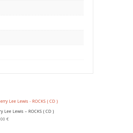
rry Lee Lewis – ROCKS ( CD )
,00
€