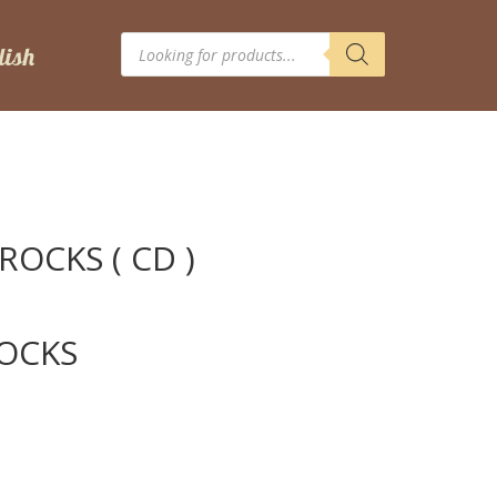
Products
search
 ROCKS ( CD )
ROCKS