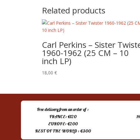
Related products
Carl Perkins ‎– Sister Twist
1960-1962 (25 CM – 10
inch LP)
18,00
€
Free delivery from an order of :
FRANCE: €120
1
EUROPE: €200
REST OF THE WORLD : €300