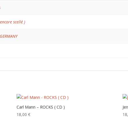
s
 encore scellé )
 GERMANY
Carl Mann – ROCKS ( CD )
Je
18,00
€
18