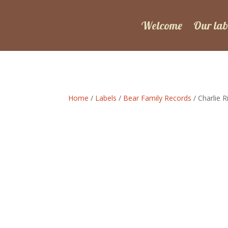
Welcome
Our lab
Home
/
Labels
/
Bear Family Records
/ Charlie 