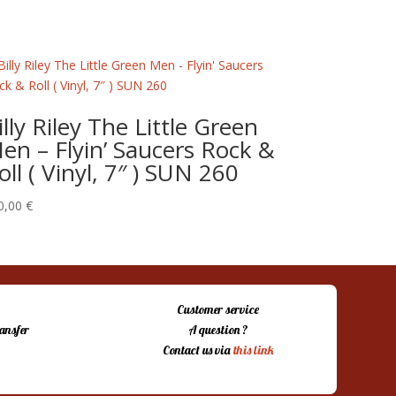
illy Riley The Little Green
en – Flyin’ Saucers Rock &
oll ( Vinyl, 7″ ) SUN 260
0,00
€
Customer service
ansfer
A question ?
Contact us via
this link