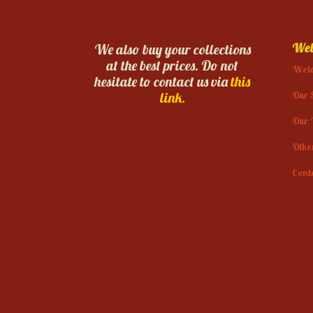
Web
We also buy your collections
at the best prices. Do not
Wel
hesitate to contact us via
this
Our 
link.
Our 
Othe
Cont