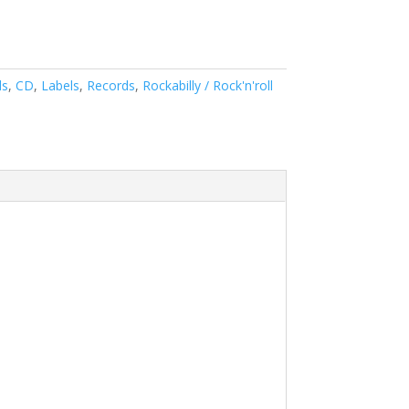
ds
,
CD
,
Labels
,
Records
,
Rockabilly / Rock'n'roll