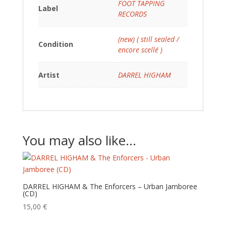
FOOT TAPPING
Label
RECORDS
(new) ( still sealed /
Condition
encore scellé )
Artist
DARREL HIGHAM
You may also like…
DARREL HIGHAM & The Enforcers – Urban Jamboree
(CD)
15,00
€