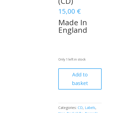
(CD)
15,00
€
Made In
England
Only 1 left in stock
DARREL
Add to
HIGHAM
basket
-
Made
In
England
(CD)
Categories:
CD
,
Labels
,
quantity