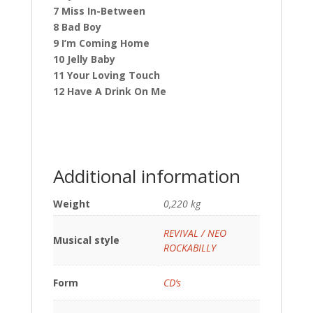
7 Miss In-Between
8 Bad Boy
9 I’m Coming Home
10 Jelly Baby
11 Your Loving Touch
12 Have A Drink On Me
Additional information
Weight
0,220 kg
REVIVAL / NEO
Musical style
ROCKABILLY
Form
CD’s