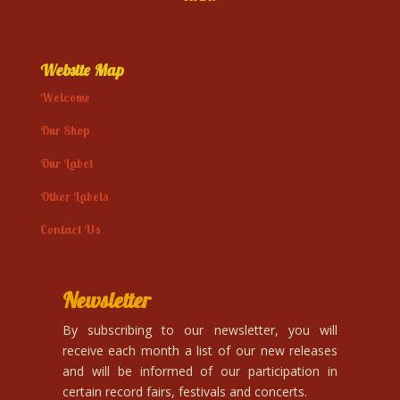
Website Map
Welcome
Our Shop
Our Label
Other Labels
Contact Us
Newsletter
By subscribing to our newsletter, you will
receive each month a list of our new releases
and will be informed of our participation in
certain record fairs, festivals and concerts.