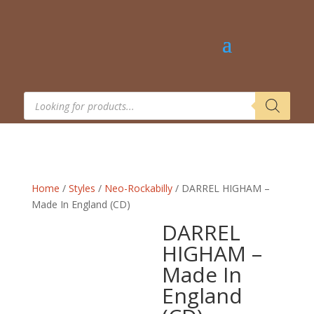
Products
search
Home
/
Styles
/
Neo-Rockabilly
/ DARREL HIGHAM –
Made In England (CD)
DARREL
HIGHAM –
Made In
England