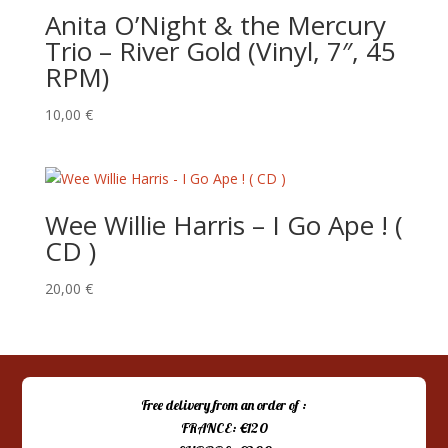
Anita O’Night & the Mercury
Trio – River Gold (Vinyl, 7″, 45
RPM)
10,00
€
Wee Willie Harris – I Go Ape ! (
CD )
20,00
€
Free delivery from an order of :
FRANCE: €120