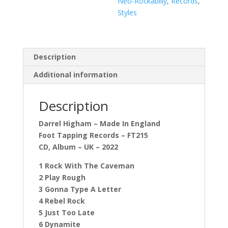
Neo-Rockabilly
,
Records
,
Styles
Description
Additional information
Description
Darrel Higham – Made In England
Foot Tapping Records – FT215
CD, Album – UK – 2022
1 Rock With The Caveman
2 Play Rough
3 Gonna Type A Letter
4 Rebel Rock
5 Just Too Late
6 Dynamite