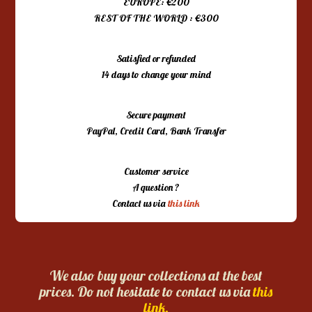
EUROPE: €200
REST OF THE WORLD : €300
Satisfied or refunded
14 days to change your mind
Secure payment
PayPal, Credit Card, Bank Transfer
Customer service
A question ?
Contact us via
this link
We also buy your collections at the best
prices. Do not hesitate to contact us via
this
link.