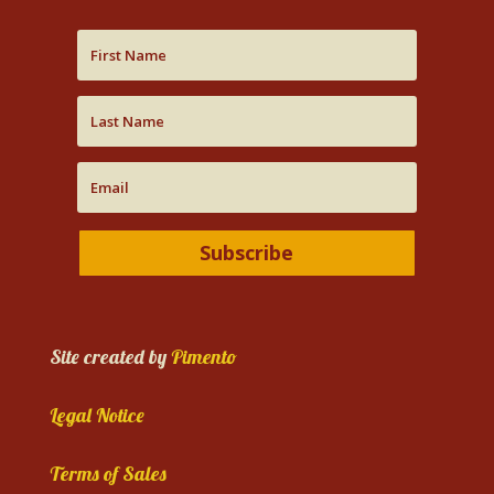
Subscribe
Site created by
Pimento
Legal Notice
Terms of Sales