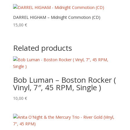
DARREL HIGHAM – Midnight Commotion (CD)
15,00
€
Related products
Bob Luman – Boston Rocker (
Vinyl, 7″, 45 RPM, Single )
10,00
€