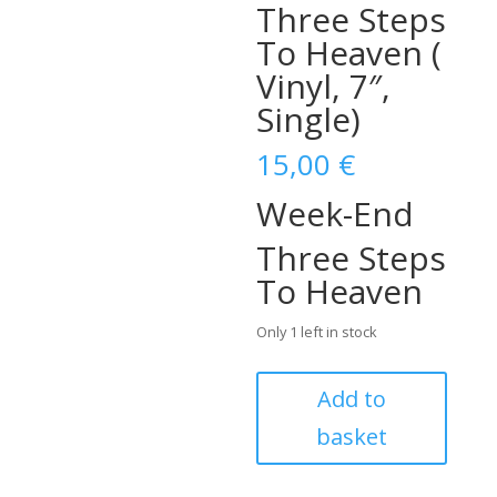
Three Steps
To Heaven (
Vinyl, 7″,
Single)
15,00
€
Week-End
Three Steps
To Heaven
Only 1 left in stock
Eddie
Add to
Cochran
basket
–
Week-
End