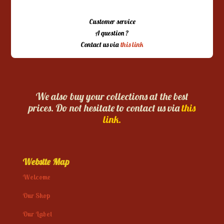
Customer service
A question ?
Contact us via
this link
We also buy your collections at the best
prices. Do not hesitate to contact us via
this
link.
Website Map
Welcome
Our Shop
Our Label