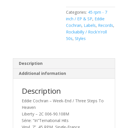
/
Three
Categories:
45 rpm - 7
Steps
inch / EP & SP
,
Eddie
To
Cochran
,
Labels
,
Records
,
Heaven
Rockabilly / Rock'n'roll
(
50s
,
Styles
Vinyl,
7",
Single)
quantity
Description
Additional information
Description
Eddie Cochran – Week-End / Three Steps To
Heaven
Liberty – 2C 006-90.108M
Série: “In”Ternational Hits
Vinyl, 7”, 45 RPM, Single-France