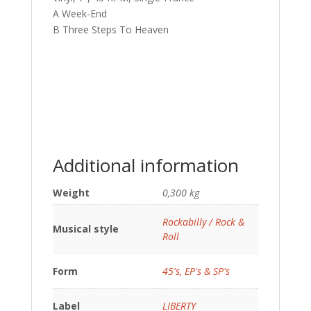
A Week-End
B Three Steps To Heaven
Additional information
Weight
0,300 kg
Rockabilly / Rock &
Musical style
Roll
Form
45's, EP's & SP's
Label
LIBERTY