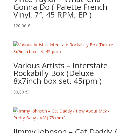
Gonna Do ( Palette French
Vinyl, 7″, 45 RPM, EP )
120,00
€
Various Artists – Interstate
Rockabilly Box (Deluxe
8x7inch box set, 45rpm )
80,00
€
Jimmy Johnson – Cat Daddy /