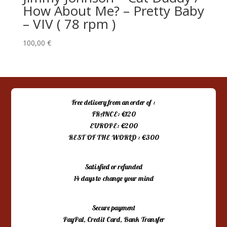
How About Me? – Pretty Baby
– VIV ( 78 rpm )
100,00
€
Free delivery from an order of :
FRANCE: €120
EUROPE: €200
REST OF THE WORLD : €300
Satisfied or refunded
14 days to change your mind
Secure payment
PayPal, Credit Card, Bank Transfer