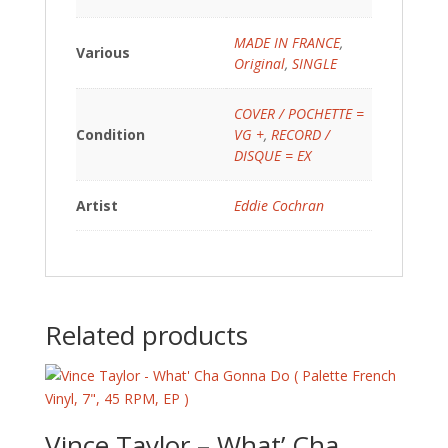
MADE IN FRANCE
,
Various
Original
,
SINGLE
COVER / POCHETTE =
Condition
VG +
,
RECORD /
DISQUE = EX
Artist
Eddie Cochran
Related products
Vince Taylor – What’ Cha