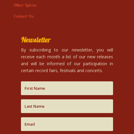
Other Labels
Contact Us
Newsletter
By subscribing to our newsletter, you will
receive each month a list of our new releases
and will be informed of our participation in
certain record fairs, festivals and concerts.