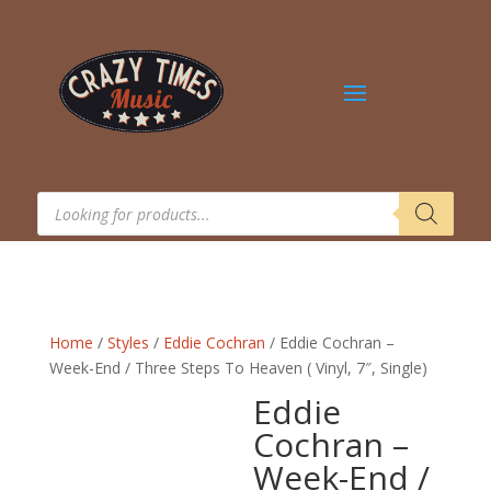
Products
search
Home
/
Styles
/
Eddie Cochran
/ Eddie Cochran –
Week-End / Three Steps To Heaven ( Vinyl, 7″, Single)
Eddie
Cochran –
Week-End /