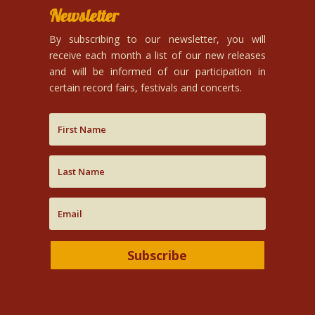
Newsletter
By subscribing to our newsletter, you will
receive each month a list of our new releases
and will be informed of our participation in
certain record fairs, festivals and concerts.
Subscribe