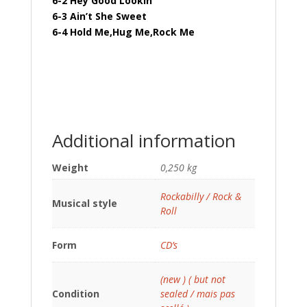
6-2 Hey Good Lookin’
6-3 Ain’t She Sweet
6-4 Hold Me,Hug Me,Rock Me
Additional information
Weight
0,250 kg
Rockabilly / Rock &
Musical style
Roll
Form
CD’s
(new ) ( but not
Condition
sealed / mais pas