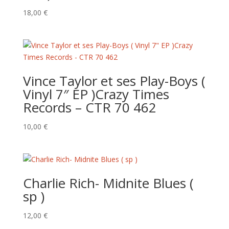
18,00
€
Vince Taylor et ses Play-Boys (
Vinyl 7″ EP )Crazy Times
Records – CTR 70 462
10,00
€
Charlie Rich- Midnite Blues (
sp )
12,00
€