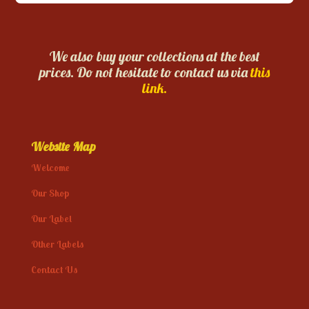
We also buy your collections at the best
prices. Do not hesitate to contact us via
this
link.
Website Map
Welcome
Our Shop
Our Label
Other Labels
Contact Us