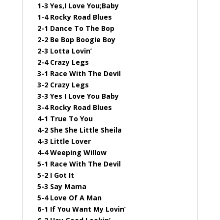
1-3 Yes,I Love You;Baby
1-4 Rocky Road Blues
2-1 Dance To The Bop
2-2 Be Bop Boogie Boy
2-3 Lotta Lovin’
2-4 Crazy Legs
3-1 Race With The Devil
3-2 Crazy Legs
3-3 Yes I Love You Baby
3-4 Rocky Road Blues
4-1 True To You
4-2 She She Little Sheila
4-3 Little Lover
4-4 Weeping Willow
5-1 Race With The Devil
5-2 I Got It
5-3 Say Mama
5-4 Love Of A Man
6-1 If You Want My Lovin’