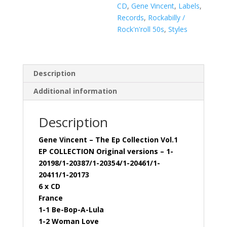
(6
CD
,
Gene Vincent
,
Labels
,
x
Records
,
Rockabilly /
CD)
Rock'n'roll 50s
,
Styles
quantity
Description
Additional information
Description
Gene Vincent – The Ep Collection Vol.1
EP COLLECTION Original versions – 1-
20198/1-20387/1-20354/1-20461/1-
20411/1-20173
6 x CD
France
1-1 Be-Bop-A-Lula
1-2 Woman Love