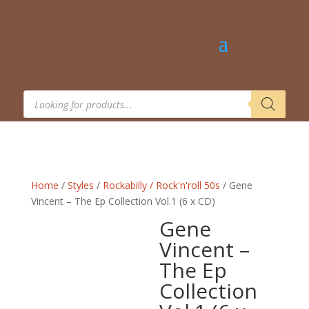
Products
search
Home
/
Styles
/
Rockabilly / Rock'n'roll 50s
/ Gene
Vincent – The Ep Collection Vol.1 (6 x CD)
Gene
Vincent –
The Ep
Collection