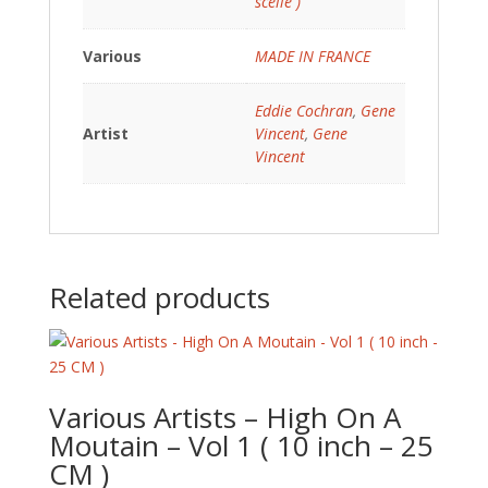
scellé )
Various
MADE IN FRANCE
Eddie Cochran
,
Gene
Artist
Vincent
,
Gene
Vincent
Related products
Various Artists – High On A
Moutain – Vol 1 ( 10 inch – 25
CM )