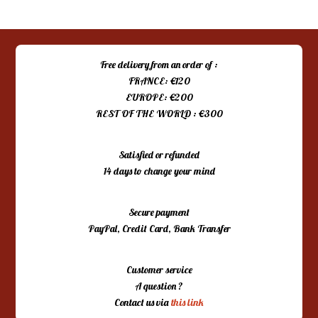
Free delivery from an order of :
FRANCE: €120
EUROPE: €200
REST OF THE WORLD : €300
Satisfied or refunded
14 days to change your mind
Secure payment
PayPal, Credit Card, Bank Transfer
Customer service
A question ?
Contact us via
this link