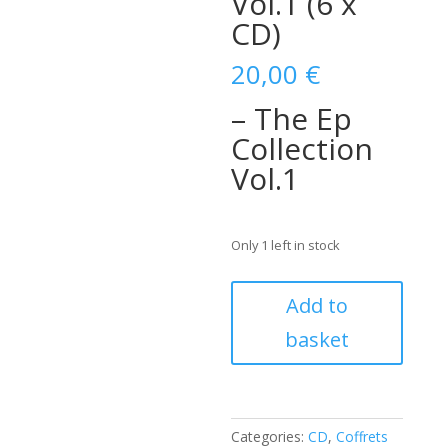
Vol.1 (6 x
CD)
20,00
€
– The Ep
Collection
Vol.1
Only 1 left in stock
Gene
Add to
Vincent
basket
–
The
Ep
Collection
Vol.1
Categories:
CD
,
Coffrets