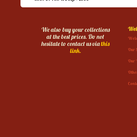
Web
We also buy your collections
at the best prices. Do not
Wel
hesitate to contact us via
this
Our 
link.
Our 
Othe
Cont