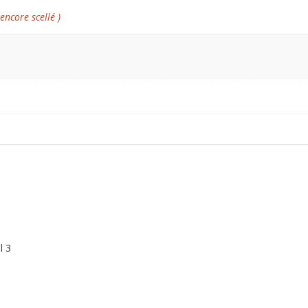
 encore scellé )
l 3