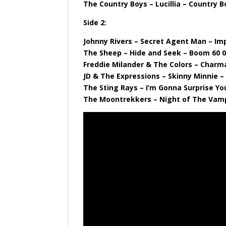
The Country Boys – Lucillia – Country B
Side 2:
Johnny Rivers – Secret Agent Man – Imp
The Sheep – Hide and Seek – Boom 60 
Freddie Milander & The Colors – Charm
JD & The Expressions – Skinny Minnie 
The Sting Rays – I’m Gonna Surprise Yo
The Moontrekkers – Night of The Vamp