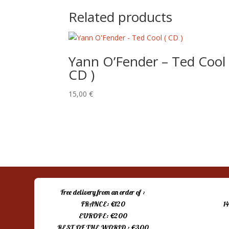
Related products
Yann O’Fender – Ted Cool 
CD )
15,00
€
Free delivery from an order of :
FRANCE: €120
1
EUROPE: €200
REST OF THE WORLD : €300