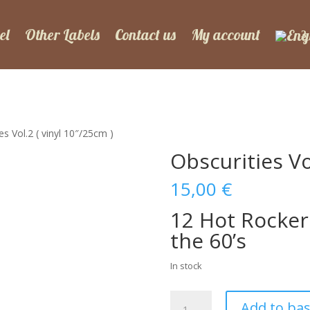
el
Other Labels
Contact us
My account
es Vol.2 ( vinyl 10″/25cm )
Obscurities Vo
15,00
€
12 Hot Rocker
the 60’s
In stock
Obscurities
Add to ba