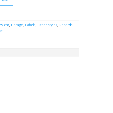
 25 cm
,
Garage
,
Labels
,
Other styles
,
Records
,
les