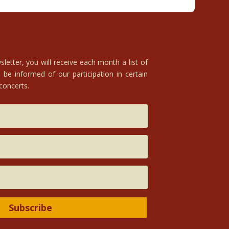
letter, you will receive each month a list of
 be informed of our participation in certain
 concerts.
Subscribe