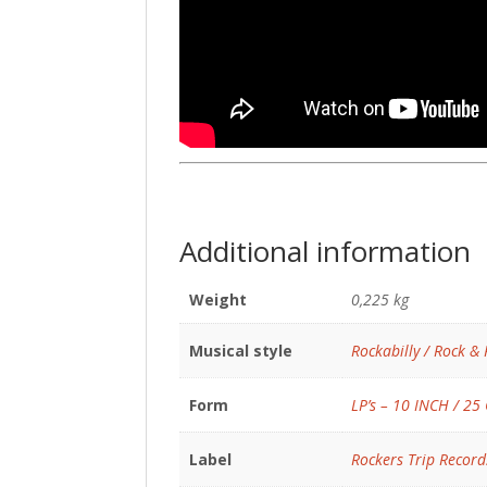
Additional information
Weight
0,225 kg
Musical style
Rockabilly / Rock & 
Form
LP’s – 10 INCH / 25
Label
Rockers Trip Record