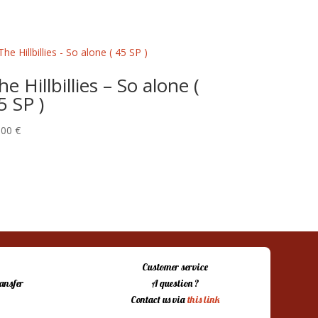
he Hillbillies – So alone (
5 SP )
,00
€
Customer service
ansfer
A question ?
Contact us via
this link