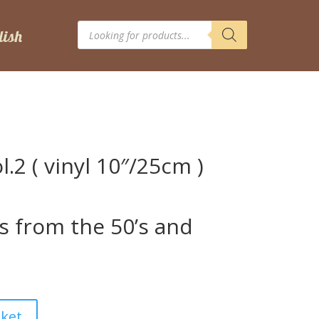
Products
search
l.2 ( vinyl 10″/25cm )
s from the 50’s and
sket