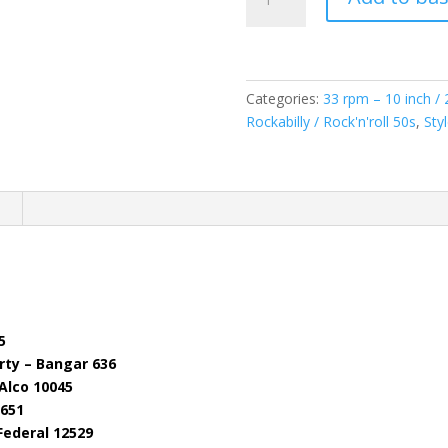
Vol.2
(
vinyl
10"/25cm
)
Categories:
33 rpm – 10 inch /
quantity
Rockabilly / Rock'n'roll 50s
,
Sty
n
5
rty – Bangar 636
Alco 10045
 651
Federal 12529