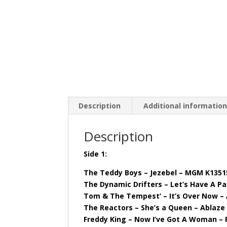
Description
Additional informatio
Description
Side 1:
The Teddy Boys – Jezebel – MGM K1351
The Dynamic Drifters – Let’s Have A Pa
Tom & The Tempest’ – It’s Over Now – 
The Reactors – She’s a Queen – Ablaze
Freddy King – Now I’ve Got A Woman – 