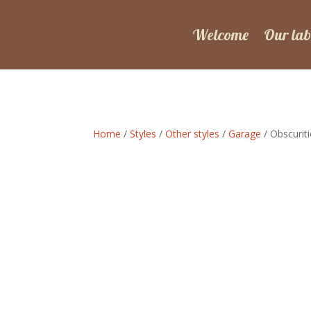
Welcome
Our lab
Home
/
Styles
/
Other styles
/
Garage
/ Obscuriti