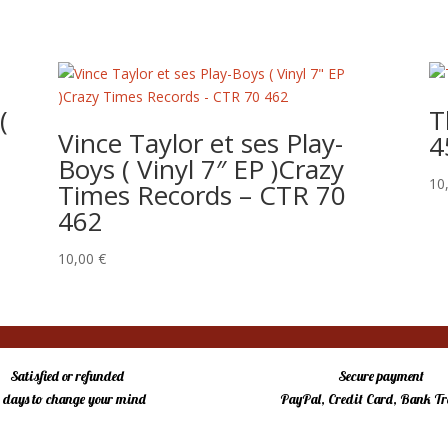
(
T
Vince Taylor et ses Play-
4
Boys ( Vinyl 7″ EP )Crazy
10
Times Records – CTR 70
462
10,00
€
Satisfied or refunded
Secure payment
4 days to change your mind
PayPal, Credit Card, Bank Tr