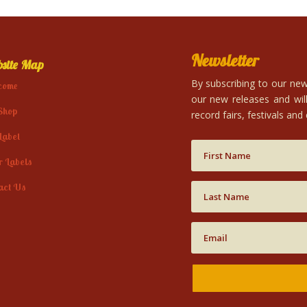
Newsletter
site Map
By subscribing to our news
come
our new releases and will
Shop
record fairs, festivals and
Label
r Labels
act Us