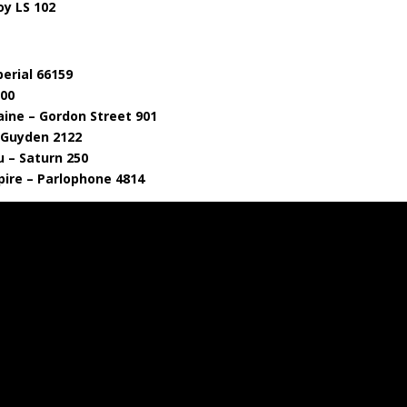
oy LS 102
erial 66159
000
aine – Gordon Street 901
– Guyden 2122
u – Saturn 250
ire – Parlophone 4814