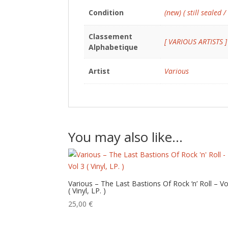
Condition
(new) ( still sealed /
Classement
[ VARIOUS ARTISTS ]
Alphabetique
Artist
Various
You may also like…
Various – The Last Bastions Of Rock ‘n’ Roll – Vo
( Vinyl, LP. )
25,00
€