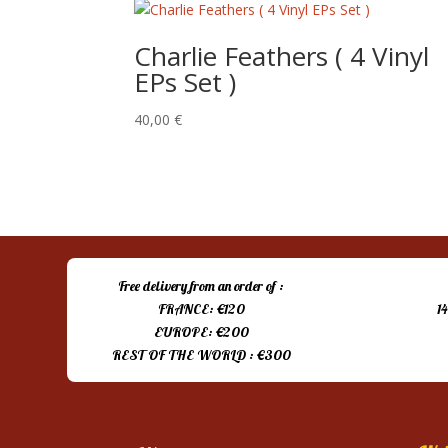
Charlie Feathers ( 4 Vinyl
EPs Set )
40,00
€
Free delivery from an order of :
FRANCE: €120
1
EUROPE: €200
REST OF THE WORLD : €300