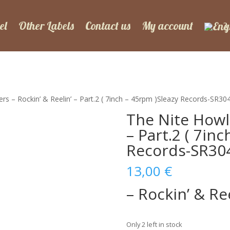
el
Other Labels
Contact us
My account
rs – Rockin’ & Reelin’ – Part.2 ( 7inch – 45rpm )Sleazy Records-SR30
The Nite Howle
– Part.2 ( 7in
Records-SR30
13,00
€
– Rockin’ & Ree
Only 2 left in stock