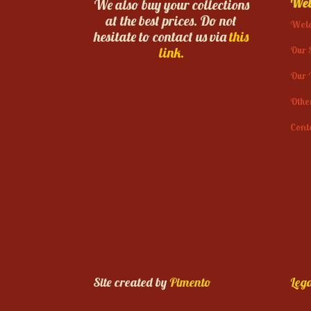
Web
We also buy your collections
at the best prices. Do not
Wel
hesitate to contact us via
this
Our 
link.
Our 
Othe
Cont
Site created by
Pimento
Lega