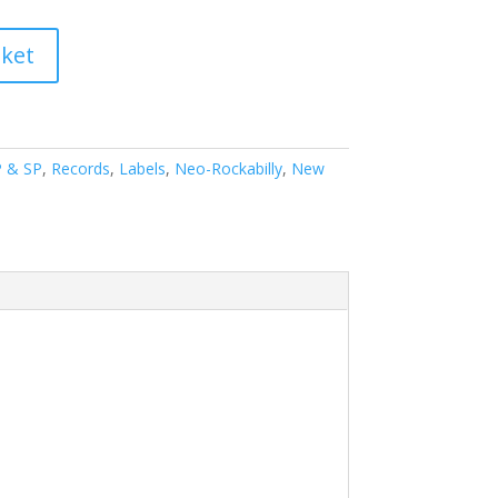
sket
P & SP
,
Records
,
Labels
,
Neo-Rockabilly
,
New