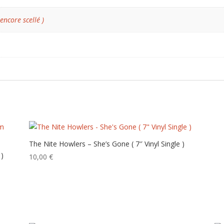
 encore scellé )
The Nite Howlers – She’s Gone ( 7″ Vinyl Single )
 )
10,00
€