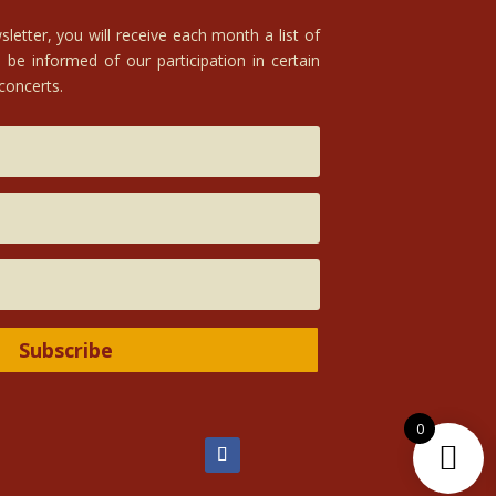
letter, you will receive each month a list of
 be informed of our participation in certain
 concerts.
Subscribe
0