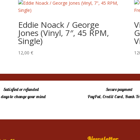
Eddie Noack / George
V
Jones (Vinyl, 7″, 45 RPM,
G
Single)
V
12,00
€
12
Satisfied or refunded
Secure payment
4 days to change your mind
PayPal, Credit Card, Bank Tr
Newsletter