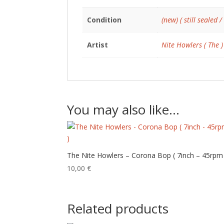
Condition
(new) ( still sealed /
Artist
Nite Howlers ( The )
You may also like…
The Nite Howlers – Corona Bop ( 7inch – 45rpm
10,00
€
Related products