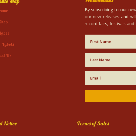
site Map
By subscribing to our news
come
our new releases and will
Shop
record fairs, festivals and
Label
r Labels
act Us
l Notice
Terms of Sales