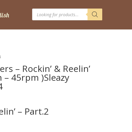
Products
search
4
rs – Rockin’ & Reelin’
ch – 45rpm )Sleazy
4
lin’ – Part.2