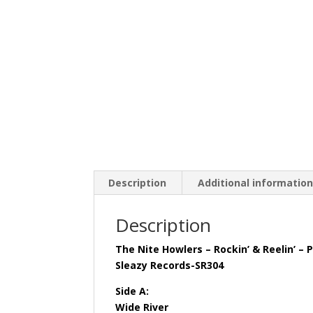
Description
Additional informatio
Description
The Nite Howlers – Rockin’ & Reelin’ – P
Sleazy Records-SR304
Side A:
Wide River