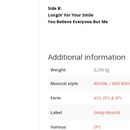
Side B:
Longin’ For Your Smile
You Believe Everyone But Me
Additional information
Weight
0,250 kg
Musical style
REVIVAL / NEO ROC
Form
45's, EP's & SP's
Label
Sleazy Records
Various
EP's