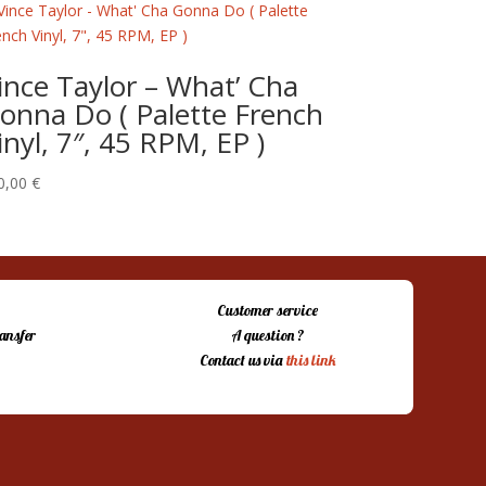
ince Taylor – What’ Cha
onna Do ( Palette French
inyl, 7″, 45 RPM, EP )
0,00
€
Customer service
ansfer
A question ?
Contact us via
this link