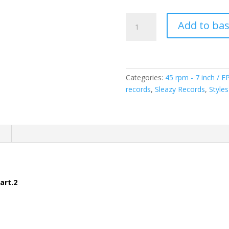
The
Add to ba
Nite
Howlers
-
Rockin'
&
Categories:
45 rpm - 7 inch / E
Reelin'
records
,
Sleazy Records
,
Styles
-
Part.2
(
n
7inch
-
45rpm
)Sleazy
art.2
Records-
SR304
quantity