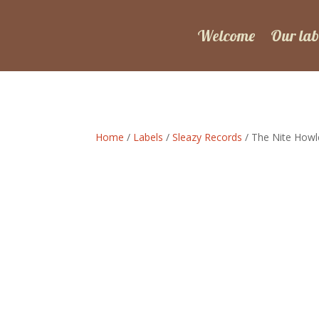
Welcome
Our lab
Home
/
Labels
/
Sleazy Records
/ The Nite Howle