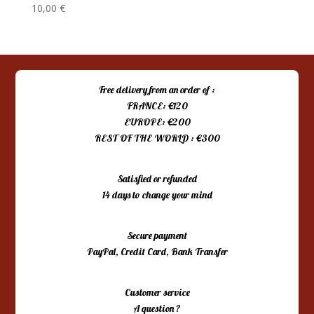
10,00
€
Free delivery from an order of :
FRANCE: €120
EUROPE: €200
REST OF THE WORLD : €300
Satisfied or refunded
14 days to change your mind
Secure payment
PayPal, Credit Card, Bank Transfer
Customer service
A question ?