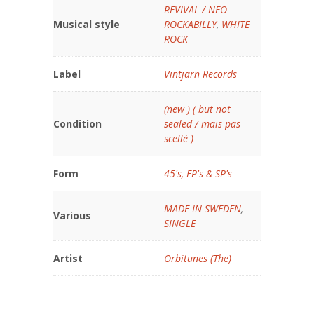
REVIVAL / NEO
Musical style
ROCKABILLY
,
WHITE
ROCK
Label
Vintjärn Records
(new ) ( but not
Condition
sealed / mais pas
scellé )
Form
45's, EP's & SP's
MADE IN SWEDEN
,
Various
SINGLE
Artist
Orbitunes (The)