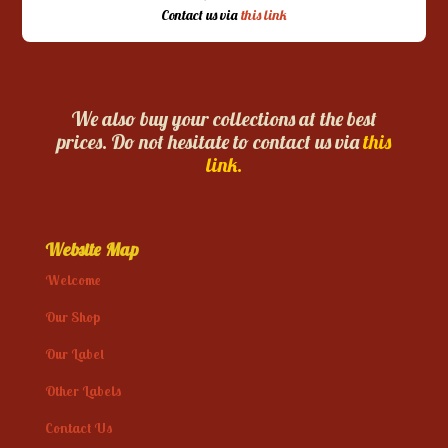
Contact us via
this link
We also buy your collections at the best
prices. Do not hesitate to contact us via
this
link.
Website Map
Welcome
Our Shop
Our Label
Other Labels
Contact Us