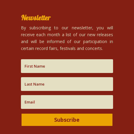
Newsletter
By subscribing to our newsletter, you will
receive each month a list of our new releases
and will be informed of our participation in
certain record fairs, festivals and concerts.
Subscribe