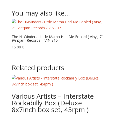
You may also like…
The Hi-Winders- Little Mama Had Me Fooled ( Vinyl, 7″
)Vintjärn Records – VIN 815
15,00
€
Related products
Various Artists – Interstate
Rockabilly Box (Deluxe
8x7inch box set, 45rpm )