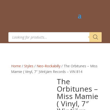
Products
search
Home
/
Styles
/
Neo-Rockabilly
/ The Orbitunes – Miss
Mamie ( Vinyl, 7″ )Vintjärn Records – VIN 814
The
Orbitunes –
Miss Mamie
( Vinyl, 7″