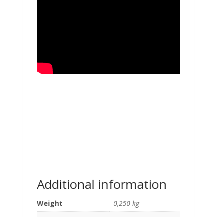
Additional information
Weight
0,250 kg