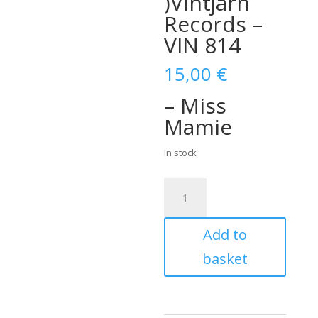
)Vintjärn
Records –
VIN 814
15,00
€
– Miss
Mamie
In stock
The
Orbitunes
–
Add to
Miss
Mamie
basket
(
Vinyl,
7"
)Vintjärn