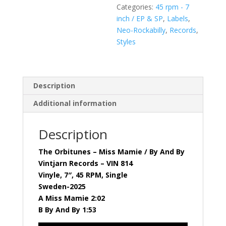
Categories:
45 rpm - 7
Records
inch / EP & SP
,
Labels
,
-
Neo-Rockabilly
,
Records
,
VIN
Styles
814
quantity
Description
Additional information
Description
The Orbitunes – Miss Mamie / By And By
Vintjarn Records – VIN 814
Vinyle, 7″, 45 RPM, Single
Sweden-2025
A Miss Mamie 2:02
B By And By 1:53