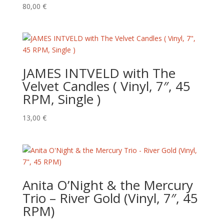
80,00
€
JAMES INTVELD with The
Velvet Candles ( Vinyl, 7″, 45
RPM, Single )
13,00
€
Anita O’Night & the Mercury
Trio – River Gold (Vinyl, 7″, 45
RPM)