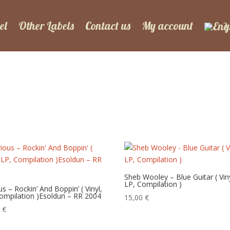
el
Other Labels
Contact us
My account
Sheb Wooley – Blue Guitar ( Viny
LP, Compilation )
us – Rockin’ And Boppin’ ( Vinyl,
ompilation )Esoldun – RR 2004
15,00
€
0
€