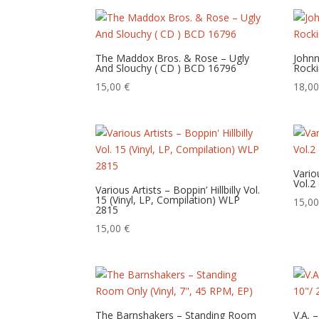
The Maddox Bros. & Rose – Ugly
Johnn
And Slouchy ( CD ) BCD 16796
Rocki
15,00
€
18,0
Vario
Vol.2
Various Artists – Boppin’ Hillbilly Vol.
15 (Vinyl, LP, Compilation) WLP
15,0
2815
15,00
€
The Barnshakers – Standing Room
V.A. 