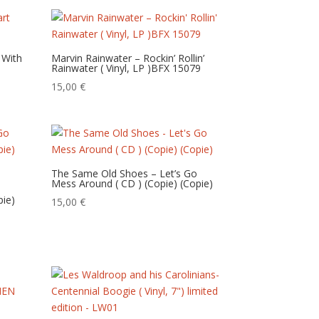
 With
Marvin Rainwater – Rockin’ Rollin’
Rainwater ( Vinyl, LP )BFX 15079
15,00
€
The Same Old Shoes – Let’s Go
Mess Around ( CD ) (Copie) (Copie)
pie)
15,00
€