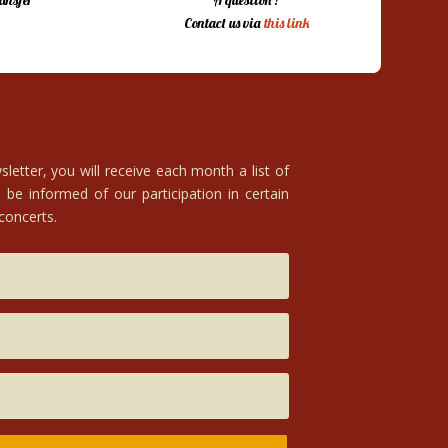
ansfer
A question ?
Contact us via
this link
letter, you will receive each month a list of
 be informed of our participation in certain
 concerts.