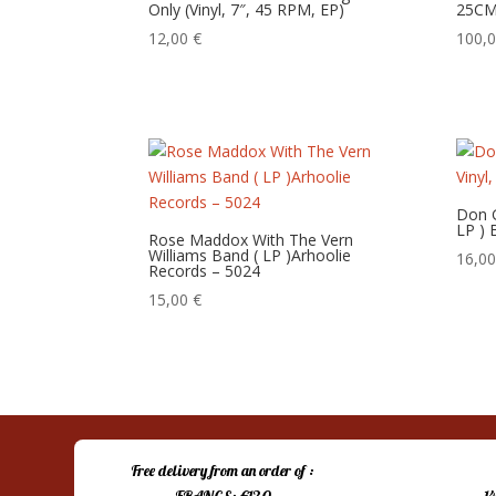
Only (Vinyl, 7″, 45 RPM, EP)
25CM
12,00
€
100,
Don Gi
LP )
Rose Maddox With The Vern
Williams Band ( LP )Arhoolie
16,0
Records – 5024
15,00
€
Free delivery from an order of :