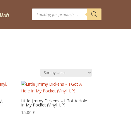
Products
search
l,
Little Jimmy Dickens – I Got A Hole
In My Pocket (Vinyl, LP)
15,00
€