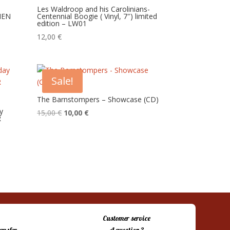
Les Waldroop and his Carolinians-
MEN
Centennial Boogie ( Vinyl, 7″) limited
edition – LW01
12,00
€
Sale!
The Barnstompers – Showcase (CD)
y
Original
Current
15,00
€
10,00
€
R
price
price
was:
is:
15,00 €.
10,00 €.
Customer service