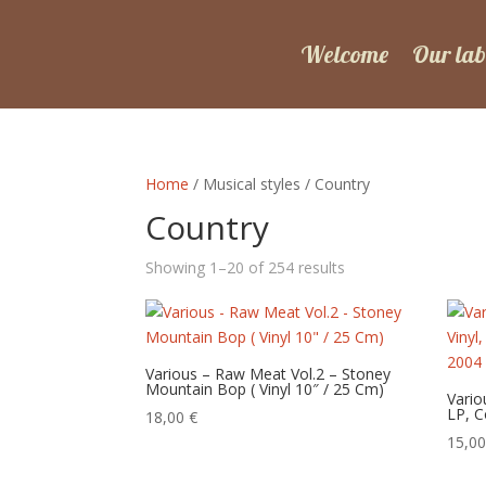
Welcome
Our lab
Home
/ Musical styles / Country
Country
Sorted
Showing 1–20 of 254 results
by
latest
Various – Raw Meat Vol.2 – Stoney
Mountain Bop ( Vinyl 10″ / 25 Cm)
Vario
LP, C
18,00
€
15,0