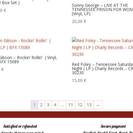
 Box Set )
Sonny George – LIVE AT THE
TENNESSEE PRISON FOR WO
00
€
(Vinyl, LP)
20,00
€
bson – Rockin’ Rollin’ ‎ ( Vinyl,
 BFX 15089
Red Foley – Tennessee Saturda
Night ( LP ) Charly Records – C
0
€
30230
15,00
€
1
2
3
4
…
11
12
13
→
Satisfied or refunded
Secure payment