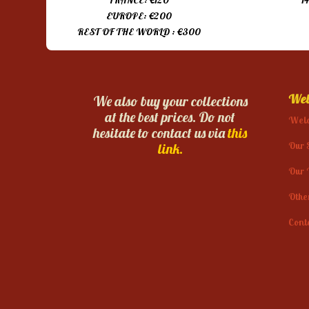
FRANCE: €120
1
EUROPE: €200
REST OF THE WORLD : €300
Web
We also buy your collections
at the best prices. Do not
Wel
hesitate to contact us via
this
Our 
link.
Our 
Othe
Cont