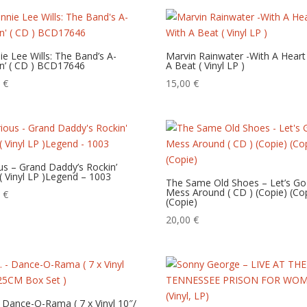
ie Lee Wills: The Band’s A-
Marvin Rainwater -With A Heart
n’ ( CD ) BCD17646
A Beat ( Vinyl LP )
0
€
15,00
€
us – Grand Daddy’s Rockin’
 ( Vinyl LP )Legend – 1003
The Same Old Shoes – Let’s Go
Mess Around ( CD ) (Copie) (Co
0
€
(Copie)
20,00
€
– Dance-O-Rama ( 7 x Vinyl 10″/