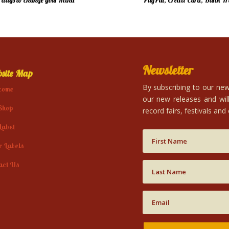
4 days to change your mind
PayPal, Credit Card, Bank Tr
Newsletter
site Map
By subscribing to our news
come
our new releases and will
Shop
record fairs, festivals and
Label
r Labels
act Us