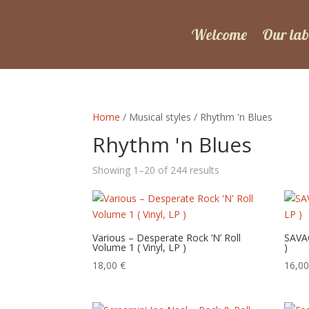
Welcome
Our lab
Home
/ Musical styles / Rhythm 'n Blues
Rhythm 'n Blues
Sorted
Showing 1–20 of 244 results
by
latest
Various – Desperate Rock ‘N’ Roll
SAVAG
Volume 1 ( Vinyl, LP )
)
18,00
€
16,0