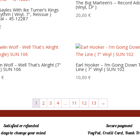
The Big Marteen’s – Record Add
(Vinyl, LP )
 Gayles With Ike Turner’s Kings
ythm ( Vinyl, 7″, Reissue )
20,00
€
al – 45-12287
€
n Wolf – Well That’s Alright (7″
Earl Hooker – I’m Going Down 
e) SUN 106
Line ( 7″ Vinyl ) SUN 102
0
€
10,00
€
1
2
3
4
…
11
12
13
→
Satisfied or refunded
Secure payment
4 days to change your mind
PayPal, Credit Card, Bank Tr