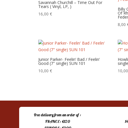
Savannah Churchill – Time Out For
Tears ( Vinyl, LP, )
Billy
Of Rh
16,00
€
Feder
8,00
Junior Parker- Feelin’ Bad / Feelin’
Howli
Good (7″ single) SUN 101
singl
10,00
€
10,0
Free delivery from an order of :
FRANCE: €120
1