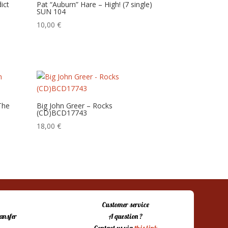
ict
Pat “Auburn” Hare – High! (7 single)
SUN 104
10,00
€
The
Big John Greer – Rocks
(CD)BCD17743
18,00
€
Customer service
ansfer
A question ?