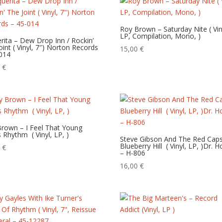
Roy Brown – Saturday Nite‎ ( Vin
LP, Compilation, Mono, )
rita – Dew Drop Inn / Rockin’
oint ( Vinyl, 7″) Norton Records
15,00
€
014
0
€
rown – I Feel That Young
 Rhythm ‎ ( Vinyl, LP, )
Steve Gibson And The Red Cap
Blueberry Hill ‎ ( Vinyl, LP, )Dr. 
0
€
– H-806
16,00
€