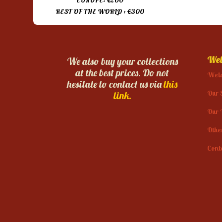
EUROPE: €200
REST OF THE WORLD : €300
Web
We also buy your collections
at the best prices. Do not
Wel
hesitate to contact us via
this
Our 
link.
Our 
Othe
Cont