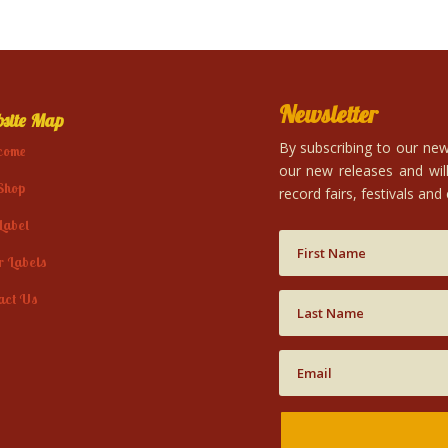
Newsletter
site Map
By subscribing to our news
come
our new releases and will
Shop
record fairs, festivals and
Label
r Labels
act Us