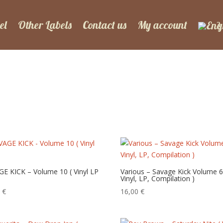
el
Other Labels
Contact us
My account
E KICK – Volume 10 ( Vinyl LP
Various – Savage Kick Volume 6
Vinyl, LP, Compilation )
0
€
16,00
€