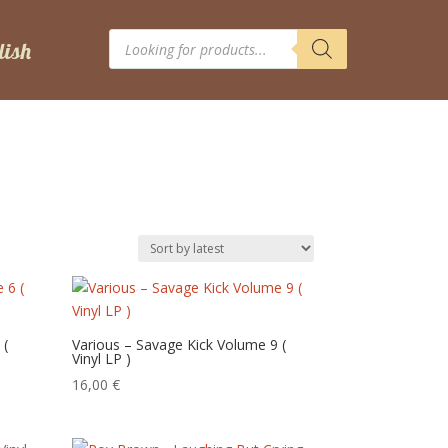
Products
search
 (
Various – Savage Kick Volume 9 (
Vinyl LP )
16,00
€