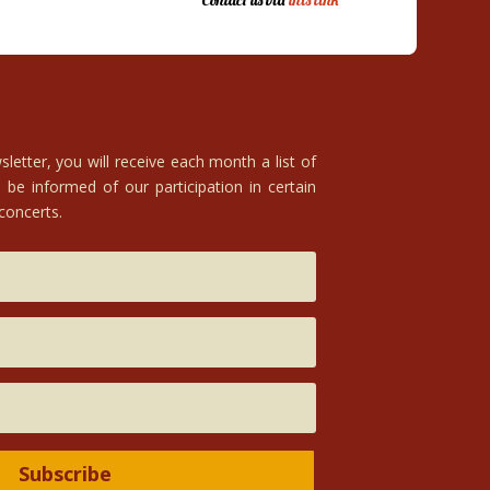
Contact us via
this link
letter, you will receive each month a list of
 be informed of our participation in certain
 concerts.
Subscribe