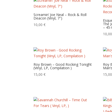
Screamin’ Joe Neal – Rock & Roll
Deacon (Vinyl, 7″)
Esque
The J
10,00
€
– 45-
10,0
Roy Brown – Good Rocking Tonight
Roy B
(Vinyl, LP, Compilation )
Man’s
15,00
€
15,0