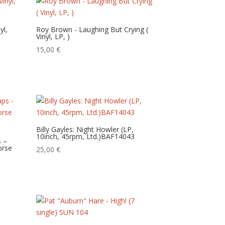
yl,
Roy Brown ‎- Laughing But Crying (
Vinyl, LP, )
15,00
€
Billy Gayles: Night Howler (LP,
10inch, 45rpm, Ltd.)BAF14043
s –
Horse
25,00
€