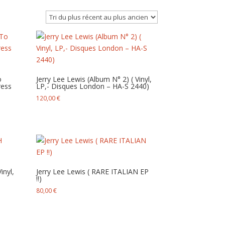
o
Jerry Lee Lewis (Album N° 2) ( Vinyl,
ress
LP,- Disques London – HA-S 2440)
120,00
€
nyl,
Jerry Lee Lewis ( RARE ITALIAN EP
!!)
80,00
€