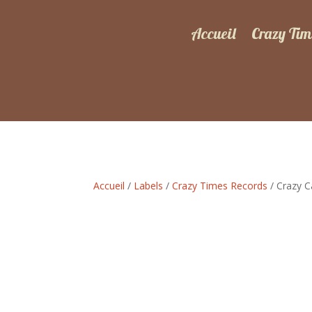
Accueil
Crazy Tim
Accueil
/
Labels
/
Crazy Times Records
/ Crazy C