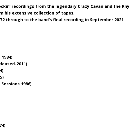
rockin’ recordings from the legendary Crazy Cavan and the Rh
m his extensive collection of tapes,
72 through to the band’s final recording in September 2021
 1984)
eleased-2011)
4)
5)
e Sessions 1986)
74)