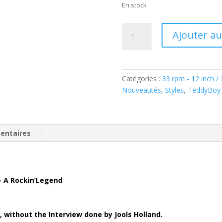
En stock
quantité
Ajouter au
de
Crazy
Cavan
´n
Catégories :
33 rpm - 12 inch /
´
Nouveautés
,
Styles
,
TeddyBoy 
The
Rhythm
Rockers
–
entaires
A
Rockin'
Legend
(
– A Rockin’Legend
Vinyl
LP
)
2,
without the Interview done by Jools Holland.