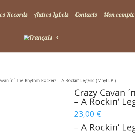
es Records
Autres Labels
Contacts
Mon compte
avan ´n´ The Rhythm Rockers – A Rockin’ Legend ( Vinyl LP )
Crazy Cavan ´
– A Rockin’ Leg
23,00
€
– A Rockin’ L