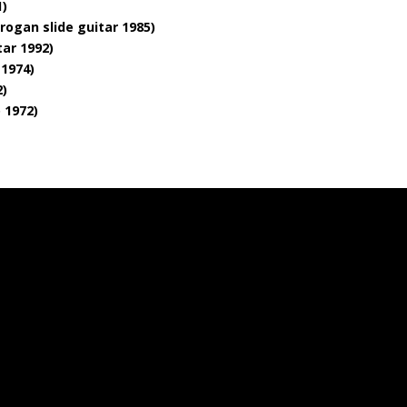
1)
rogan slide guitar 1985)
tar 1992)
 1974)
2)
o 1972)