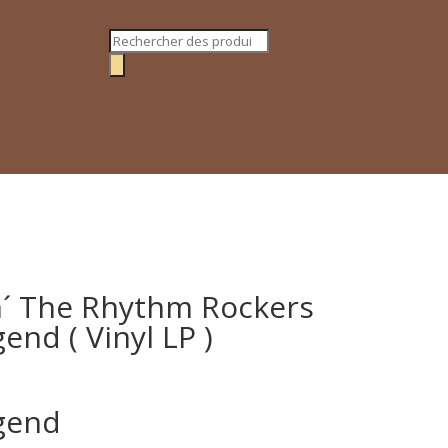
Recherche
de
produits
n´ The Rhythm Rockers
end ( Vinyl LP )
egend