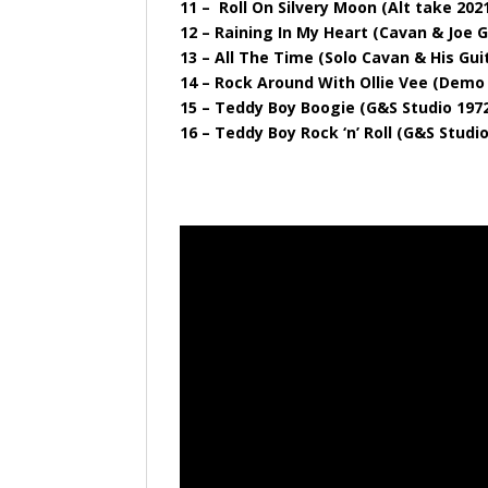
11 – Roll On Silvery Moon (Alt take 202
12 – Raining In My Heart (Cavan & Joe G
13 – All The Time (Solo Cavan & His Gui
14 – Rock Around With Ollie Vee (Demo
15 – Teddy Boy Boogie (G&S Studio 197
16 – Teddy Boy Rock ‘n’ Roll (G&S Studi