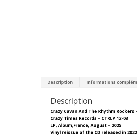
Description
Informations complém
Description
Crazy Cavan And The Rhythm Rockers 
Crazy Times Records – CTRLP 12-03
LP, Album,France, August – 2025
Vinyl reissue of the CD released in 202