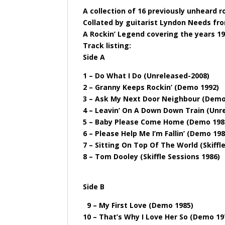
A collection of 16 previously unheard 
Collated by guitarist Lyndon Needs fro
A Rockin’ Legend covering the years 19
Track listing:
Side A
1 – Do What I Do (Unreleased-2008)
2 – Granny Keeps Rockin’ (Demo 1992)
3 – Ask My Next Door Neighbour (Demo
4 – Leavin’ On A Down Down Train (Unr
5 – Baby Please Come Home (Demo 198
6 – Please Help Me I’m Fallin’ (Demo 198
7 – Sitting On Top Of The World (Skiffl
8 – Tom Dooley (Skiffle Sessions 1986)
Side B
9 – My First Love (Demo 1985)
10 – That’s Why I Love Her So (Demo 19