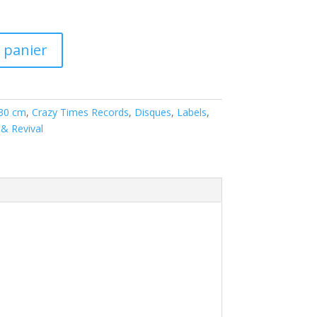
 panier
 30 cm
,
Crazy Times Records
,
Disques
,
Labels
,
& Revival