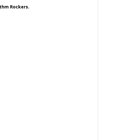
ythm Rockers.