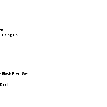
op
’ Going On
 Black River Bay
 Deal