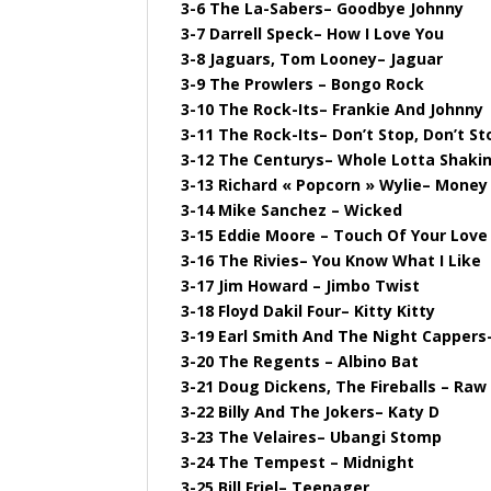
3-6 The La-Sabers– Goodbye Johnny
3-7 Darrell Speck– How I Love You
3-8 Jaguars, Tom Looney– Jaguar
3-9 The Prowlers – Bongo Rock
3-10 The Rock-Its– Frankie And Johnny
3-11 The Rock-Its– Don’t Stop, Don’t St
3-12 The Centurys– Whole Lotta Shakin
3-13 Richard « Popcorn » Wylie– Money
3-14 Mike Sanchez – Wicked
3-15 Eddie Moore – Touch Of Your Love
3-16 The Rivies– You Know What I Like
3-17 Jim Howard – Jimbo Twist
3-18 Floyd Dakil Four– Kitty Kitty
3-19 Earl Smith And The Night Cappers–
3-20 The Regents – Albino Bat
3-21 Doug Dickens, The Fireballs – Raw
3-22 Billy And The Jokers– Katy D
3-23 The Velaires– Ubangi Stomp
3-24 The Tempest – Midnight
3-25 Bill Friel– Teenager