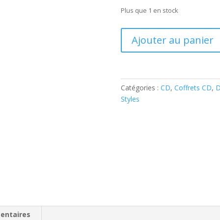
Plus que 1 en stock
quantité
Ajouter au panier
de
It's
Gonna
Be
Catégories :
CD
,
Coffrets CD
,
D
Action
Styles
Packed!
(6-
CD
Box
)
(Various
Artists
)
entaires