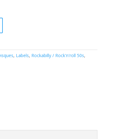
isques
,
Labels
,
Rockabilly / Rock'n'roll 50s
,