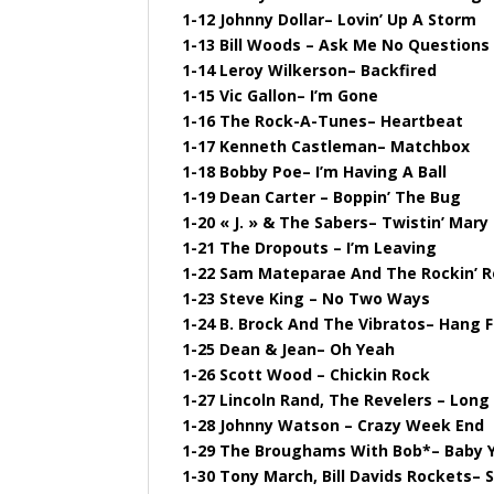
1-12 Johnny Dollar– Lovin’ Up A Storm
1-13 Bill Woods – Ask Me No Questions
1-14 Leroy Wilkerson– Backfired
1-15 Vic Gallon– I’m Gone
1-16 The Rock-A-Tunes– Heartbeat
1-17 Kenneth Castleman– Matchbox
1-18 Bobby Poe– I’m Having A Ball
1-19 Dean Carter – Boppin’ The Bug
1-20 « J. » & The Sabers– Twistin’ Mary
1-21 The Dropouts – I’m Leaving
1-22 Sam Mateparae And The Rockin’ R
1-23 Steve King – No Two Ways
1-24 B. Brock And The Vibratos– Hang F
1-25 Dean & Jean– Oh Yeah
1-26 Scott Wood – Chickin Rock
1-27 Lincoln Rand, The Revelers – Long 
1-28 Johnny Watson – Crazy Week End
1-29 The Broughams With Bob*– Baby Y
1-30 Tony March, Bill Davids Rockets–