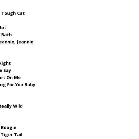
– Tough Cat
Got
A Bath
eannie, Jeannie
Right
e Say
urt On Me
ing For You Baby
Really Wild
 Boogie
 Tiger Tail