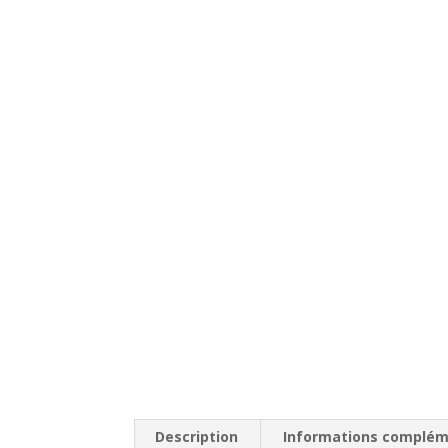
Description
Informations complém