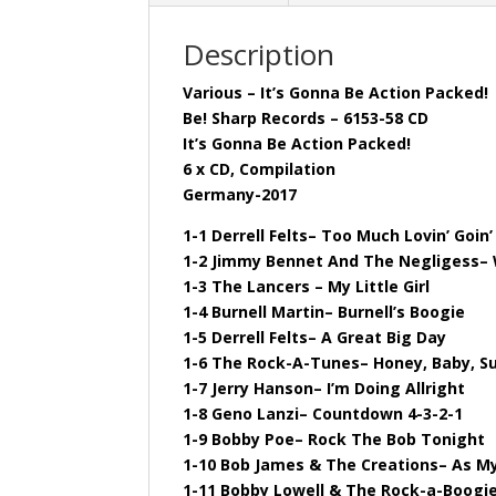
Description
Various – It’s Gonna Be Action Packed!
Be! Sharp Records – 6153-58 CD
It’s Gonna Be Action Packed!
6 x CD, Compilation
Germany-2017
1-1 Derrell Felts– Too Much Lovin’ Goin
1-2 Jimmy Bennet And The Negligess– 
1-3 The Lancers – My Little Girl
1-4 Burnell Martin– Burnell’s Boogie
1-5 Derrell Felts– A Great Big Day
1-6 The Rock-A-Tunes– Honey, Baby, S
1-7 Jerry Hanson– I’m Doing Allright
1-8 Geno Lanzi– Countdown 4-3-2-1
1-9 Bobby Poe– Rock The Bob Tonight
1-10 Bob James & The Creations– As My
1-11 Bobby Lowell & The Rock-a-Boogi