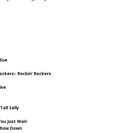
 Sue
ockers– Rockin’ Rockers
ive
Tall Sally
ou Just Wait
 Show Down