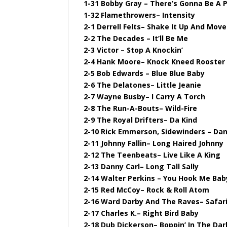
1-31 Bobby Gray – There’s Gonna Be A 
1-32 Flamethrowers– Intensity
2-1 Derrell Felts– Shake It Up And Move
2-2 The Decades – It’ll Be Me
2-3 Victor – Stop A Knockin’
2-4 Hank Moore– Knock Kneed Rooster
2-5 Bob Edwards – Blue Blue Baby
2-6 The Delatones– Little Jeanie
2-7 Wayne Busby– I Carry A Torch
2-8 The Run-A-Bouts– Wild-Fire
2-9 The Royal Drifters– Da Kind
2-10 Rick Emmerson, Sidewinders – Da
2-11 Johnny Fallin– Long Haired Johnny
2-12 The Teenbeats– Live Like A King
2-13 Danny Carl– Long Tall Sally
2-14 Walter Perkins – You Hook Me Bab
2-15 Red McCoy– Rock & Roll Atom
2-16 Ward Darby And The Raves– Safar
2-17 Charles K.– Right Bird Baby
2-18 Dub Dickerson– Boppin’ In The Dar