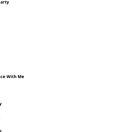
Party
nce With Me
y
i
k