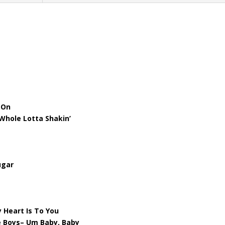
’ On
Whole Lotta Shakin’
ugar
 Heart Is To You
e Boys– Um Baby, Baby