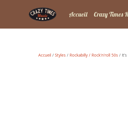
Accueil
Crazy Times 
Accueil
/
Styles
/
Rockabilly / Rock'n'roll 50s
/ It’