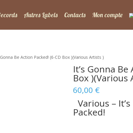
Records
Autres Labels
Contacts
Mon compte
s Gonna Be Action Packed! (6-CD Box )(Various Artists )
It’s Gonna Be 
Box )(Various A
60,00
€
Various – It’
Packed!