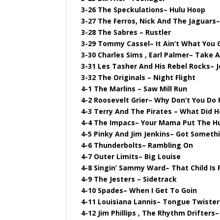
3-26 The Speckulations– Hulu Hoop
3-27 The Ferros, Nick And The Jaguars
3-28 The Sabres – Rustler
3-29 Tommy Cassel– It Ain’t What You 
3-30 Charles Sims , Earl Palmer– Take 
3-31 Les Tasher And His Rebel Rocks– J
3-32 The Originals – Night Flight
4-1 The Marlins – Saw Mill Run
4-2 Roosevelt Grier– Why Don’t You Do 
4-3 Terry And The Pirates – What Did H
4-4 The Impacs– Your Mama Put The H
4-5 Pinky And Jim Jenkins– Got Someth
4-6 Thunderbolts– Rambling On
4-7 Outer Limits– Big Louise
4-8 Singin’ Sammy Ward– That Child Is 
4-9 The Jesters – Sidetrack
4-10 Spades– When I Get To Goin
4-11 Louisiana Lannis– Tongue Twister
4-12 Jim Phillips , The Rhythm Drifters–