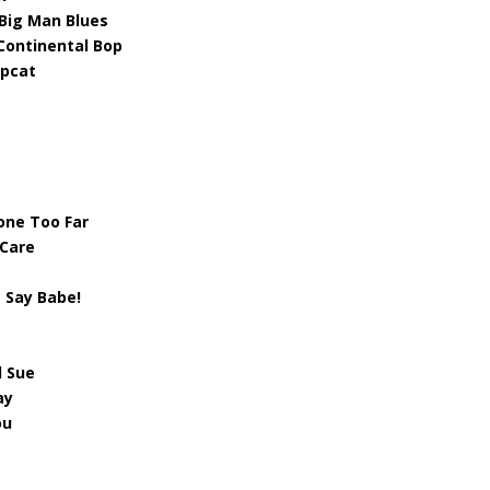
 Big Man Blues
Continental Bop
epcat
one Too Far
 Care
 Say Babe!
l Sue
ay
ou