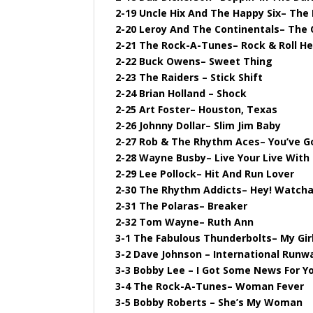
2-19 Uncle Hix And The Happy Six– The
2-20 Leroy And The Continentals– The 
2-21 The Rock-A-Tunes– Rock & Roll H
2-22 Buck Owens– Sweet Thing
2-23 The Raiders – Stick Shift
2-24 Brian Holland – Shock
2-25 Art Foster– Houston, Texas
2-26 Johnny Dollar– Slim Jim Baby
2-27 Rob & The Rhythm Aces– You’ve G
2-28 Wayne Busby– Live Your Live With
2-29 Lee Pollock– Hit And Run Lover
2-30 The Rhythm Addicts– Hey! Watcha
2-31 The Polaras– Breaker
2-32 Tom Wayne– Ruth Ann
3-1 The Fabulous Thunderbolts– My Gir
3-2 Dave Johnson – International Runw
3-3 Bobby Lee – I Got Some News For Y
3-4 The Rock-A-Tunes– Woman Fever
3-5 Bobby Roberts – She’s My Woman