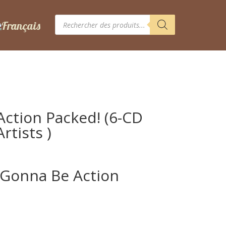
Recherche
de
produits
Action Packed! (6-CD
rtists )
s Gonna Be Action