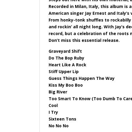
Recorded in Milan, Italy, this album is
American singer Jay Ernest and Italy’s
From honky-tonk shuffles to rockabilly
and rockin’ all night long. With Jay’s d
record, but a celebration of the roots 
Don’t miss this essential release.
Graveyard Shift
Do The Bop Ruby
Heart Like A Rock
Stiff Upper Lip
Guess Things Happen The Way
Kiss My Boo Boo
Big River
Too Smart To Know (Too Dumb To Car
Cool
I Try
Sixteen Tons
No No No