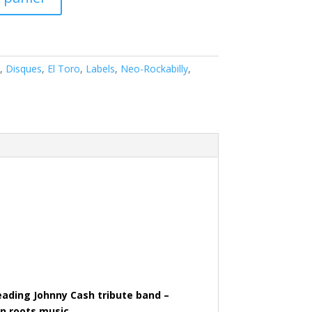
,
Disques
,
El Toro
,
Labels
,
Neo-Rockabilly
,
leading Johnny Cash tribute band –
an roots music.