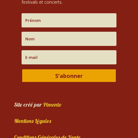
festivals et concerts.
S'abonner
Site créé par
Pimento
Mentions Légales
Conditions Générales de Vente