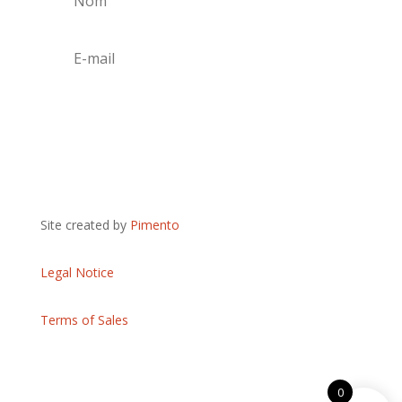
S'abonner
Site created by
Pimento
Legal Notice
Terms of Sales
0