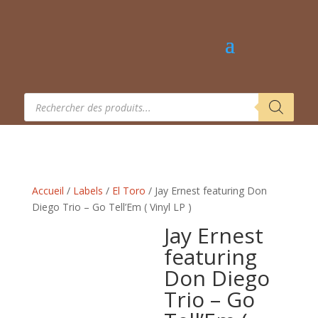
Recherche
de
produits
Accueil
/
Labels
/
El Toro
/ Jay Ernest featuring Don
Diego Trio – Go Tell’Em ( Vinyl LP )
Jay Ernest
featuring
Don Diego
Trio – Go