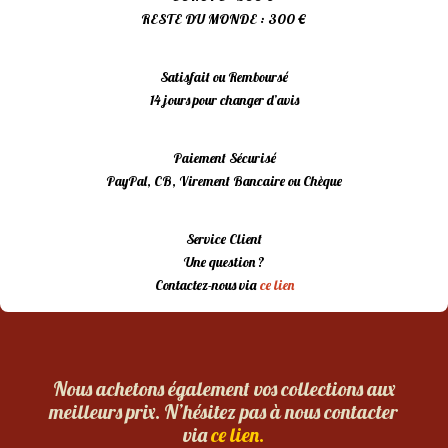
RESTE DU MONDE : 300 €
Satisfait ou Remboursé
14 jours pour changer d’avis
Paiement Sécurisé
PayPal, CB, Virement Bancaire ou Chèque
Service Client
Une question ?
Contactez-nous via
ce lien
Nous achetons également vos collections aux
meilleurs prix. N’hésitez pas à nous contacter
via
ce lien.