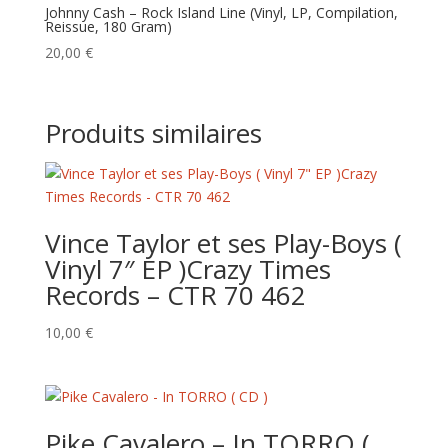
Johnny Cash – Rock Island Line (Vinyl, LP, Compilation,
Reissue, 180 Gram)
20,00
€
Produits similaires
Vince Taylor et ses Play-Boys (
Vinyl 7″ EP )Crazy Times
Records – CTR 70 462
10,00
€
Pike Cavalero – In TORRO (