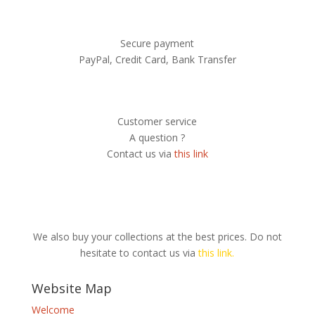
Secure payment
PayPal, Credit Card, Bank Transfer
Customer service
A question ?
Contact us via
this link
We also buy your collections at the best prices. Do not
hesitate to contact us via
this link.
Website Map
Welcome