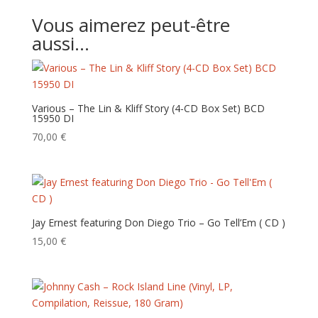
Vous aimerez peut-être
aussi…
Various – The Lin & Kliff Story (4-CD Box Set) BCD
15950 DI
70,00
€
Jay Ernest featuring Don Diego Trio – Go Tell’Em ( CD )
15,00
€