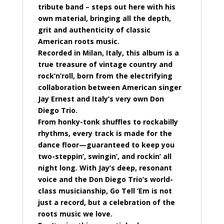
tribute band – steps out here with his
own material, bringing all the depth,
grit and authenticity of classic
American roots music.
Recorded in Milan, Italy, this album is a
true treasure of vintage country and
rock’n’roll, born from the electrifying
collaboration between American singer
Jay Ernest and Italy’s very own Don
Diego Trio.
From honky-tonk shuffles to rockabilly
rhythms, every track is made for the
dance floor—guaranteed to keep you
two-steppin’, swingin’, and rockin’ all
night long. With Jay’s deep, resonant
voice and the Don Diego Trio’s world-
class musicianship, Go Tell ’Em is not
just a record, but a celebration of the
roots music we love.