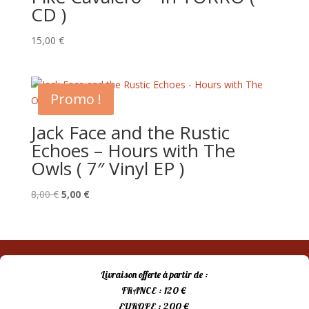
CD )
15,00
€
Promo !
Jack Face and the Rustic
Echoes – Hours with The
Owls ( 7″ Vinyl EP )
Le
Le
8,00
€
5,00
€
prix
prix
initial
actuel
était :
est :
8,00 €.
5,00 €.
Livraison offerte à partir de :
FRANCE : 120 €
EUROPE : 200 €