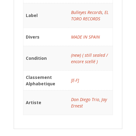
Bulleyes Records
,
EL
Label
TORO RECORDS
Divers
MADE IN SPAIN
(new) ( still sealed /
Condition
encore scellé )
Classement
[E-F]
Alphabetique
Don Diego Trio
,
Jay
Artiste
Ernest