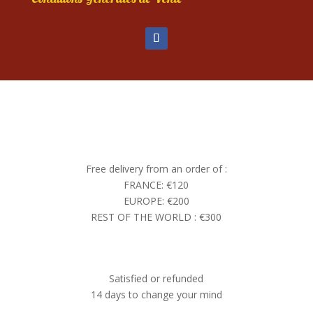
Free delivery from an order of :
FRANCE: €120
EUROPE: €200
REST OF THE WORLD : €300
Satisfied or refunded
14 days to change your mind