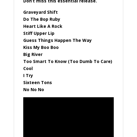
Don’t miss this essential release.
Graveyard Shift
Do The Bop Ruby
Heart Like A Rock
Stiff Upper Lip
Guess Things Happen The Way
Kiss My Boo Boo
Big River
Too Smart To Know (Too Dumb To Care)
Cool
I Try
Sixteen Tons
No No No