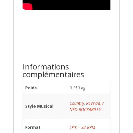
Informations
complémentaires
Poids
0,150 kg
Country
,
REVIVAL /
Style Musical
NEO ROCKABILLY
Format
LP's – 33 RPM