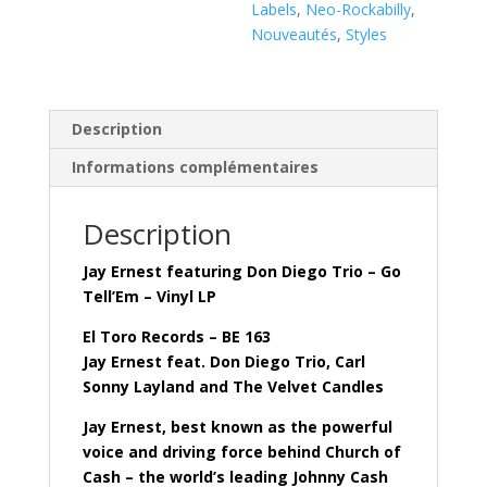
(
Labels
,
Neo-Rockabilly
,
Vinyl
Nouveautés
,
Styles
LP
)
Description
Informations complémentaires
Description
Jay Ernest featuring Don Diego Trio – Go
Tell’Em – Vinyl LP
El Toro Records – BE 163
Jay Ernest feat. Don Diego Trio, Carl
Sonny Layland and The Velvet Candles
Jay Ernest, best known as the powerful
voice and driving force behind Church of
Cash – the world’s leading Johnny Cash