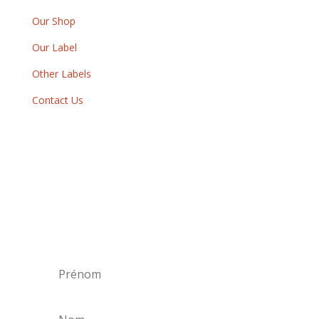
Our Shop
Our Label
Other Labels
Contact Us
Newsletter
By subscribing to our newsletter, you will
receive each month a list of our new releases
and will be informed of our participation in
certain record fairs, festivals and concerts.