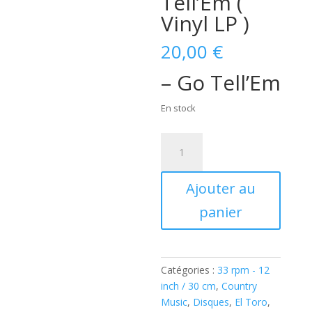
Tell’Em (
Vinyl LP )
20,00
€
– Go Tell’Em
En stock
quantité
de
Jay
Ajouter au
Ernest
featuring
panier
Don
Diego
Trio
-
Catégories :
33 rpm - 12
Go
inch / 30 cm
,
Country
Tell'Em
Music
,
Disques
,
El Toro
,