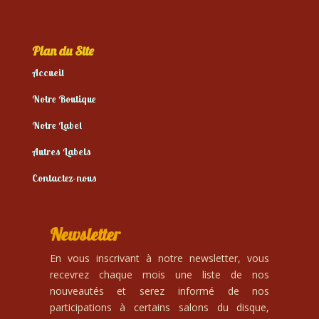
Plan du Site
Accueil
Notre Boutique
Notre Label
Autres Labels
Contactez-nous
Newsletter
En vous inscrivant à notre newsletter, vous
recevrez chaque mois une liste de nos
nouveautés et serez informé de nos
participations à certains salons du disque,