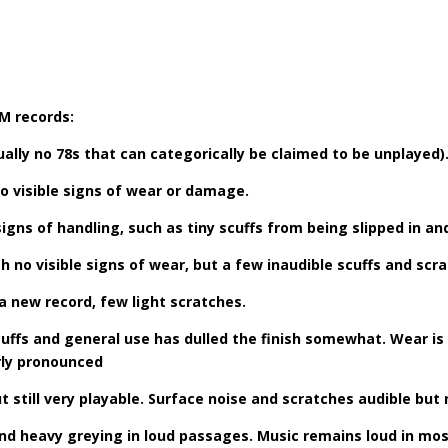
PM records:
ually no 78s that can categorically be claimed to be unplayed)
No visible signs of wear or damage.
signs of handling, such as tiny scuffs from being slipped in an
ith no visible signs of wear, but a few inaudible scuffs and scr
f a new record, few light scratches.
cuffs and general use has dulled the finish somewhat. Wear is
rly pronounced
still very playable. Surface noise and scratches audible but n
on and heavy greying in loud passages. Music remains loud in m