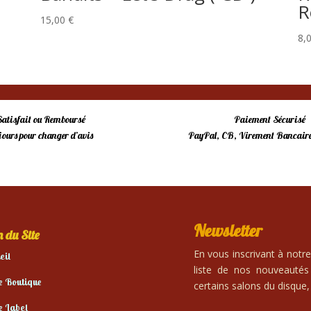
R
15,00
€
8,
Satisfait ou Remboursé
Paiement Sécurisé
 jours pour changer d’avis
PayPal, CB, Virement Bancaire
Newsletter
 du Site
En vous inscrivant à notr
eil
liste de nos nouveautés
e Boutique
certains salons du disque, 
e Label