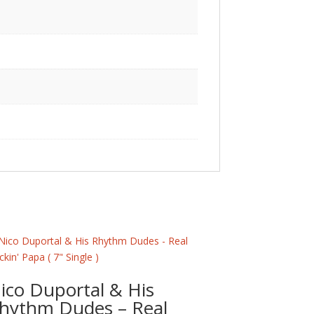
ico Duportal & His
hythm Dudes – Real