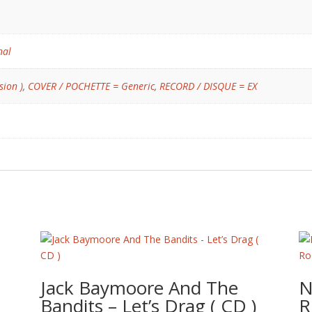
nal
sion )
,
COVER / POCHETTE = Generic
,
RECORD / DISQUE = EX
Jack Baymoore And The
N
Bandits – Let’s Drag ( CD )
R