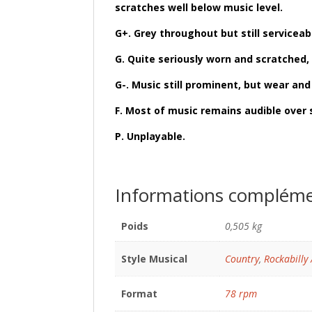
scratches well below music level.
G+. Grey throughout but still servicea
G. Quite seriously worn and scratched, 
G-. Music still prominent, but wear an
F. Most of music remains audible over 
P. Unplayable.
Informations compléme
Poids
0,505 kg
Style Musical
Country
,
Rockabilly 
Format
78 rpm