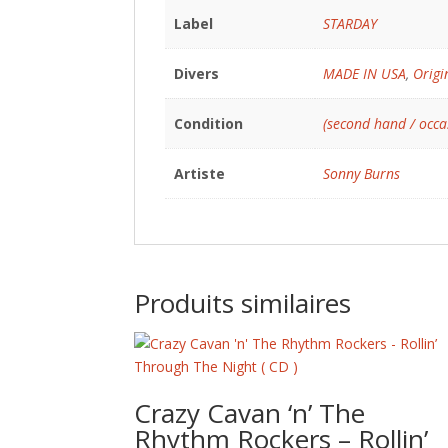
Label
STARDAY
Divers
MADE IN USA
,
Origi
Condition
(second hand / occa
Artiste
Sonny Burns
Produits similaires
Crazy Cavan ‘n’ The
Rhythm Rockers – Rollin’