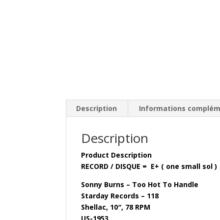
Description
Informations complém
Description
Product Description
RECORD / DISQUE = E+ ( one small sol )
Sonny Burns – Too Hot To Handle
Starday Records – 118
Shellac, 10″, 78 RPM
US-1953