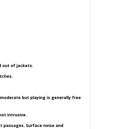
.
d out of jackets.
atches.
 moderate but playing is generally free
ot intrusive.
ost passages. Surface noise and