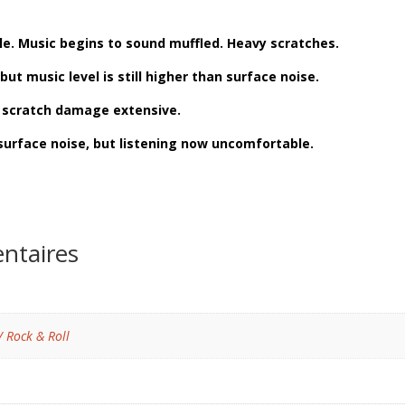
ble. Music begins to sound muffled. Heavy scratches.
but music level is still higher than surface noise.
d scratch damage extensive.
surface noise, but listening now uncomfortable.
ntaires
/ Rock & Roll