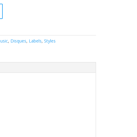
usic
,
Disques
,
Labels
,
Styles