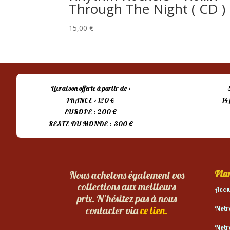
Through The Night ( CD )
15,00
€
Livraison offerte à partir de :
FRANCE : 120 €
14
EUROPE : 200 €
RESTE DU MONDE : 300 €
Plan
Nous achetons également vos
collections aux meilleurs
Accu
prix. N’hésitez pas à nous
Notr
contacter via
ce lien.
Notr