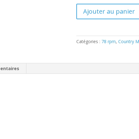
quantité
Ajouter au panier
de
Sonny
Burns
–
Catégories :
78 rpm
,
Country M
Too
Hot
To
Handle
entaires
(Shellac,
10",
78
RPM)
Starday
–
118