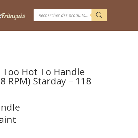
Recherche
de
produits
 Too Hot To Handle
 78 RPM) Starday – 118
andle
aint