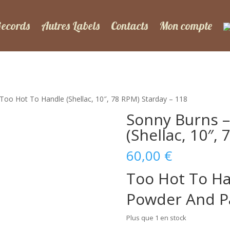
Records
Autres Labels
Contacts
Mon compte
Too Hot To Handle (Shellac, 10″, 78 RPM) Starday – 118
Sonny Burns –
(Shellac, 10″,
60,00
€
Too Hot To H
Powder And P
Plus que 1 en stock