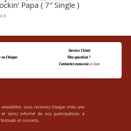
ockin’ Papa ( 7″ Single )
00
€
Service Client
 ou Chèque
Une question ?
Contactez-nous via
ce lien
e newsletter, vous recevrez chaque mois une
 et serez informé de nos participations à
festivals et concerts.