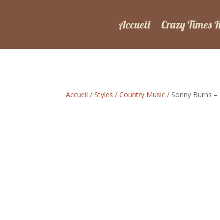
Accueil
Crazy Times 
Accueil
/
Styles
/
Country Music
/ Sonny Burns – 