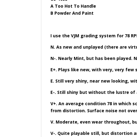
A Too Hot To Handle
B Powder And Paint
I use the VJM grading system for 78 R
N. As new and unplayed (there are virt
N-. Nearly Mint, but has been played. 
E+. Plays like new, with very, very few 
E. Still very shiny, near new looking, w
E-. Still shiny but without the lustre o
V+. An average condition 78 in which s
from distortion. Surface noise not ove
V. Moderate, even wear throughout, but 
V-. Quite playable still, but distorti