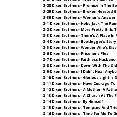
2-28 Dixon Brothers– Promise In The Bo
2-29 Dixon Brothers– Broken Hearted Gi
2-30 Dixon Brothers– Woman’s Answer 
3-1 Dixon Brothers– Hobo Jack The Ram
3-2 Dixon Brothers– More Pretty Girls 
3-3 Dixon Brothers– There’s A Place I
3-4 Dixon Brothers– Bootlegger’s Story
3-5 Dixon Brothers– Wonder Who’s Kissi
3-6 Dixon Brothers– Prisoner’s Plea
3-7 Dixon Brothers– Faithless Husband
3-8 Dixon Brothers– Down With The Ol
3-9 Dixon Brothers– I Didn’t Hear Anyb
3-10 Dixon Brothers– Glorious Light Is
3-11 Dixon Brothers– Have Courage To 
3-12 Dixon Brothers– A Mother, A Fathe
3-13 Dixon Brothers– A Church At The F
3-14 Dixon Brothers– By Himself
3-15 Dixon Brothers– Tempted And Tri
3-16 Dixon Brothers– Time For Me To G