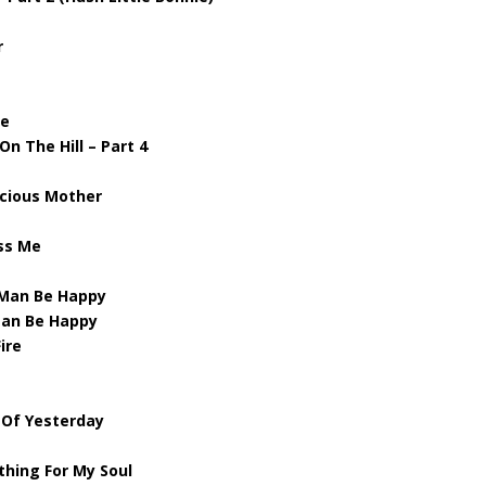
r
ve
n The Hill – Part 4
ecious Mother
iss Me
 Man Be Happy
Man Be Happy
ire
l Of Yesterday
e
thing For My Soul