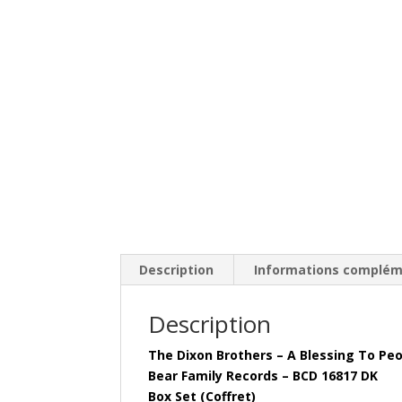
Description
Informations complém
Description
The Dixon Brothers – A Blessing To Pe
Bear Family Records – BCD 16817 DK
Box Set (Coffret)