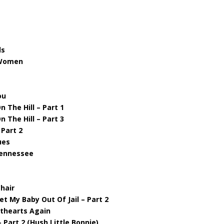
ds
 Women
ou
 The Hill – Part 1
 The Hill – Part 3
 Part 2
ues
 Tennessee
hair
et My Baby Out Of Jail – Part 2
ethearts Again
 Part 2 (Hush Little Bonnie)