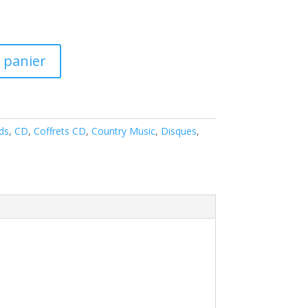
 panier
ds
,
CD
,
Coffrets CD
,
Country Music
,
Disques
,