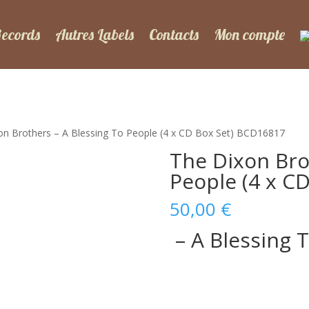
Records
Autres Labels
Contacts
Mon compte
on Brothers – A Blessing To People (4 x CD Box Set) BCD16817
The Dixon Bro
People (4 x C
50,00
€
– A Blessing 