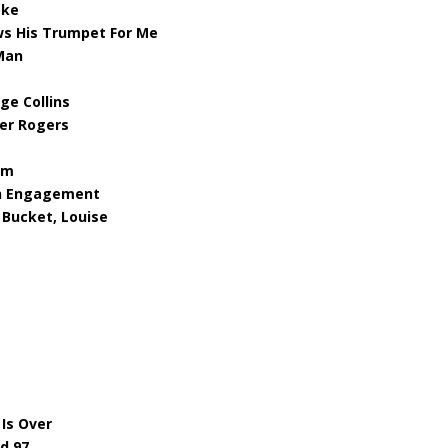
oke
ws His Trumpet For Me
 Man
ge Collins
mer Rogers
am
en Engagement
 Bucket, Louise
Is Over
d 97