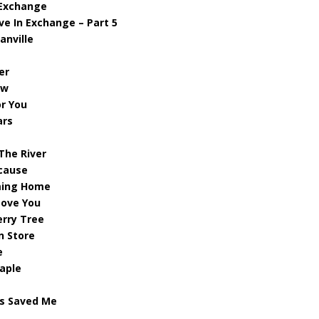
 Exchange
ve In Exchange – Part 5
anville
er
ew
or You
ars
 The River
ecause
ming Home
 Love You
erry Tree
n Store
e
aple
us Saved Me