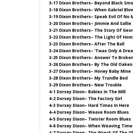
3-17 Dixon Brothers– Beyond Black Sm
3-18 Dixon Brothers– When Gabriel Blo
3-19 Dixon Brothers– Speak Evil Of No
3-20 Dixon Brothers– Jimmie And Sallie
3-21 Dixon Brothers– The Story Of Geor
3-22 Dixon Brothers– The Light Of Ho
3-23 Dixon Brothers– After The Ball
3-24 Dixon Brothers– ‘Twas Only A Dre
3-25 Dixon Brothers– Answer To Brok
3-26 Dixon Brothers– By The Old Oaken
3-27 Dixon Brothers– Honey Baby Mine
3-28 Dixon Brothers– My Trundle Bed
3-29 Dixon Brothers– New Trouble
4-1 Dorsey Dixon– Babies In The Mill
4-2 Dorsey Dixon– The Factory Girl
4-3 Dorsey Dixon– Hard Times In Here
4-4 Dorsey Dixon– Weave Room Blues
4-5 Dorsey Dixon– Twister Room Blues
4-6 Dorsey Dixon– When Weaving Time 
4-7 Dorsey Dixon– The Wreck Of The Ol