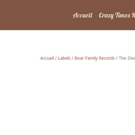
Accueil
Crazy Times 
Accueil
/
Labels
/
Bear Family Records
/ The Dix