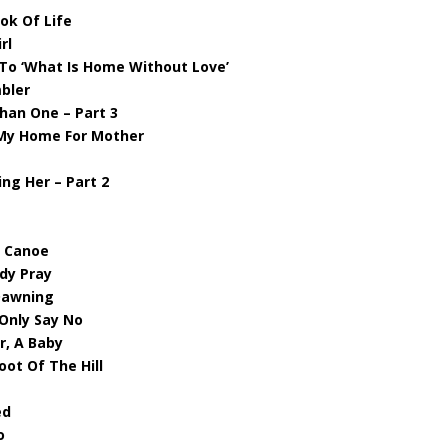
ok Of Life
rl
To ‘What Is Home Without Love’
bler
Than One – Part 3
n My Home For Mother
ng Her – Part 2
d Canoe
ody Pray
 Dawning
Only Say No
r, A Baby
oot Of The Hill
ed
o