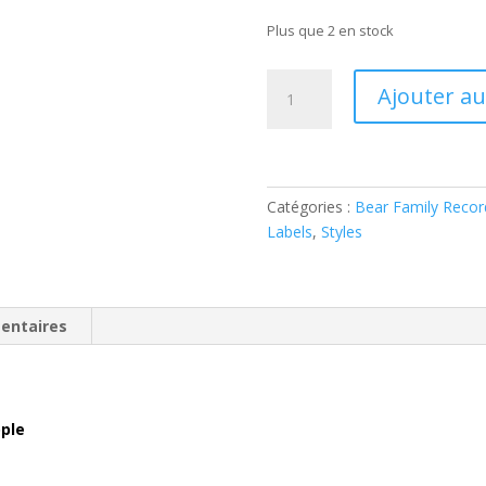
Plus que 2 en stock
quantité
Ajouter au
de
The
Dixon
Brothers
–
Catégories :
Bear Family Recor
A
Labels
,
Styles
Blessing
To
People
entaires
(4
x
CD
Box
ople
Set)
BCD16817