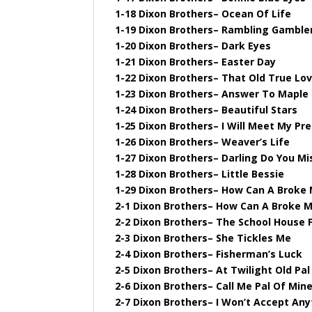
1-18 Dixon Brothers– Ocean Of Life
1-19 Dixon Brothers– Rambling Gamble
1-20 Dixon Brothers– Dark Eyes
1-21 Dixon Brothers– Easter Day
1-22 Dixon Brothers– That Old True Lo
1-23 Dixon Brothers– Answer To Maple O
1-24 Dixon Brothers– Beautiful Stars
1-25 Dixon Brothers– I Will Meet My Pr
1-26 Dixon Brothers– Weaver’s Life
1-27 Dixon Brothers– Darling Do You M
1-28 Dixon Brothers– Little Bessie
1-29 Dixon Brothers– How Can A Broke
2-1 Dixon Brothers– How Can A Broke 
2-2 Dixon Brothers– The School House F
2-3 Dixon Brothers– She Tickles Me
2-4 Dixon Brothers– Fisherman’s Luck
2-5 Dixon Brothers– At Twilight Old Pa
2-6 Dixon Brothers– Call Me Pal Of Min
2-7 Dixon Brothers– I Won’t Accept Any