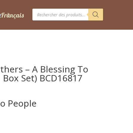
Recherche
de
produits
thers – A Blessing To
D Box Set) BCD16817
To People