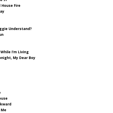
 House Fire
way
oggie Understand?
un
While I’m Living
onight, My Dear Boy
e
ouse
ckward
d Me