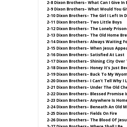
2-8 Dixon Brothers– What Can I Give In
2-9 Dixon Brothers– What Would You Gi
2-10 Dixon Brothers– The Girl I Left In D
2-11 Dixon Brothers– Two Little Boys
2-12 Dixon Brothers– The Lonely Prison
2-13 Dixon Brothers– The Old Home Br
2-14 Dixon Brothers– Always Waiting F
2-15 Dixon Brothers– When Jesus Appe
2-16 Dixon Brothers– Satisfied At Last
2-17 Dixon Brothers– Shining City Over
2-18 Dixon Brothers– Honey It’s Just B
2-19 Dixon Brothers– Back To My Wyo
2-20 Dixon Brothers– I Can’t Tell Why I
2-21 Dixon Brothers– Under The Old Ch
2-22 Dixon Brothers– Blessed Promise I
2-23 Dixon Brothers– Anywhere Is Hom
2-24 Dixon Brothers– Beneath An Old M
2-25 Dixon Brothers– Fields On Fire
2-26 Dixon Brothers– The Blood Of Jes
2-27 Dixon Brothers– Where Shall I Be