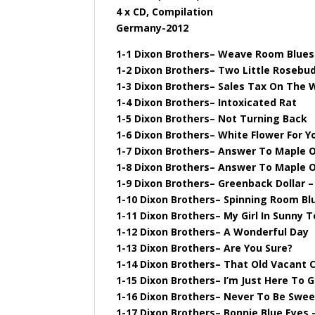
4 x CD, Compilation
Germany-2012
1-1 Dixon Brothers– Weave Room Blues
1-2 Dixon Brothers– Two Little Rosebu
1-3 Dixon Brothers– Sales Tax On The
1-4 Dixon Brothers– Intoxicated Rat
1-5 Dixon Brothers– Not Turning Back
1-6 Dixon Brothers– White Flower For Y
1-7 Dixon Brothers– Answer To Maple On
1-8 Dixon Brothers– Answer To Maple On
1-9 Dixon Brothers– Greenback Dollar –
1-10 Dixon Brothers– Spinning Room Bl
1-11 Dixon Brothers– My Girl In Sunny
1-12 Dixon Brothers– A Wonderful Day
1-13 Dixon Brothers– Are You Sure?
1-14 Dixon Brothers– That Old Vacant C
1-15 Dixon Brothers– I’m Just Here To G
1-16 Dixon Brothers– Never To Be Swe
1-17 Dixon Brothers– Bonnie Blue Eyes –