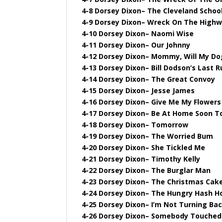
4-8 Dorsey Dixon– The Cleveland School
4-9 Dorsey Dixon– Wreck On The High
4-10 Dorsey Dixon– Naomi Wise
4-11 Dorsey Dixon– Our Johnny
4-12 Dorsey Dixon– Mommy, Will My D
4-13 Dorsey Dixon– Bill Dodson’s Last R
4-14 Dorsey Dixon– The Great Convoy
4-15 Dorsey Dixon– Jesse James
4-16 Dorsey Dixon– Give Me My Flowers 
4-17 Dorsey Dixon– Be At Home Soon T
4-18 Dorsey Dixon– Tomorrow
4-19 Dorsey Dixon– The Worried Bum
4-20 Dorsey Dixon– She Tickled Me
4-21 Dorsey Dixon– Timothy Kelly
4-22 Dorsey Dixon– The Burglar Man
4-23 Dorsey Dixon– The Christmas Cak
4-24 Dorsey Dixon– The Hungry Hash H
4-25 Dorsey Dixon– I’m Not Turning Ba
4-26 Dorsey Dixon– Somebody Touche