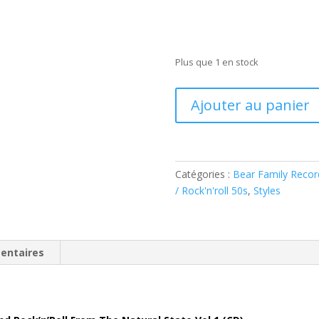
Plus que 1 en stock
quantité
Ajouter au panier
de
Various:
Arkansas
Rocks
Catégories :
Bear Family Recor
-
/ Rock'n'roll 50s
,
Styles
vol.1
(
CD
)
entaires
BCD17738