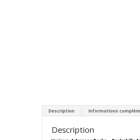
Description
Informations complém
Description