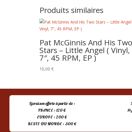
Produits similaires
Pat McGinnis And His Tw
Stars – Little Angel ( Vinyl,
7″, 45 RPM, EP )
10,00
€
Livraison offerte à partir de :
FRANCE : 120 €
14
EUROPE : 200 €
RESTE DU MONDE : 300 €