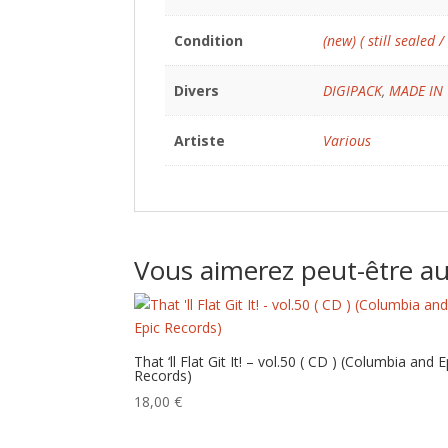
Condition
(new) ( still sealed /
Divers
DIGIPACK
,
MADE IN
Artiste
Various
Vous aimerez peut-être a
That ‘ll Flat Git It! – vol.50 ( CD ) (Columbia and E
Records)
18,00
€