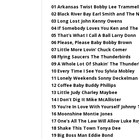
01 Arkansas Twist Bobby Lee Trammel
02 Black River Bay Earl Smith and The 
03 Long Lost John Kenny Owens
04 If Somebody Loves You Ken and The
05 That’s What I Call A Ball Larry Donn
06 Please, Please Baby Bobby Brown
07 Little More Lovin’ Chuck Comer
08 Flying Saucers The Thunderbirds
09 A Whole Lot Of Shakin’ The Thunder
10 Every Time I See You Sylvia Mobley
11 Lonely Weekends Sonny Deckelman
12 Coffee Baby Buddy Phillips
13 Little Judy Charley Maybee
14 I Don’t Dig It Mike McAllister
15 You’re In Love With Yourself Johnny 
16 Moonshine Montie Jones
17 One’s All The Law Will Allow Luke Ro
18 Shake This Town Tonya Dee
19 Big Boss Man Eddie Bond