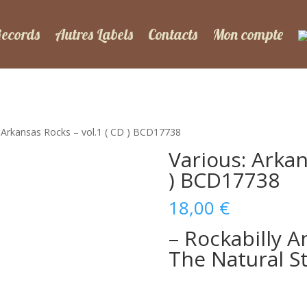
Records
Autres Labels
Contacts
Mon compte
: Arkansas Rocks – vol.1 ( CD ) BCD17738
Various: Arkan
) BCD17738
18,00
€
– Rockabilly A
The Natural St