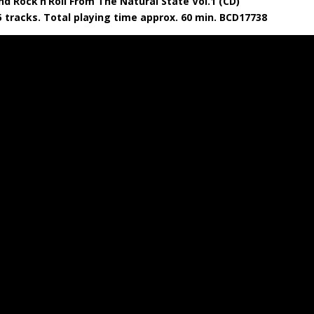
nd Rock’n’Roll From The Natural State Vol.1 (CD)
5 tracks. Total playing time approx. 60 min. BCD17738