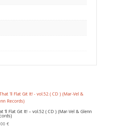
t ‘ll Flat Git It! – vol.52 ( CD ) (Mar-Vel & Glenn
cords)
,00
€