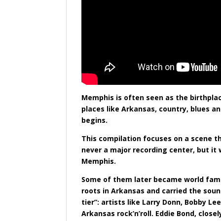
Memphis is often seen as the birthplace
places like Arkansas, country, blues a
begins.
This compilation focuses on a scene th
never a major recording center, but it
Memphis.
Some of them later became world famou
roots in Arkansas and carried the sou
tier”: artists like Larry Donn, Bobby
Arkansas rock’n’roll. Eddie Bond, clos