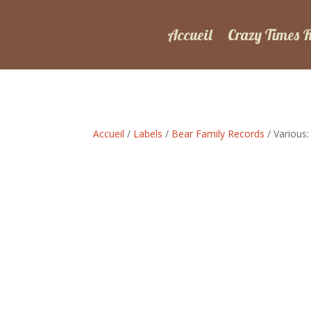
Accueil
Crazy Times 
Accueil
/
Labels
/
Bear Family Records
/ Various