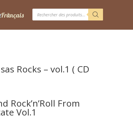
Recherche
de
produits
sas Rocks – vol.1 ( CD
nd Rock’n’Roll From
ate Vol.1