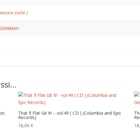
 encore scellé )
 GERMANY
ussi…
pic
That ‘ll Flat Git It! – vol.49 ( CD ) (Columbia and Epic
Tha
Records)
Re
18,00
€
18