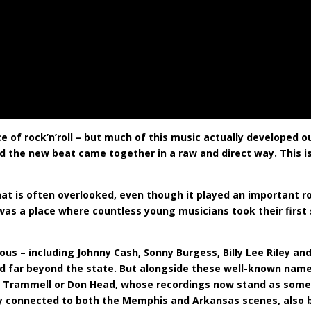
 of rock’n’roll – but much of this music actually developed out
nd the new beat came together in a raw and direct way. This is
at is often overlooked, even though it played an important rol
 was a place where countless young musicians took their first
s – including Johnny Cash, Sonny Burgess, Billy Lee Riley an
nd far beyond the state. But alongside these well-known name
 Lee Trammell or Don Head, whose recordings now stand as som
ely connected to both the Memphis and Arkansas scenes, also b