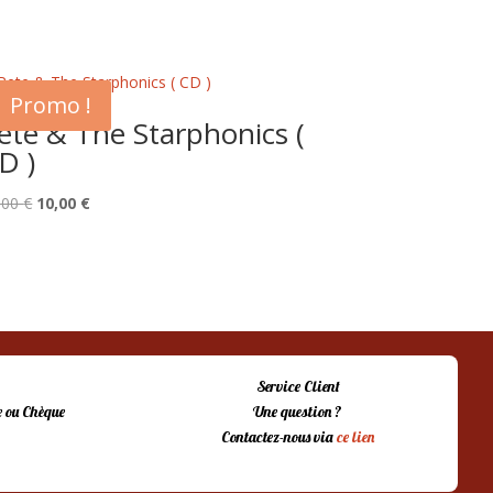
Promo !
ete & The Starphonics (
D )
Le
Le
,00
€
10,00
€
prix
prix
initial
actuel
était :
est :
15,00 €.
10,00 €.
Service Client
 ou Chèque
Une question ?
Contactez-nous via
ce lien