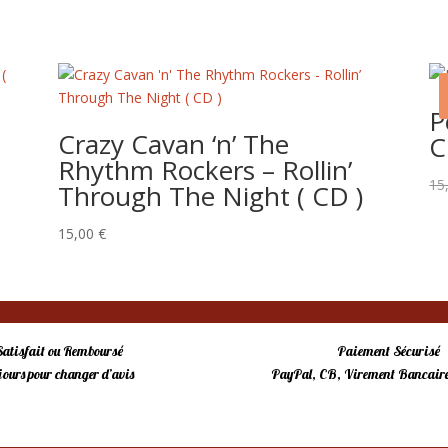
P
o
Crazy Cavan ‘n’ The
C
Rhythm Rockers – Rollin’
15
Through The Night ( CD )
15,00
€
Satisfait ou Remboursé
Paiement Sécurisé
 jours pour changer d’avis
PayPal, CB, Virement Bancaire