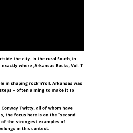
side the city. In the rural South, in
 exactly where ‚Arkansas Rocks, Vol. 1‘
e in shaping rock’n’roll. Arkansas was
 steps – often aiming to make it to
d Conway Twitty, all of whom have
s, the focus here is on the “second
e of the strongest examples of
elongs in this context.