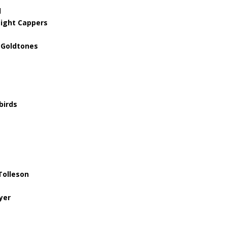
l
Night Cappers
 Goldtones
birds
Tolleson
yer