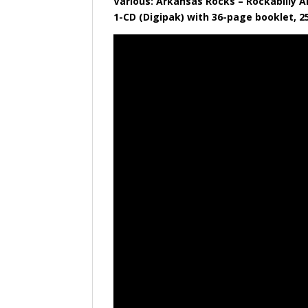
Various: Arkansas Rocks – Rockabilly A
​1-CD (Digipak) with 36-page booklet, 2