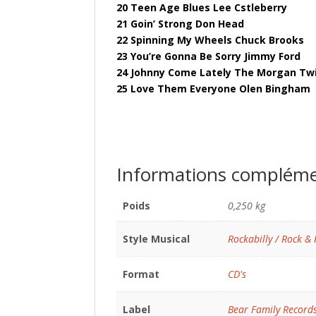
20 Teen Age Blues Lee Cstleberry
21 Goin’ Strong Don Head
22 Spinning My Wheels Chuck Brooks
23 You’re Gonna Be Sorry Jimmy Ford
24 Johnny Come Lately The Morgan Tw
25 Love Them Everyone Olen Bingham
Informations compléme
Poids
0,250 kg
Style Musical
Rockabilly / Rock & 
Format
CD's
Label
Bear Family Record