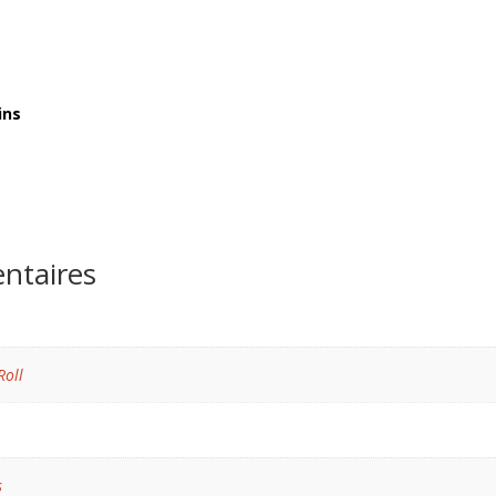
ins
ntaires
Roll
s