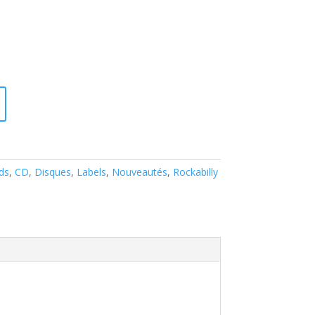
ds
,
CD
,
Disques
,
Labels
,
Nouveautés
,
Rockabilly