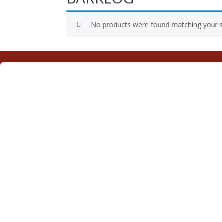
No products were found matching your s