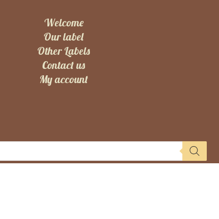
Welcome
Our label
Other Labels
Contact us
My account