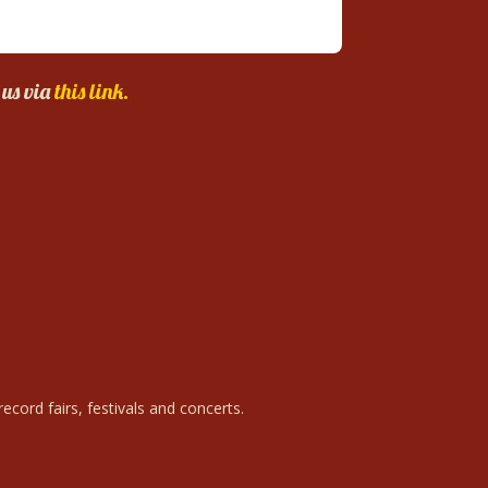
 us via
this link.
ecord fairs, festivals and concerts.