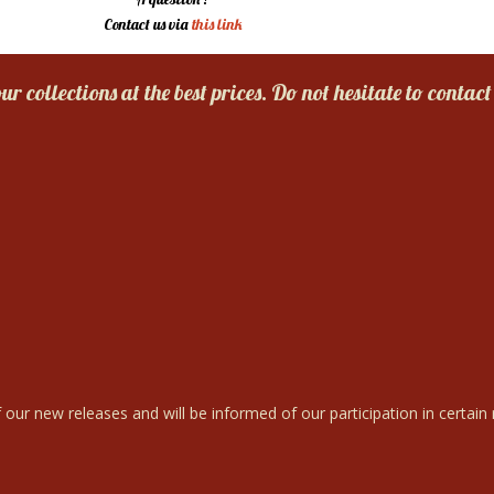
Contact us via
this link
r collections at the best prices. Do not hesitate to contact
 our new releases and will be informed of our participation in certain r