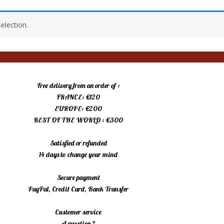
election.
Free delivery from an order of :
FRANCE: €120
EUROPE: €200
REST OF THE WORLD : €300
Satisfied or refunded
14 days to change your mind
Secure payment
PayPal, Credit Card, Bank Transfer
Customer service
A question ?