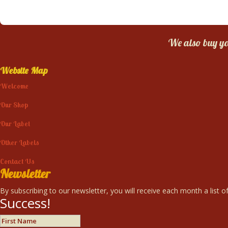
We also buy you
Website Map
Welcome
Our Shop
Our Label
Other Labels
Contact Us
Newsletter
By subscribing to our newsletter, you will receive each month a list of
Success!