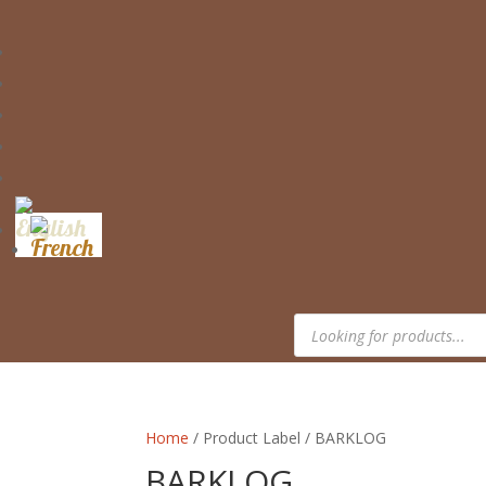
Products
search
Home
/ Product Label / BARKLOG
BARKLOG