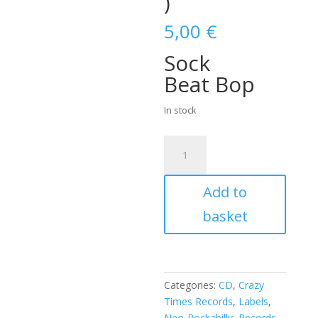
)
5,00
€
Sock
Beat Bop
In stock
Al
Willis
&
Add to
The
New
basket
Swingsters
(
4
songs
Categories:
CD
,
Crazy
CD
Times Records
,
Labels
,
)
Neo-Rockabilly
,
Records
,