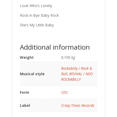
Look Who’s Lonely
Rock-A-Bye Baby Rock
She’s My Little Baby
Additional information
Weight
0,100 kg
Rockabilly / Rock &
Musical style
Roll
,
REVIVAL / NEO
ROCKABILLY
Form
CD’s
Label
Crazy Times Records