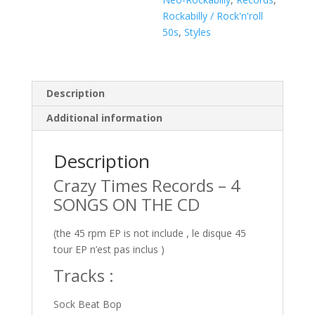
quantity
Rockabilly / Rock'n'roll
50s
,
Styles
Description
Additional information
Description
Crazy Times Records – 4
SONGS ON THE CD
(the 45 rpm EP is not include , le disque 45
tour EP n’est pas inclus )
Tracks :
Sock Beat Bop