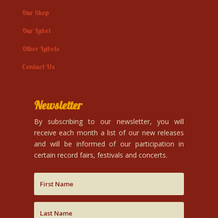
Our Shop
Our Label
Other Labels
Contact Us
Newsletter
By subscribing to our newsletter, you will
receive each month a list of our new releases
and will be informed of our participation in
certain record fairs, festivals and concerts.