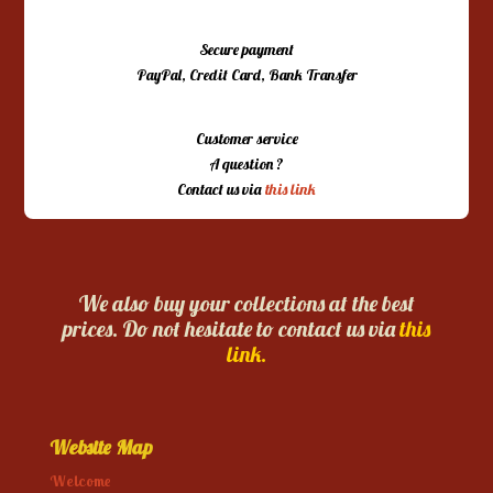
Secure payment
PayPal, Credit Card, Bank Transfer
Customer service
A question ?
Contact us via
this link
We also buy your collections at the best
prices. Do not hesitate to contact us via
this
link.
Website Map
Welcome