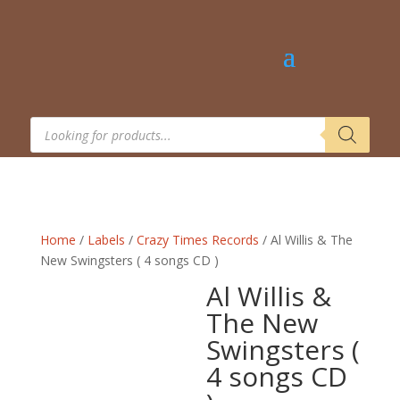
Products
search
Home
/
Labels
/
Crazy Times Records
/ Al Willis & The
New Swingsters ( 4 songs CD )
Al Willis &
The New
Swingsters (
4 songs CD