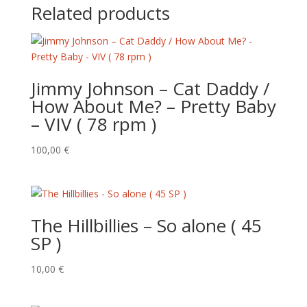
Related products
Jimmy Johnson – Cat Daddy /
How About Me? – Pretty Baby
– VIV ( 78 rpm )
100,00
€
The Hillbillies – So alone ( 45
SP )
10,00
€