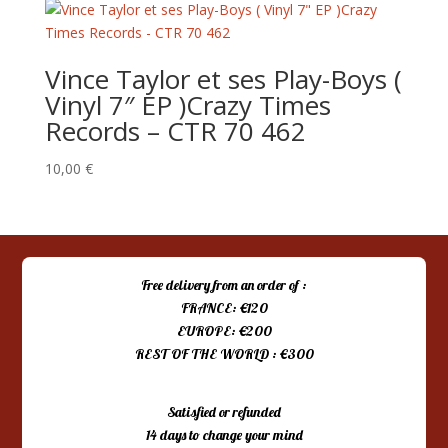
Vince Taylor et ses Play-Boys (
Vinyl 7″ EP )Crazy Times
Records – CTR 70 462
10,00
€
Free delivery from an order of :
FRANCE: €120
EUROPE: €200
REST OF THE WORLD : €300
Satisfied or refunded
14 days to change your mind