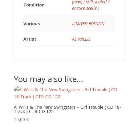
(new) ( still sealed /
Condition
encore scellé )
Various
LIMITED EDITION
Artist
AL WILLIS
You may also like…
Al Willis & The New Swingsters – Girl Trouble ( CD 18-
Track ) CTR-CD 122
10,00
€