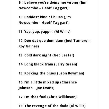
9. I believe you’re doing me wrong (Jim
Newcombe – Geoff Taggart)
10. Baddest kind of blues (Jim
Newcombe – Geoff Taggart)
11. Yap, yap, yappin’ (Al Willis)
12. Dee dat dee dum dum (Joel Turnero –
Roy Gaines)
13. Cold dark night (Geo Lester)
14. Long black train (Larry Green)
15. Rocking the blues (Leon Bowman)
16. I’m a little mixed up (Clarence
Johnson – Joe Evans)
17. I’m that fool (Chris Wilkinson)
18. The revenge of the dodo (Al Willis)