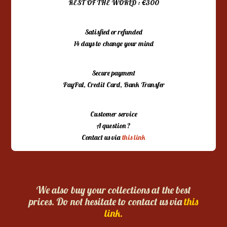
REST OF THE WORLD : €300
Satisfied or refunded
14 days to change your mind
Secure payment
PayPal, Credit Card, Bank Transfer
Customer service
A question ?
Contact us via
this link
We also buy your collections at the best
prices. Do not hesitate to contact us via
this
link.