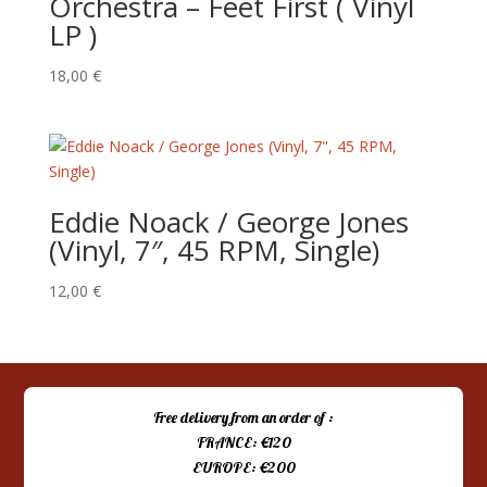
Orchestra – Feet First ( Vinyl
LP )
18,00
€
Eddie Noack / George Jones
(Vinyl, 7″, 45 RPM, Single)
12,00
€
Free delivery from an order of :
FRANCE: €120
EUROPE: €200