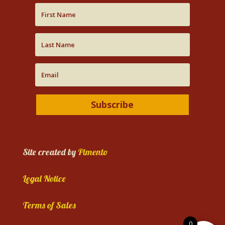
Subscribe
Site created by
Pimento
Legal Notice
Terms of Sales
0