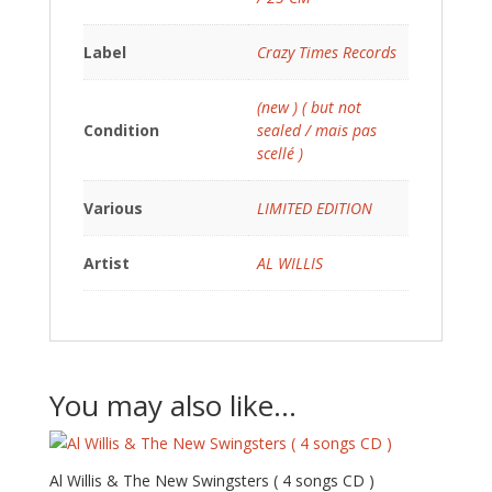
Label
Crazy Times Records
(new ) ( but not
Condition
sealed / mais pas
scellé )
Various
LIMITED EDITION
Artist
AL WILLIS
You may also like…
Al Willis & The New Swingsters ( 4 songs CD )