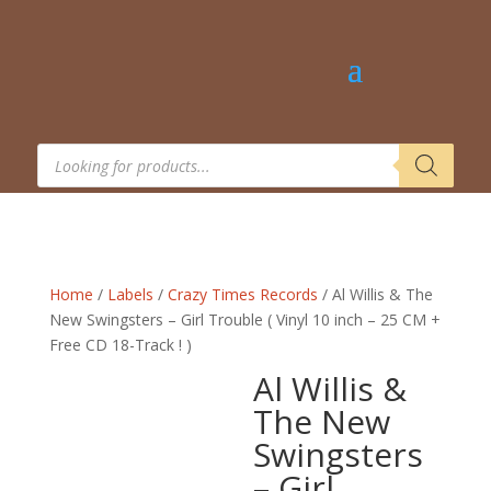
Products
search
Home
/
Labels
/
Crazy Times Records
/ Al Willis & The
New Swingsters – Girl Trouble ( Vinyl 10 inch – 25 CM +
Free CD 18-Track ! )
Al Willis &
The New
Swingsters
– Girl