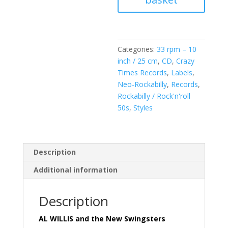
Swingsters
-
Girl
Trouble
Categories:
33 rpm – 10
(
inch / 25 cm
,
CD
,
Crazy
Vinyl
Times Records
,
Labels
,
10
Neo-Rockabilly
,
Records
,
inch
Rockabilly / Rock'n'roll
-
50s
,
Styles
25
CM
+
Free
Description
CD
Additional information
18-
Track
!
Description
)
quantity
AL WILLIS and the New Swingsters