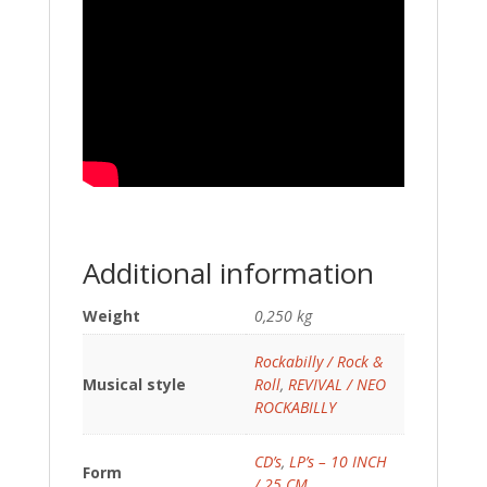
Additional information
Weight
0,250 kg
Rockabilly / Rock &
Musical style
Roll
,
REVIVAL / NEO
ROCKABILLY
CD’s
,
LP’s – 10 INCH
Form
/ 25 CM