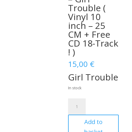
Trouble (
Vinyl 10
inch – 25
CM + Free
CD 18-Track
! )
15,00
€
Girl Trouble
In stock
Al
Willis
&
Add to
The
New
basket