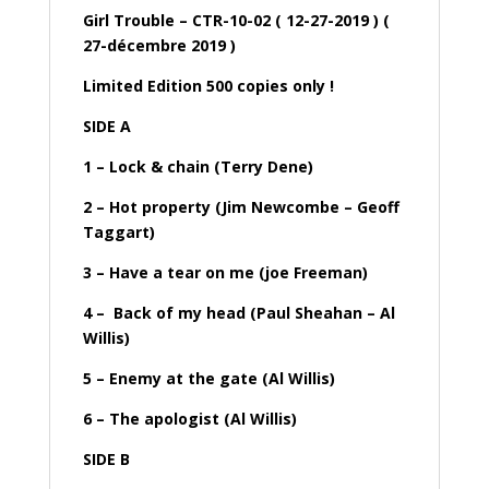
Girl Trouble – CTR-10-02 ( 12-27-2019 ) (
27-décembre 2019 )
Limited Edition 500 copies only !
SIDE A
1 – Lock & chain (Terry Dene)
2 – Hot property (Jim Newcombe – Geoff
Taggart)
3 – Have a tear on me (joe Freeman)
4 – Back of my head (Paul Sheahan – Al
Willis)
5 – Enemy at the gate (Al Willis)
6 – The apologist (Al Willis)
SIDE B