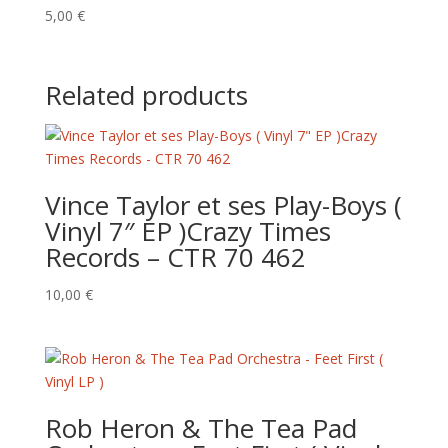
5,00
€
Related products
Vince Taylor et ses Play-Boys (
Vinyl 7″ EP )Crazy Times
Records – CTR 70 462
10,00
€
Rob Heron & The Tea Pad