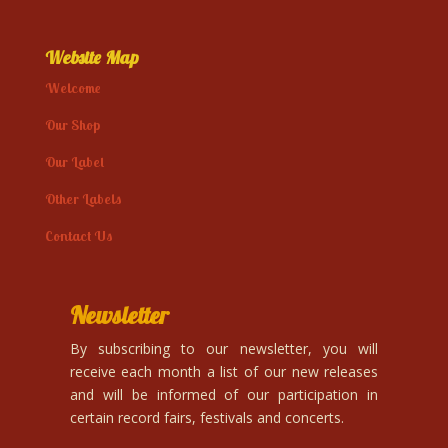
Website Map
Welcome
Our Shop
Our Label
Other Labels
Contact Us
Newsletter
By subscribing to our newsletter, you will
receive each month a list of our new releases
and will be informed of our participation in
certain record fairs, festivals and concerts.