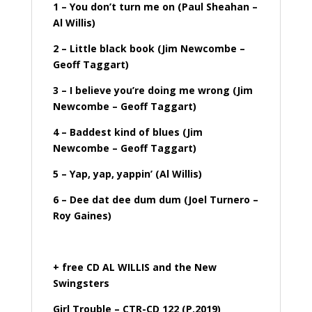
1 – You don’t turn me on (Paul Sheahan –
Al Willis)
2 – Little black book (Jim Newcombe –
Geoff Taggart)
3 – I believe you’re doing me wrong (Jim
Newcombe – Geoff Taggart)
4 – Baddest kind of blues (Jim
Newcombe – Geoff Taggart)
5 – Yap, yap, yappin’ (Al Willis)
6 – Dee dat dee dum dum (Joel Turnero –
Roy Gaines)
+ free CD AL WILLIS and the New
Swingsters
Girl Trouble – CTR-CD 122 (P.2019)