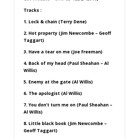
Tracks :
1. Lock & chain (Terry Dene)
2. Hot property (Jim Newcombe – Geoff
Taggart)
3. Have a tear on me (Joe Freeman)
4. Back of my head (Paul Sheahan – Al
Willis)
5. Enemy at the gate (Al Willis)
6. The apologist (Al Willis)
7. You don’t turn me on (Paul Sheahan –
Al Willis)
8. Little black book (Jim Newcombe –
Geoff Taggart)