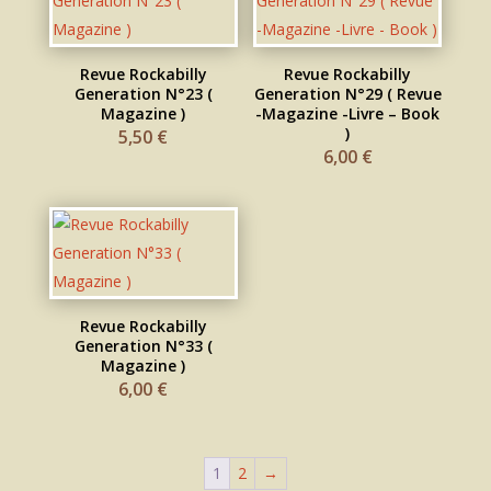
Revue Rockabilly
Revue Rockabilly
Generation N°23 (
Generation N°29 ( Revue
Magazine )
-Magazine -Livre – Book
)
5,50
€
6,00
€
Revue Rockabilly
Generation N°33 (
Magazine )
6,00
€
1
2
→