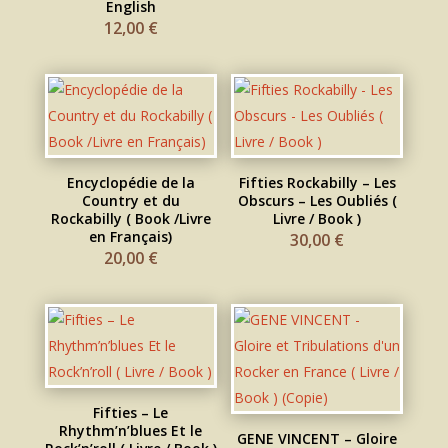
English
12,00
€
Encyclopédie de la
Fifties Rockabilly – Les
Country et du
Obscurs – Les Oubliés (
Rockabilly ( Book /Livre
Livre / Book )
en Français)
30,00
€
20,00
€
Fifties – Le
Rhythm’n’blues Et le
GENE VINCENT – Gloire