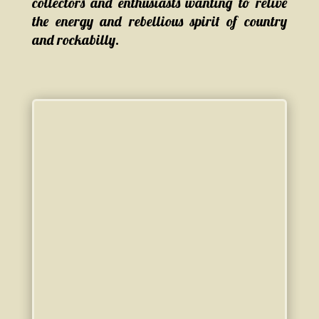
collectors and enthusiasts wanting to relive
the energy and rebellious spirit of country
and rockabilly.