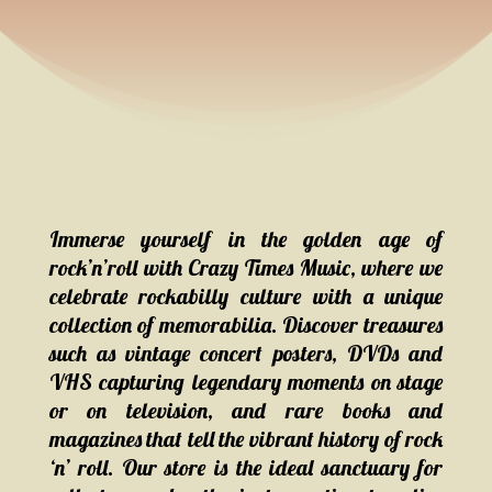
Immerse yourself in the golden age of
rock’n’roll with Crazy Times Music, where we
celebrate rockabilly culture with a unique
collection of memorabilia. Discover treasures
such as vintage concert posters, DVDs and
VHS capturing legendary moments on stage
or on television, and rare books and
magazines that tell the vibrant history of rock
‘n’ roll. Our store is the ideal sanctuary for