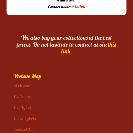
Contact us via
this link
We also buy your collections at the best
prices. Do not hesitate to contact us via
this
link.
Website Map
Welcome
Our Shop
Our Label
Other Labels
Contact Us