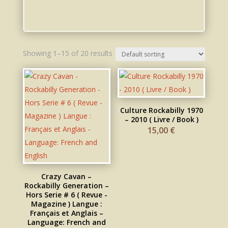
Showing 1–15 of 20 results
Culture Rockabilly 1970
– 2010 ( Livre / Book )
15,00
€
Crazy Cavan –
Rockabilly Generation –
Hors Serie # 6 ( Revue -
Magazine ) Langue :
Français et Anglais –
Language: French and