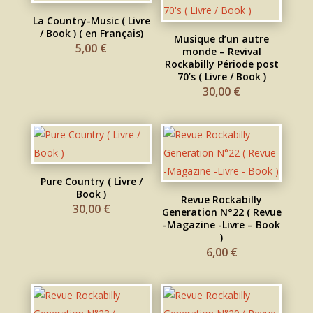
La Country-Music ( Livre
/ Book ) ( en Français)
Musique d’un autre
5,00
€
monde – Revival
Rockabilly Période post
70’s ( Livre / Book )
30,00
€
Pure Country ( Livre /
Book )
Revue Rockabilly
30,00
€
Generation N°22 ( Revue
-Magazine -Livre – Book
)
6,00
€