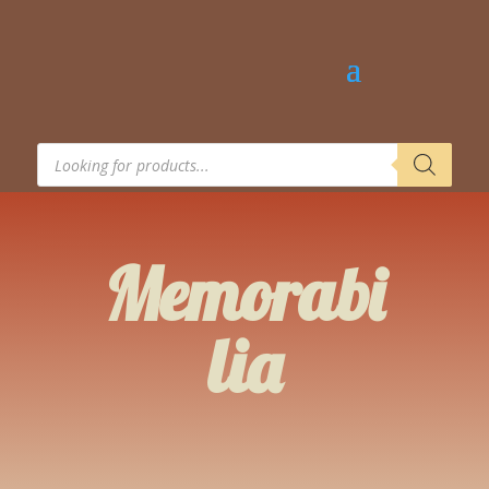
Products
search
Memorabi
lia