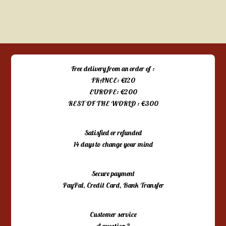
Free delivery from an order of :
FRANCE: €120
EUROPE: €200
REST OF THE WORLD : €300
Satisfied or refunded
14 days to change your mind
Secure payment
PayPal, Credit Card, Bank Transfer
Customer service
A question ?