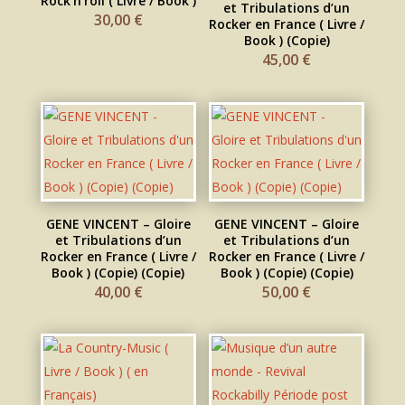
Rock’n’roll ( Livre / Book )
et Tribulations d’un
30,00
€
Rocker en France ( Livre /
Book ) (Copie)
45,00
€
GENE VINCENT – Gloire
GENE VINCENT – Gloire
et Tribulations d’un
et Tribulations d’un
Rocker en France ( Livre /
Rocker en France ( Livre /
Book ) (Copie) (Copie)
Book ) (Copie) (Copie)
40,00
€
50,00
€