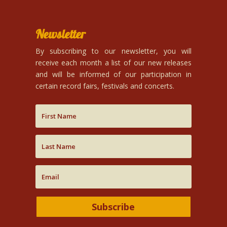
Newsletter
By subscribing to our newsletter, you will
receive each month a list of our new releases
and will be informed of our participation in
certain record fairs, festivals and concerts.
Subscribe