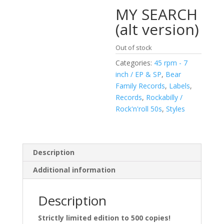
MY SEARCH
(alt version)
Out of stock
Categories:
45 rpm - 7
inch / EP & SP
,
Bear
Family Records
,
Labels
,
Records
,
Rockabilly /
Rock'n'roll 50s
,
Styles
Description
Additional information
Description
Strictly limited edition to 500 copies!