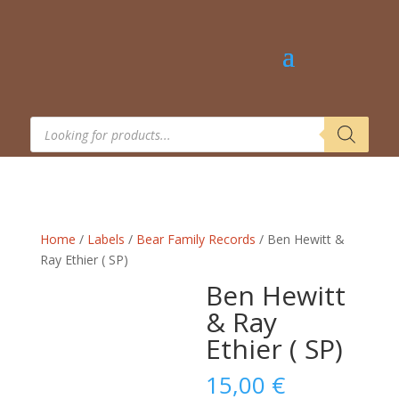
Products
search
Home
/
Labels
/
Bear Family Records
/ Ben Hewitt &
Ray Ethier ( SP)
Ben Hewitt
& Ray
Ethier ( SP)
15,00
€