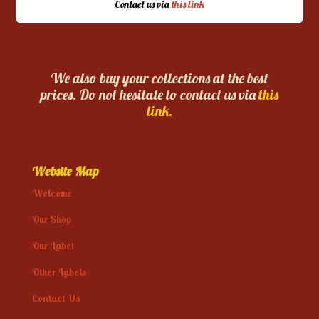
Contact us via
this link
We also buy your collections at the best
prices. Do not hesitate to contact us via
this
link.
Website Map
Welcome
Our Shop
Our Label
Other Labels
Contact Us