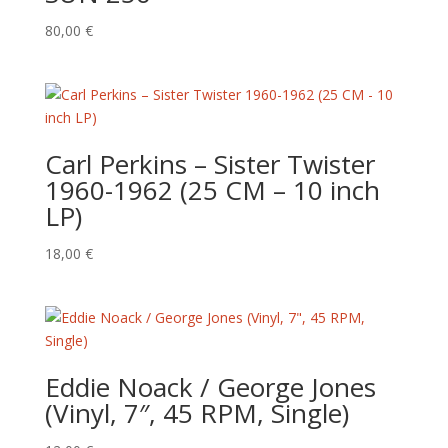
80,00
€
Carl Perkins ‎– Sister Twister
1960-1962 (25 CM – 10 inch
LP)
18,00
€
Eddie Noack / George Jones
(Vinyl, 7″, 45 RPM, Single)