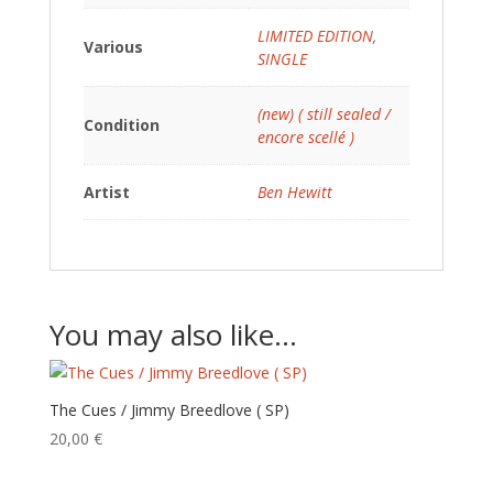
LIMITED EDITION
,
Various
SINGLE
(new) ( still sealed /
Condition
encore scellé )
Artist
Ben Hewitt
You may also like…
The Cues / Jimmy Breedlove ( SP)
20,00
€