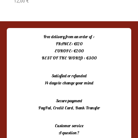
12,00
€
Free delivery from an order of :
FRANCE: €120
EUROPE: €200
REST OF THE WORLD : €300
Satisfied or refunded
14 days to change your mind
Secure payment
PayPal, Credit Card, Bank Transfer
Customer service
A question ?