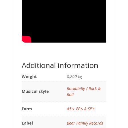
Additional information
Weight
0,200 kg
Rockabilly / Rock &
Musical style
Roll
Form
45's, EP's & SP's
Label
Bear Family Records