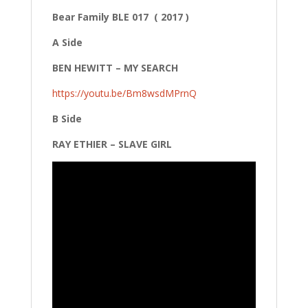
Bear Family BLE 017 ( 2017 )
A Side
BEN HEWITT – MY SEARCH
https://youtu.be/Bm8wsdMPrnQ
B Side
RAY ETHIER – SLAVE GIRL