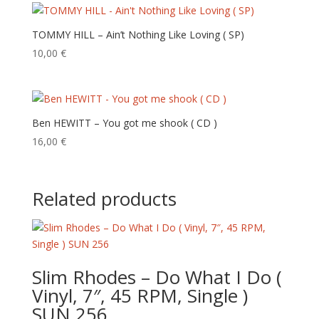
TOMMY HILL – Ain’t Nothing Like Loving ( SP)
10,00
€
Ben HEWITT – You got me shook ( CD )
16,00
€
Related products
Slim Rhodes – Do What I Do (
Vinyl, 7″, 45 RPM, Single )
SUN 256