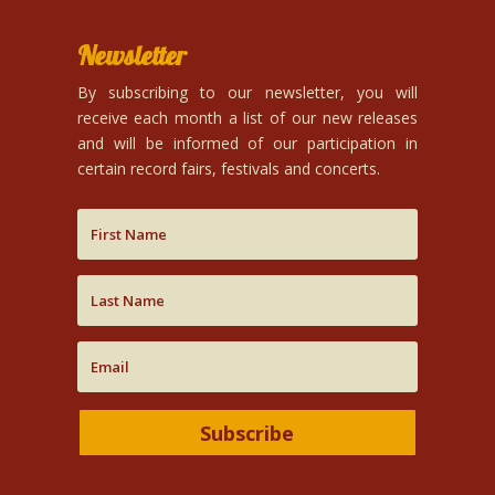
Newsletter
By subscribing to our newsletter, you will
receive each month a list of our new releases
and will be informed of our participation in
certain record fairs, festivals and concerts.
Subscribe