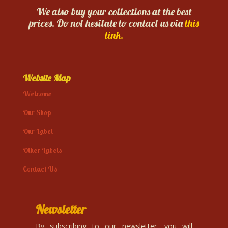
We also buy your collections at the best
prices. Do not hesitate to contact us via
this
link.
Website Map
Welcome
Our Shop
Our Label
Other Labels
Contact Us
Newsletter
By subscribing to our newsletter, you will