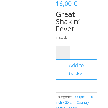
16,00
€
Great
Shakin’
Fever
In stock
Dorsey
Burnette
(
Add to
10
INCH
basket
/
25
CM
)
Categories:
33 rpm – 10
quantity
inch / 25 cm
,
Country
Music
,
Labels
,