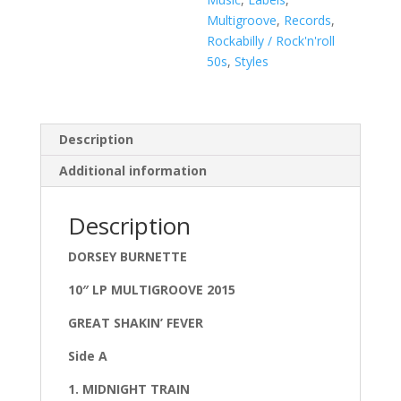
Multigroove
,
Records
,
Rockabilly / Rock'n'roll
50s
,
Styles
Description
Additional information
Description
DORSEY BURNETTE
10″ LP MULTIGROOVE 2015
GREAT SHAKIN’ FEVER
Side A
1. MIDNIGHT TRAIN