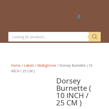
Products
search
Home
/
Labels
/
Multigroove
/ Dorsey Burnette ( 10
INCH / 25 CM )
Dorsey
Burnette (
10 INCH /
25 CM )