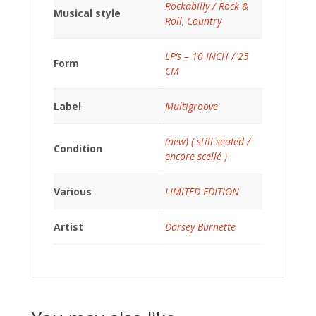
Rockabilly / Rock &
Musical style
Roll
,
Country
LP’s – 10 INCH / 25
Form
CM
Label
Multigroove
(new) ( still sealed /
Condition
encore scellé )
Various
LIMITED EDITION
Artist
Dorsey Burnette