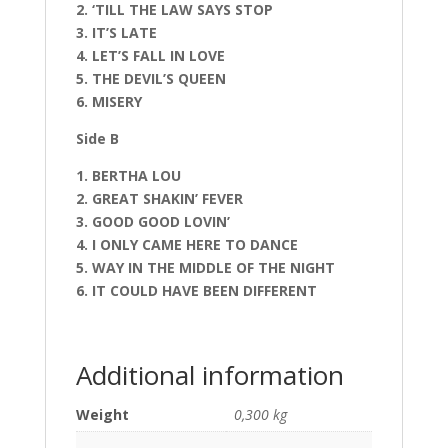
2. ‘TILL THE LAW SAYS STOP
3. IT’S LATE
4. LET’S FALL IN LOVE
5. THE DEVIL’S QUEEN
6. MISERY
Side B
1. BERTHA LOU
2. GREAT SHAKIN’ FEVER
3. GOOD GOOD LOVIN’
4. I ONLY CAME HERE TO DANCE
5. WAY IN THE MIDDLE OF THE NIGHT
6. IT COULD HAVE BEEN DIFFERENT
Additional information
Weight
0,300 kg