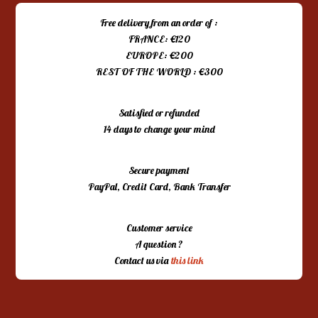
Free delivery from an order of :
FRANCE: €120
EUROPE: €200
REST OF THE WORLD : €300
Satisfied or refunded
14 days to change your mind
Secure payment
PayPal, Credit Card, Bank Transfer
Customer service
A question ?
Contact us via
this link