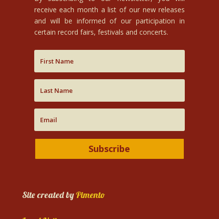
receive each month a list of our new releases
and will be informed of our participation in
certain record fairs, festivals and concerts.
Subscribe
Site created by
Pimento