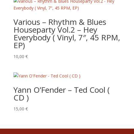
Various ‎– Rhythm & Blues
Houseparty Vol.2 – Hey
Everybody ( Vinyl, 7″, 45 RPM,
EP)
10,00
€
Yann O’Fender – Ted Cool (
CD )
15,00
€