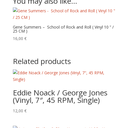
You may also like…
Gene Summers – School of Rock and Roll ( Vinyl 10 ” /
25 CM )
16,00
€
Related products
Eddie Noack / George Jones
(Vinyl, 7″, 45 RPM, Single)
12,00
€