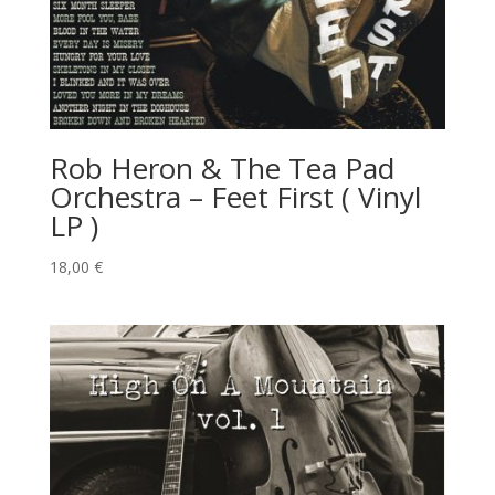
Rob Heron & The Tea Pad
Orchestra – Feet First ( Vinyl
LP )
18,00
€