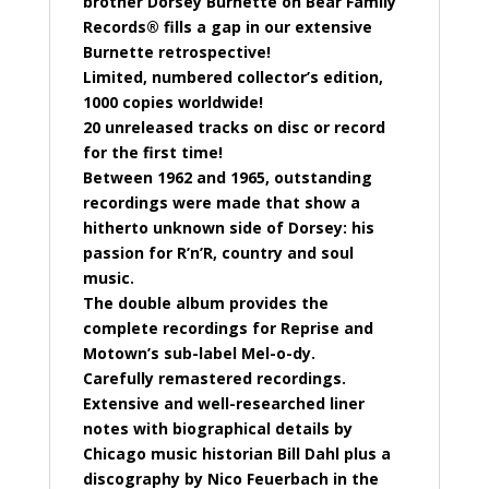
brother Dorsey Burnette on Bear Family
Records® fills a gap in our extensive
Burnette retrospective!
Limited, numbered collector’s edition,
1000 copies worldwide!
20 unreleased tracks on disc or record
for the first time!
Between 1962 and 1965, outstanding
recordings were made that show a
hitherto unknown side of Dorsey: his
passion for R’n’R, country and soul
music.
The double album provides the
complete recordings for Reprise and
Motown’s sub-label Mel-o-dy.
Carefully remastered recordings.
Extensive and well-researched liner
notes with biographical details by
Chicago music historian Bill Dahl plus a
discography by Nico Feuerbach in the