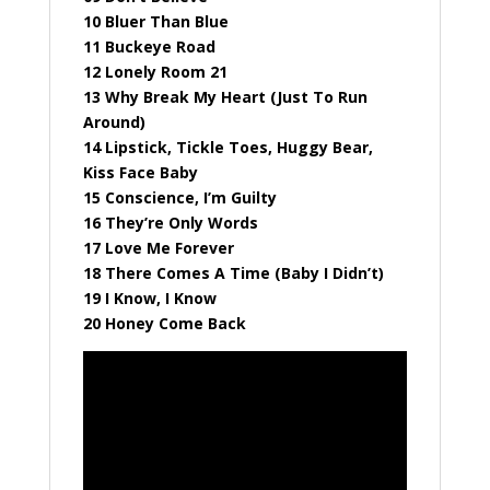
10 Bluer Than Blue
11 Buckeye Road
12 Lonely Room 21
13 Why Break My Heart (Just To Run
Around)
14 Lipstick, Tickle Toes, Huggy Bear,
Kiss Face Baby
15 Conscience, I’m Guilty
16 They’re Only Words
17 Love Me Forever
18 There Comes A Time (Baby I Didn’t)
19 I Know, I Know
20 Honey Come Back