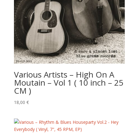
Various Artists – High On A
Moutain – Vol 1 ( 10 inch – 25
CM )
18,00
€