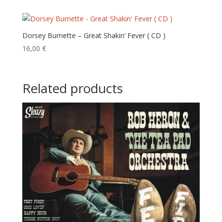
Dorsey Burnette – Great Shakin’ Fever ( CD )
16,00
€
Related products