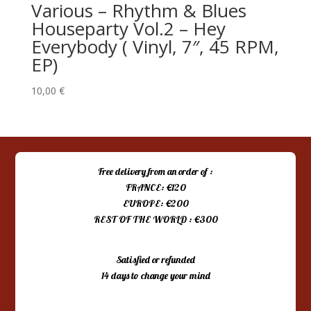
Various ‎– Rhythm & Blues
Houseparty Vol.2 – Hey
Everybody ( Vinyl, 7″, 45 RPM,
EP)
10,00
€
Free delivery from an order of :
FRANCE: €120
EUROPE: €200
REST OF THE WORLD : €300
Satisfied or refunded
14 days to change your mind