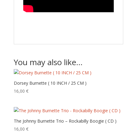
You may also like…
Dorsey Burnette ( 10 INCH / 25 CM )
16,00
€
The Johnny Burnette Trio – Rockabilly Boogie ( CD )
16,00
€