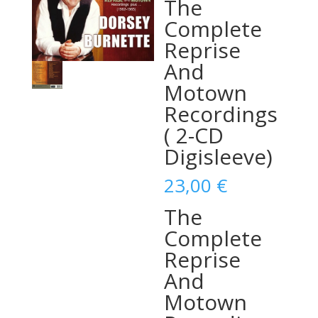
The
Complete
Reprise
And
Motown
Recordings
( 2-CD
Digisleeve)
23,00
€
The
Complete
Reprise
And
Motown