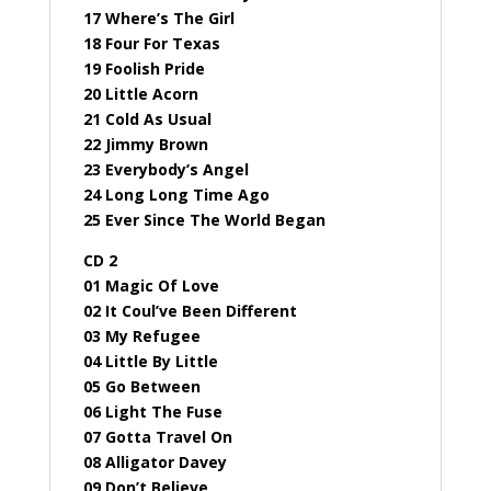
17 Where’s The Girl
18 Four For Texas
19 Foolish Pride
20 Little Acorn
21 Cold As Usual
22 Jimmy Brown
23 Everybody’s Angel
24 Long Long Time Ago
25 Ever Since The World Began
CD 2
01 Magic Of Love
02 It Coul’ve Been Different
03 My Refugee
04 Little By Little
05 Go Between
06 Light The Fuse
07 Gotta Travel On
08 Alligator Davey
09 Don’t Believe