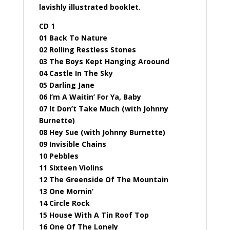
lavishly illustrated booklet.
CD 1
01 Back To Nature
02 Rolling Restless Stones
03 The Boys Kept Hanging Aroound
04 Castle In The Sky
05 Darling Jane
06 I’m A Waitin’ For Ya, Baby
07 It Don’t Take Much (with Johnny
Burnette)
08 Hey Sue (with Johnny Burnette)
09 Invisible Chains
10 Pebbles
11 Sixteen Violins
12 The Greenside Of The Mountain
13 One Mornin’
14 Circle Rock
15 House With A Tin Roof Top
16 One Of The Lonely