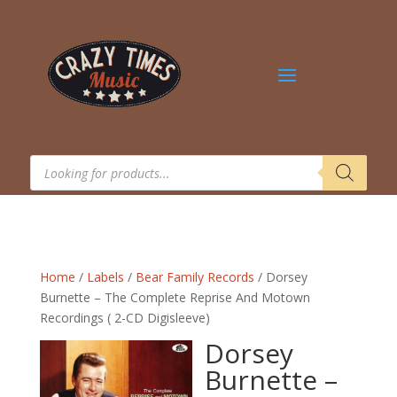
Products
search
Home
/
Labels
/
Bear Family Records
/ Dorsey
Burnette – The Complete Reprise And Motown
Recordings ( 2-CD Digisleeve)
Dorsey
Burnette –