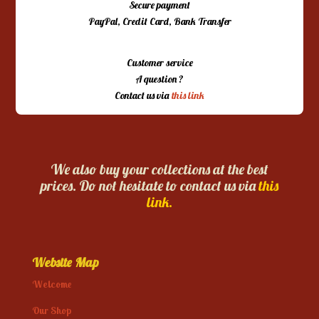
Secure payment
PayPal, Credit Card, Bank Transfer
Customer service
A question ?
Contact us via
this link
We also buy your collections at the best
prices. Do not hesitate to contact us via
this
link.
Website Map
Welcome
Our Shop