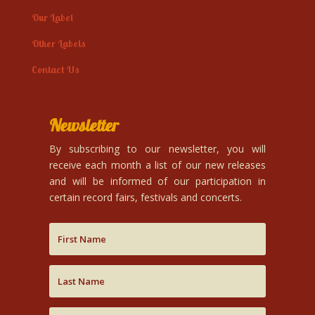
Our Label
Other Labels
Contact Us
Newsletter
By subscribing to our newsletter, you will
receive each month a list of our new releases
and will be informed of our participation in
certain record fairs, festivals and concerts.