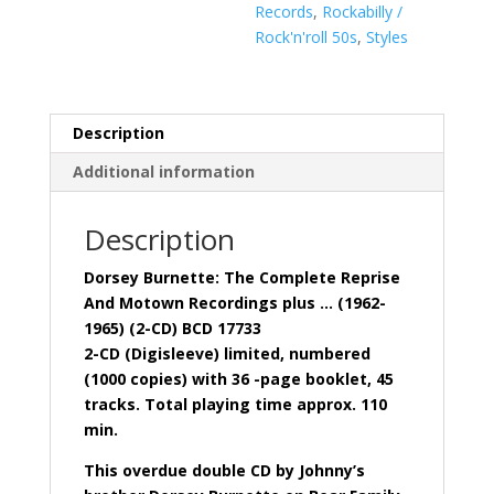
Recordings
Records
,
Rockabilly /
(
Rock'n'roll 50s
,
Styles
2-
CD
Digisleeve)
quantity
Description
Additional information
Description
Dorsey Burnette: The Complete Reprise
And Motown Recordings plus … (1962-
1965) (2-CD) BCD 17733
2-CD (Digisleeve) limited, numbered
(1000 copies) with 36 -page booklet, 45
tracks. Total playing time approx. 110
min.
This overdue double CD by Johnny’s