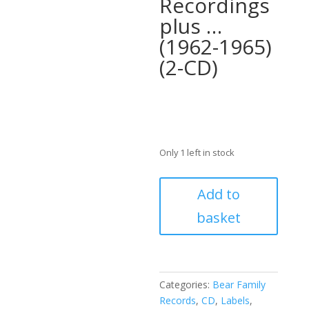
Recordings
plus …
(1962-1965)
(2-CD)
Only 1 left in stock
Dorsey
Add to
Burnette
basket
-
The
Complete
Reprise
And
Categories:
Bear Family
Motown
Records
,
CD
,
Labels
,