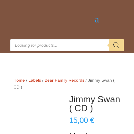
Products
search
Home
/
Labels
/
Bear Family Records
/ Jimmy Swan (
CD )
Jimmy Swan
( CD )
15,00
€