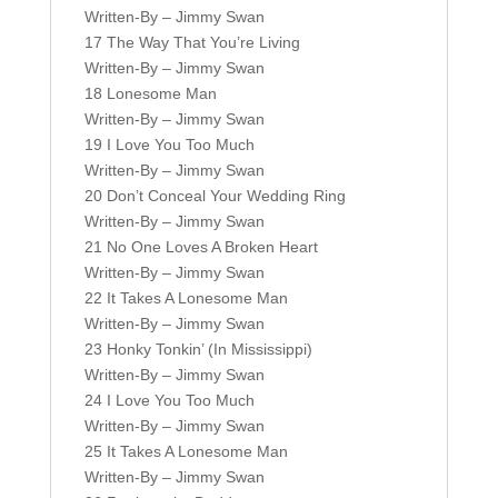
Written-By – Jimmy Swan
17 The Way That You’re Living
Written-By – Jimmy Swan
18 Lonesome Man
Written-By – Jimmy Swan
19 I Love You Too Much
Written-By – Jimmy Swan
20 Don’t Conceal Your Wedding Ring
Written-By – Jimmy Swan
21 No One Loves A Broken Heart
Written-By – Jimmy Swan
22 It Takes A Lonesome Man
Written-By – Jimmy Swan
23 Honky Tonkin’ (In Mississippi)
Written-By – Jimmy Swan
24 I Love You Too Much
Written-By – Jimmy Swan
25 It Takes A Lonesome Man
Written-By – Jimmy Swan