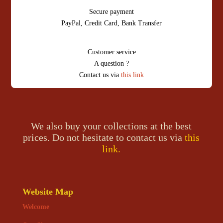
Secure payment
PayPal, Credit Card, Bank Transfer
Customer service
A question ?
Contact us via
this link
We also buy your collections at the best
prices. Do not hesitate to contact us via
this
link.
Website Map
Welcome