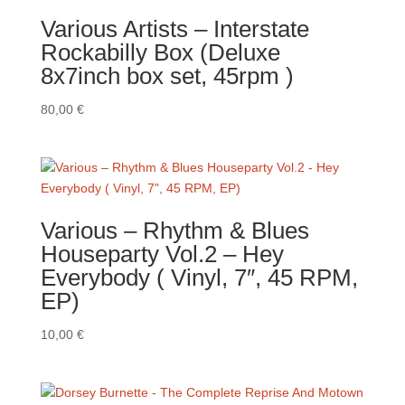
Various Artists – Interstate
Rockabilly Box (Deluxe
8x7inch box set, 45rpm )
80,00
€
Various ‎– Rhythm & Blues
Houseparty Vol.2 – Hey
Everybody ( Vinyl, 7″, 45 RPM,
EP)
10,00
€