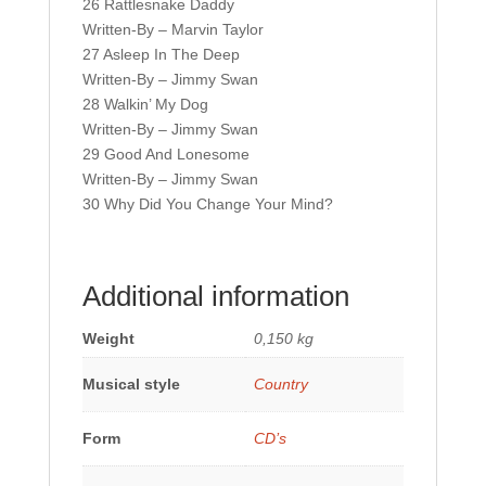
26 Rattlesnake Daddy
Written-By – Marvin Taylor
27 Asleep In The Deep
Written-By – Jimmy Swan
28 Walkin’ My Dog
Written-By – Jimmy Swan
29 Good And Lonesome
Written-By – Jimmy Swan
30 Why Did You Change Your Mind?
Additional information
Weight
0,150 kg
Musical style
Country
Form
CD’s