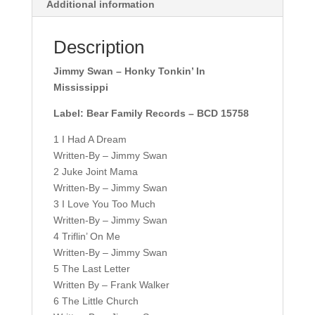
Additional information
Description
Jimmy Swan – Honky Tonkin’ In
Mississippi
Label: Bear Family Records – BCD 15758
1 I Had A Dream
Written-By – Jimmy Swan
2 Juke Joint Mama
Written-By – Jimmy Swan
3 I Love You Too Much
Written-By – Jimmy Swan
4 Triflin’ On Me
Written-By – Jimmy Swan
5 The Last Letter
Written By – Frank Walker
6 The Little Church