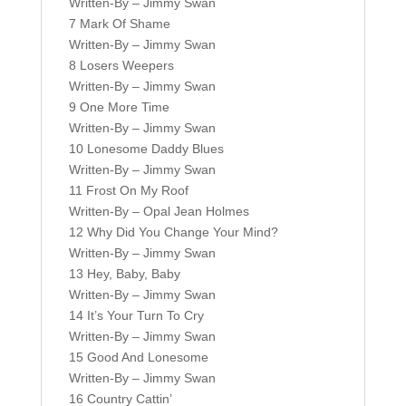
Written-By – Jimmy Swan
7 Mark Of Shame
Written-By – Jimmy Swan
8 Losers Weepers
Written-By – Jimmy Swan
9 One More Time
Written-By – Jimmy Swan
10 Lonesome Daddy Blues
Written-By – Jimmy Swan
11 Frost On My Roof
Written-By – Opal Jean Holmes
12 Why Did You Change Your Mind?
Written-By – Jimmy Swan
13 Hey, Baby, Baby
Written-By – Jimmy Swan
14 It’s Your Turn To Cry
Written-By – Jimmy Swan
15 Good And Lonesome
Written-By – Jimmy Swan
16 Country Cattin’