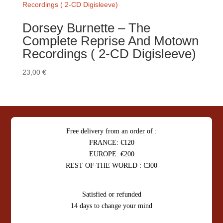
Dorsey Burnette – The
Complete Reprise And Motown
Recordings ( 2-CD Digisleeve)
23,00
€
Free delivery from an order of :
FRANCE: €120
EUROPE: €200
REST OF THE WORLD : €300
Satisfied or refunded
14 days to change your mind