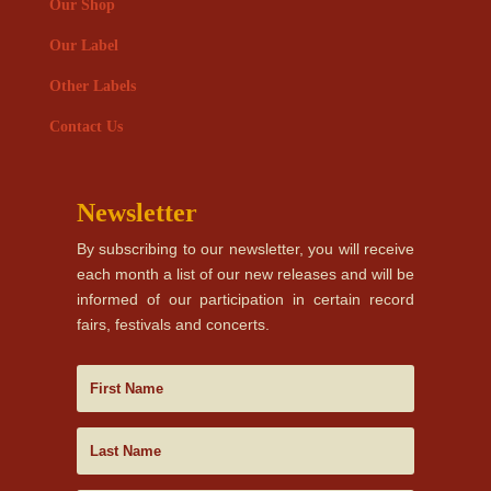
Our Shop
Our Label
Other Labels
Contact Us
Newsletter
By subscribing to our newsletter, you will receive
each month a list of our new releases and will be
informed of our participation in certain record
fairs, festivals and concerts.