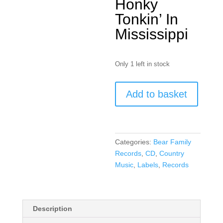
Honky
Tonkin’ In
Mississippi
Only 1 left in stock
Jimmy
Add to basket
Swan
(
CD
)
Categories:
Bear Family
quantity
Records
,
CD
,
Country
Music
,
Labels
,
Records
Description