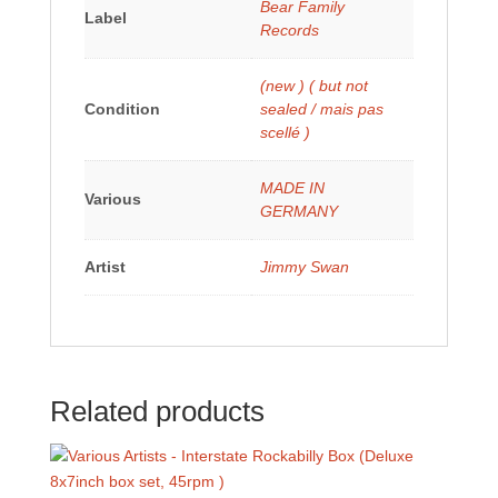
Bear Family
Label
Records
(new ) ( but not
Condition
sealed / mais pas
scellé )
MADE IN
Various
GERMANY
Artist
Jimmy Swan
Related products