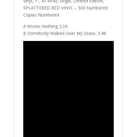
Vinyl, 7″, 45 RPM, Single, Limited Edition,
SPLATTERED RED VINYL – 500 Numbered
Copies Numbered
A Knows Nothing 3:24
B Somebody Walked Over My Grave. 3:48