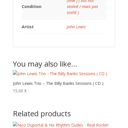
(new ) ( but not
Condition
sealed / mais pas
scellé )
Artist
John Lewis
You may also like…
John Lewis Trio – The Billy Banks Sessions ( CD )
15,00
€
Related products