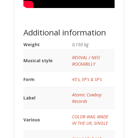
Additional information
Weight
0,150 kg
REVIVAL / NEO
Musical style
ROCKABILLY
Form
45's, EP's & SP's
Atomic Cowboy
Label
Records
COLOR WAX
,
MADE
Various
IN THE UK
,
SINGLE