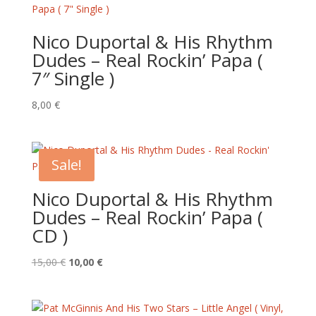
Nico Duportal & His Rhythm
Dudes – Real Rockin’ Papa (
7″ Single )
8,00
€
Sale!
Nico Duportal & His Rhythm
Dudes – Real Rockin’ Papa (
CD )
Original
Current
15,00
€
10,00
€
price
price
was:
is:
15,00 €.
10,00 €.