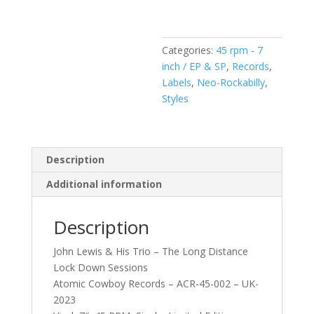
Trio
–
The
Categories:
45 rpm - 7
Long
inch / EP & SP
,
Records
,
Distance
Labels
,
Neo-Rockabilly
,
Lock
Styles
Down
Sessions
(Vinyl,
7",
Description
Single)
Additional information
quantity
Description
John Lewis & His Trio – The Long Distance
Lock Down Sessions
Atomic Cowboy Records – ACR-45-002 – UK-
2023