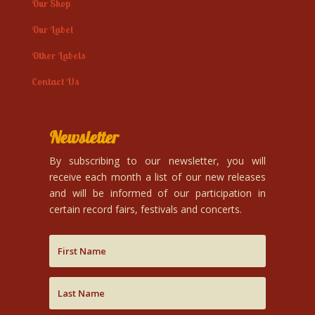
Our Shop
Our Label
Other Labels
Contact Us
Newsletter
By subscribing to our newsletter, you will
receive each month a list of our new releases
and will be informed of our participation in
certain record fairs, festivals and concerts.