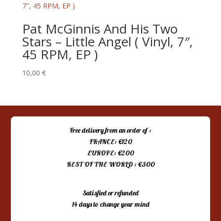
Pat McGinnis And His Two
Stars – Little Angel ( Vinyl, 7″,
45 RPM, EP )
10,00
€
Free delivery from an order of :
FRANCE: €120
EUROPE: €200
REST OF THE WORLD : €300
Satisfied or refunded
14 days to change your mind