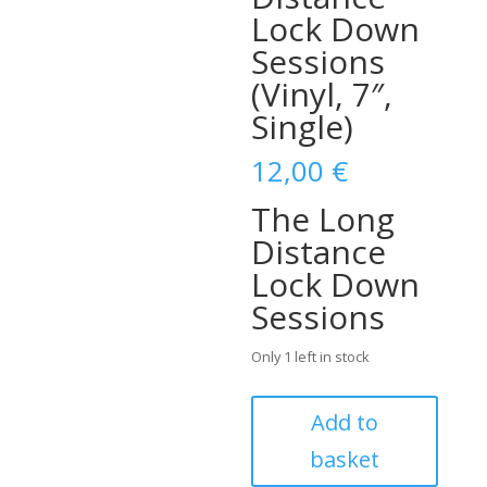
Lock Down
Sessions
(Vinyl, 7″,
Single)
12,00
€
The Long
Distance
Lock Down
Sessions
Only 1 left in stock
John
Add to
Lewis
basket
&
His