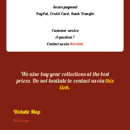
Secure payment
PayPal, Credit Card, Bank Transfer
Customer service
A question ?
Contact us via
this link
We also buy your collections at the best
prices. Do not hesitate to contact us via
this
link.
Website Map
Welcome