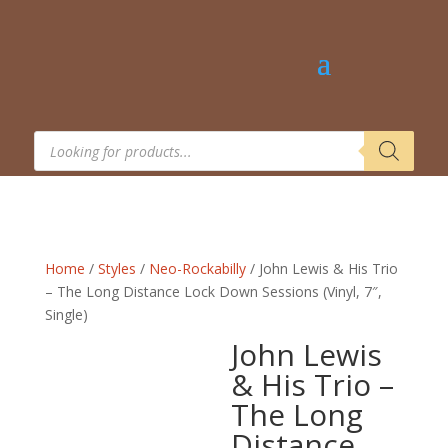
Products
search
Home
/
Styles
/
Neo-Rockabilly
/ John Lewis & His Trio
– The Long Distance Lock Down Sessions (Vinyl, 7″,
Single)
John Lewis
& His Trio –
The Long
Distance