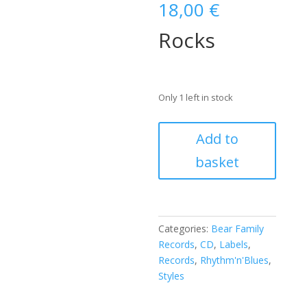
18,00
€
Rocks
Only 1 left in stock
Johnny
Add to
'Guitar'
basket
Watson
-
Rocks
(CD)
quantity
Categories:
Bear Family
Records
,
CD
,
Labels
,
Records
,
Rhythm'n'Blues
,
Styles