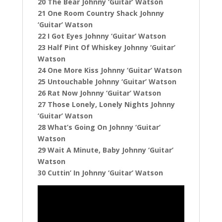
20 The Bear Johnny ‘Guitar’ Watson
21 One Room Country Shack Johnny
‘Guitar’ Watson
22 I Got Eyes Johnny ‘Guitar’ Watson
23 Half Pint Of Whiskey Johnny ‘Guitar’
Watson
24 One More Kiss Johnny ‘Guitar’ Watson
25 Untouchable Johnny ‘Guitar’ Watson
26 Rat Now Johnny ‘Guitar’ Watson
27 Those Lonely, Lonely Nights Johnny
‘Guitar’ Watson
28 What’s Going On Johnny ‘Guitar’
Watson
29 Wait A Minute, Baby Johnny ‘Guitar’
Watson
30 Cuttin’ In Johnny ‘Guitar’ Watson