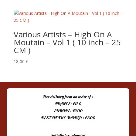
Various Artists – High On A
Moutain – Vol 1 ( 10 inch – 25
CM )
18,00
€
Free delivery from an order of :
FRANCE: €120
EUROPE: €200
REST OF THE WORLD : €300
Satisfied or refunded