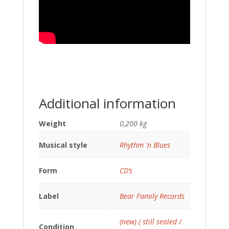
Additional information
Weight
0,200 kg
Musical style
Rhythm 'n Blues
Form
CD’s
Label
Bear Family Records
(new) ( still sealed /
Condition