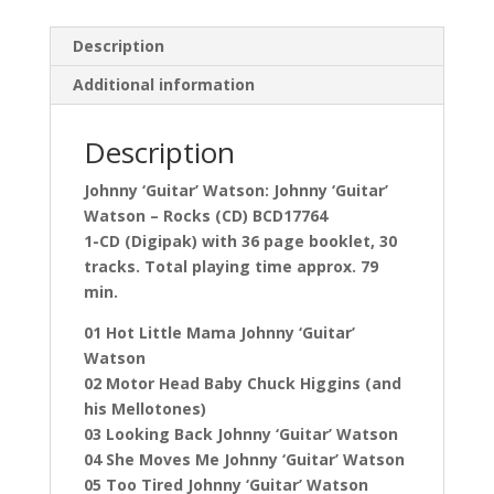
Description
Additional information
Description
Johnny ‘Guitar’ Watson: Johnny ‘Guitar’
Watson – Rocks (CD) BCD17764
1-CD (Digipak) with 36 page booklet, 30
tracks. Total playing time approx. 79
min.
01 Hot Little Mama Johnny ‘Guitar’
Watson
02 Motor Head Baby Chuck Higgins (and
his Mellotones)
03 Looking Back Johnny ‘Guitar’ Watson
04 She Moves Me Johnny ‘Guitar’ Watson
05 Too Tired Johnny ‘Guitar’ Watson