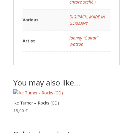
encore scellé )
DIGIPACK
,
MADE IN
Various
GERMANY
Johnny “Guitar”
Artist
Watson
You may also like…
Ike Turner – Rocks (CD)
18,00
€