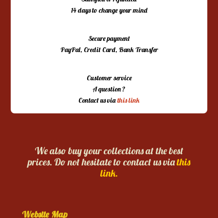
14 days to change your mind
Secure payment
PayPal, Credit Card, Bank Transfer
Customer service
A question ?
Contact us via
this link
We also buy your collections at the best
prices. Do not hesitate to contact us via
this
link.
Website Map