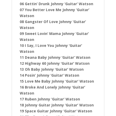
06 Gettin’ Drunk Johnny ‘Guitar’ Watson
07 You Better Love Me Johnny ‘Guitar’
Watson
08 Gangster Of Love Johnny ‘Guitar’
Watson
09 Sweet Lovin’ Mama Johnny ‘Guitar’
Watson
10 I Say, I Love You Johnny ‘Guitar’
Watson
11 Deana Baby Johnny ‘Guitar’ Watson
12 Highway 60 Johnny ‘Guitar’ Watson
13 Oh Baby Johnny ‘Guitar’ Watson
14 Posin’ Johnny ‘Guitar’ Watson
15 Love Me Baby Johnny ‘Guitar’ Watson
16 Broke And Lonely Johnny ‘Guitar’
Watson
17 Ruben Johnny ‘Guitar’ Watson
18 Johnny Guitar Johnny ‘Guitar’ Watson
19 Space Guitar Johnny ‘Guitar’ Watson