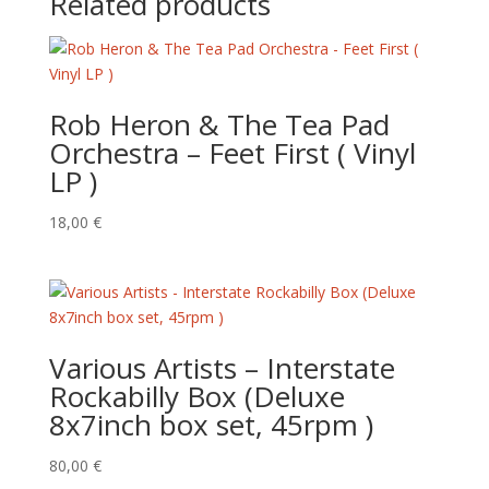
Related products
Rob Heron & The Tea Pad
Orchestra – Feet First ( Vinyl
LP )
18,00
€
Various Artists – Interstate
Rockabilly Box (Deluxe
8x7inch box set, 45rpm )
80,00
€