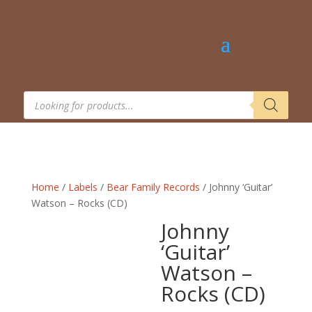
Products
search
Home
/
Labels
/
Bear Family Records
/ Johnny ‘Guitar’
Watson – Rocks (CD)
Johnny
‘Guitar’
Watson –
Rocks (CD)