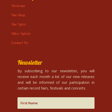
Welcome
Our Shop
Our Label
Other Labels
Contact Us
Newsletter
By subscribing to our newsletter, you will
receive each month a list of our new releases
and will be informed of our participation in
certain record fairs, festivals and concerts.