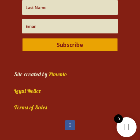
Subscribe
Site created by
Pimento
Legal Notice
Terms of Sales
0