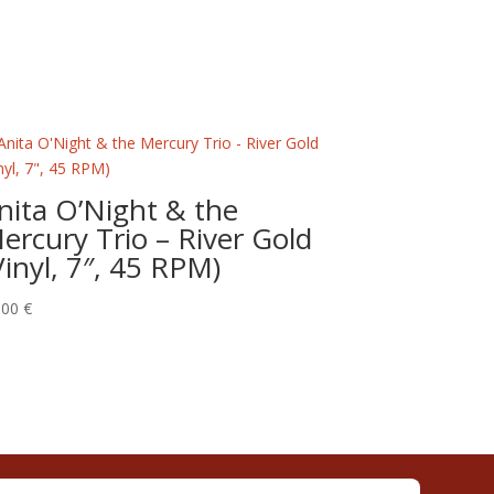
nita O’Night & the
ercury Trio – River Gold
Vinyl, 7″, 45 RPM)
,00
€