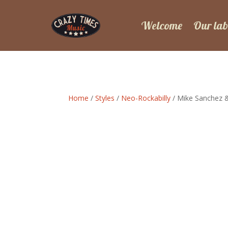
Welcome
Our lab
Home
/
Styles
/
Neo-Rockabilly
/ Mike Sanchez 