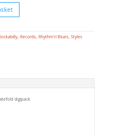
asket
ockabilly
,
Records
,
Rhythm'n'Blues
,
Styles
atefold digipack