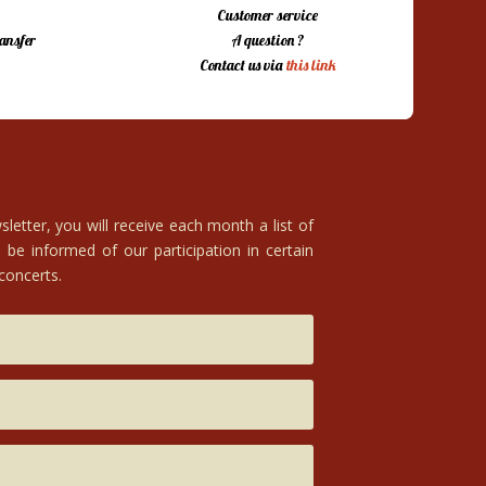
Customer service
ansfer
A question ?
Contact us via
this link
letter, you will receive each month a list of
 be informed of our participation in certain
 concerts.