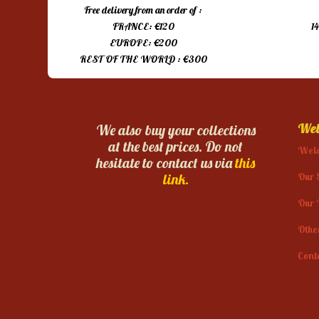
Free delivery from an order of :
FRANCE: €120
1
EUROPE: €200
REST OF THE WORLD : €300
Web
We also buy your collections
at the best prices. Do not
Wel
hesitate to contact us via
this
Our 
link.
Our 
Othe
Cont