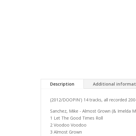
Description
Additional informa
(2012/DOOPIN') 14 tracks, all recorded 2004
Sanchez, Mike - Almost Grown (& Imelda 
1 Let The Good Times Roll
2 Voodoo Voodoo
3 Almost Grown