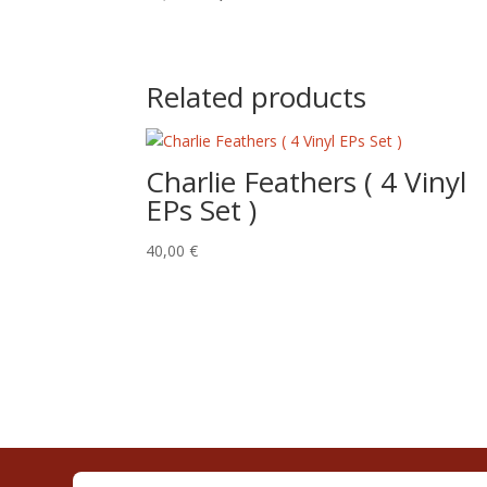
price
price
was:
is:
15,00 €.
10,00 €.
Related products
Charlie Feathers ( 4 Vinyl
EPs Set )
40,00
€