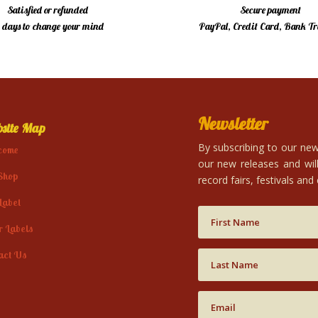
Satisfied or refunded
Secure payment
4 days to change your mind
PayPal, Credit Card, Bank Tr
Newsletter
site Map
By subscribing to our news
come
our new releases and will
Shop
record fairs, festivals and
Label
r Labels
act Us