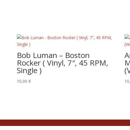
Bob Luman – Boston
A
Rocker ( Vinyl, 7″, 45 RPM,
M
Single )
(
10,00
€
10