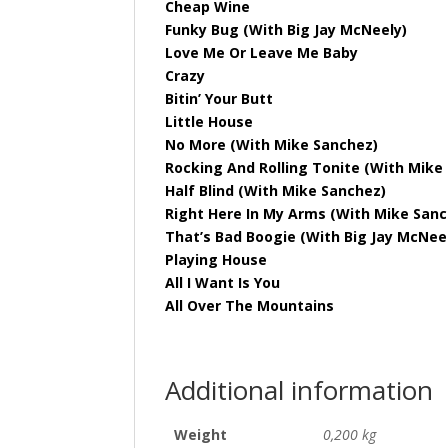
Cheap Wine
Funky Bug (With Big Jay McNeely)
Love Me Or Leave Me Baby
Crazy
Bitin’ Your Butt
Little House
No More (With Mike Sanchez)
Rocking And Rolling Tonite (With Mike
Half Blind (With Mike Sanchez)
Right Here In My Arms (With Mike Sanc
That’s Bad Boogie (With Big Jay McNee
Playing House
All I Want Is You
All Over The Mountains
Additional information
Weight
0,200 kg