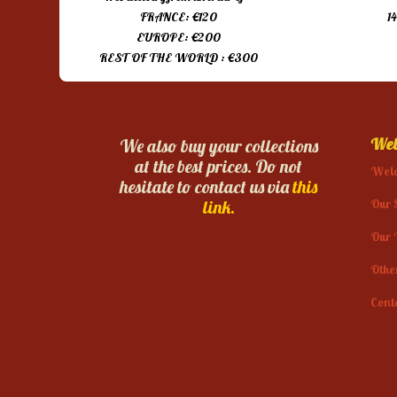
FRANCE: €120
1
EUROPE: €200
REST OF THE WORLD : €300
Web
We also buy your collections
at the best prices. Do not
Wel
hesitate to contact us via
this
Our 
link.
Our 
Othe
Cont