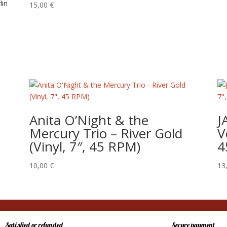
lin
15,00
€
Anita O’Night & the
J
Mercury Trio – River Gold
V
(Vinyl, 7″, 45 RPM)
4
10,00
€
13
Satisfied or refunded
Secure payment