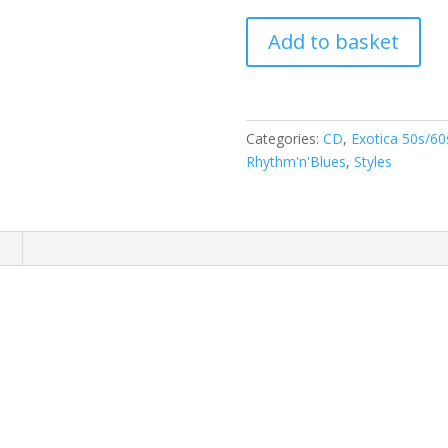
Ray
Add to basket
Collins'
Hot-
Club
-
Categories:
CD
,
Exotica 50s/60
Goes
Rhythm'n'Blues
,
Styles
Intercontinental
(
CD
)
n
(
With
Big
Jay
McNeely
&
Mike
Sanchez
)