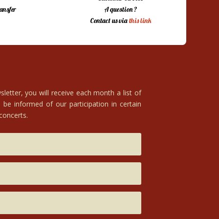
ansfer
A question ?
Contact us via
this link
letter, you will receive each month a list of
 be informed of our participation in certain
 concerts.