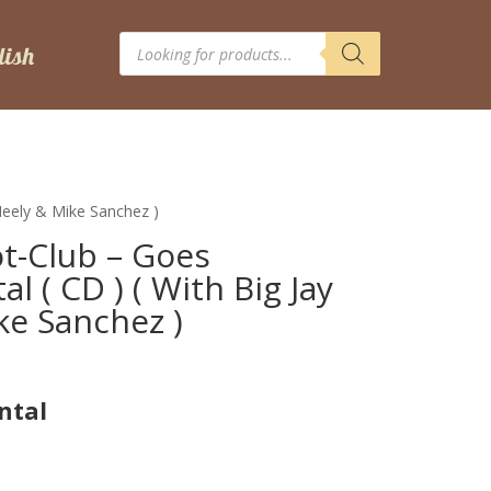
Products
search
cNeely & Mike Sanchez )
ot-Club – Goes
l ( CD ) ( With Big Jay
e Sanchez )
ntal