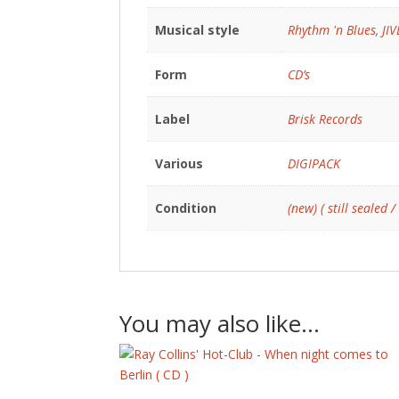
Musical style
Rhythm 'n Blues
,
JI
Form
CD’s
Label
Brisk Records
Various
DIGIPACK
Condition
(new) ( still sealed /
You may also like…