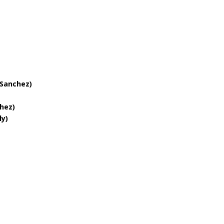
quantity
 Sanchez)
hez)
ly)