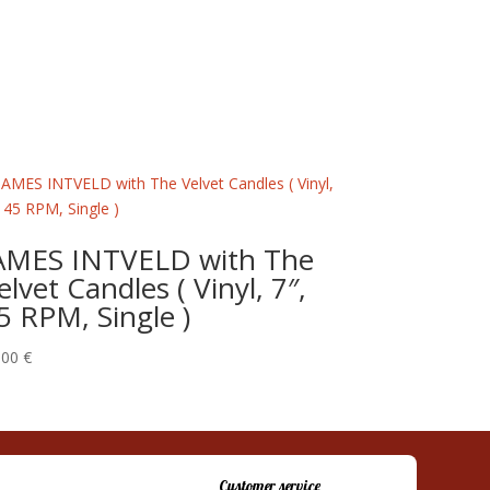
AMES INTVELD with The
elvet Candles ( Vinyl, 7″,
5 RPM, Single )
,00
€
Customer service