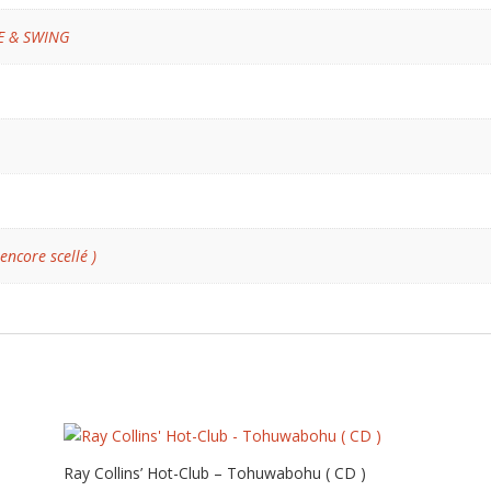
VE & SWING
 encore scellé )
Ray Collins’ Hot-Club – Tohuwabohu ( CD )