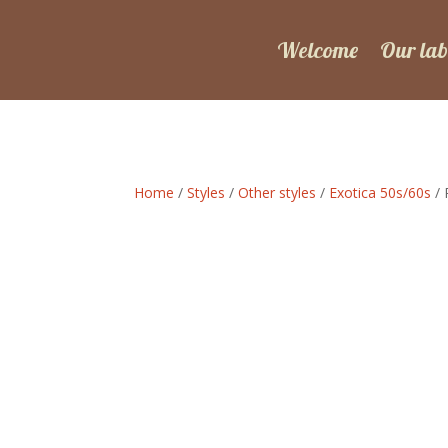
Welcome
Our lab
Home
/
Styles
/
Other styles
/
Exotica 50s/60s
/ 