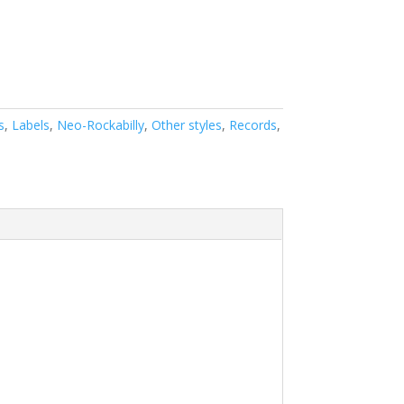
s
,
Labels
,
Neo-Rockabilly
,
Other styles
,
Records
,