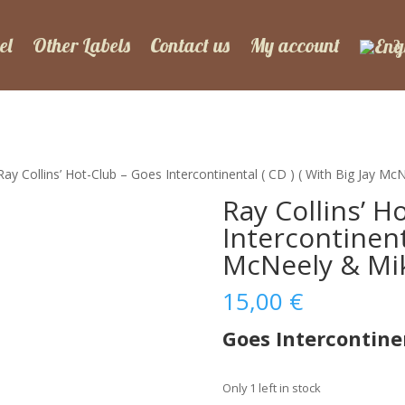
el
Other Labels
Contact us
My account
Ray Collins’ Hot-Club – Goes Intercontinental ( CD ) ( With Big Jay M
Ray Collins’ H
Intercontinenta
McNeely & Mik
15,00
€
Goes Intercontine
Only 1 left in stock