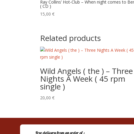
Ray Collins’ Hot-Club – When night comes to Ber
( CD )
15,00
€
Related products
Wild Angels ( the ) – Three
Nights A Week ( 45 rpm
single )
20,00
€
Free delivery from an order of :