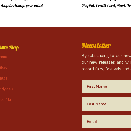
4 days to change your mind
PayPal, Credit Card, Bank Tr
Newsletter
site Map
By subscribing to our news
come
our new releases and will
Shop
record fairs, festivals and
Label
r Labels
act Us