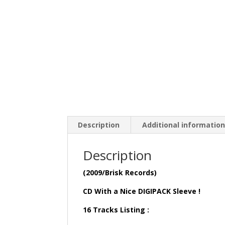
Description
Additional informatio
Description
(2009/Brisk Records)
CD With a Nice DIGIPACK Sleeve !
16 Tracks Listing :