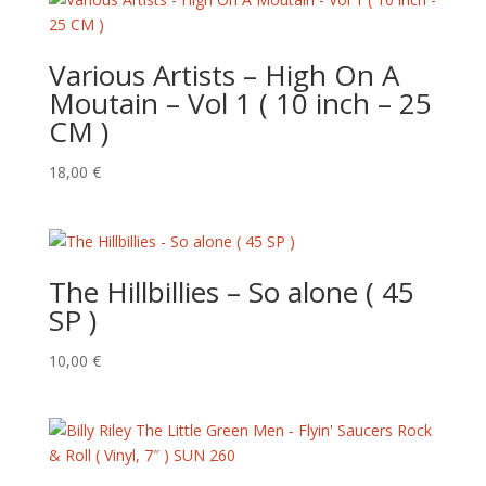
Various Artists – High On A
Moutain – Vol 1 ( 10 inch – 25
CM )
18,00
€
The Hillbillies – So alone ( 45
SP )
10,00
€