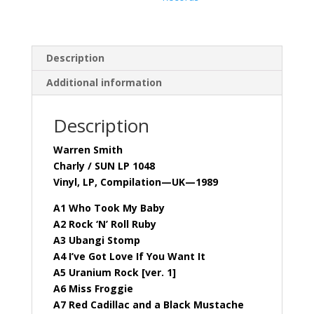
Description
Additional information
Description
Warren Smith
Charly / SUN LP 1048
Vinyl, LP, Compilation—UK—1989
A1 Who Took My Baby
A2 Rock ‘N’ Roll Ruby
A3 Ubangi Stomp
A4 I’ve Got Love If You Want It
A5 Uranium Rock [ver. 1]
A6 Miss Froggie
A7 Red Cadillac and a Black Mustache