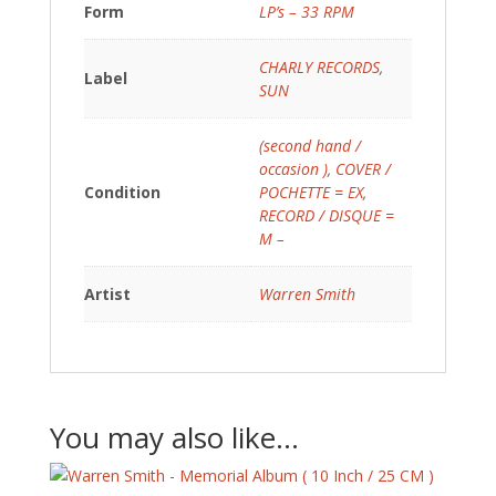
Form
LP’s – 33 RPM
CHARLY RECORDS
,
Label
SUN
(second hand /
occasion )
,
COVER /
Condition
POCHETTE = EX
,
RECORD / DISQUE =
M –
Artist
Warren Smith
You may also like…