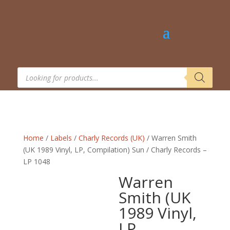
Products
search
Home
/
Labels
/
Charly Records (UK)
/ Warren Smith
(UK 1989 Vinyl, LP, Compilation) Sun / Charly Records –
LP 1048
Warren
Smith (UK
1989 Vinyl,
LP,