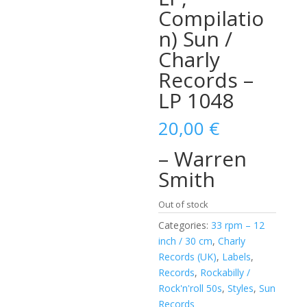
Compilatio
n) Sun /
Charly
Records –
LP 1048
20,00
€
– Warren
Smith
Out of stock
Categories:
33 rpm – 12
inch / 30 cm
,
Charly
Records (UK)
,
Labels
,
Records
,
Rockabilly /
Rock'n'roll 50s
,
Styles
,
Sun
Records