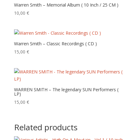
Warren Smith – Memorial Album ( 10 Inch / 25 CM )
10,00
€
Warren Smith – Classic Recordings ( CD )
15,00
€
WARREN SMITH – The legendary SUN Performers (
LP)
15,00
€
Related products