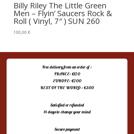
Billy Riley The Little Green
Men – Flyin’ Saucers Rock &
Roll ( Vinyl, 7″ ) SUN 260
100,00
€
Free delivery from an order of :
FRANCE: €120
EUROPE: €200
REST OF THE WORLD : €300
Satisfied or refunded
14 days to change your mind
Secure payment