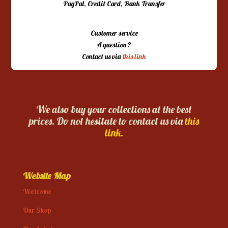
PayPal, Credit Card, Bank Transfer
Customer service
A question ?
Contact us via
this link
We also buy your collections at the best
prices. Do not hesitate to contact us via
this
link.
Website Map
Welcome
Our Shop