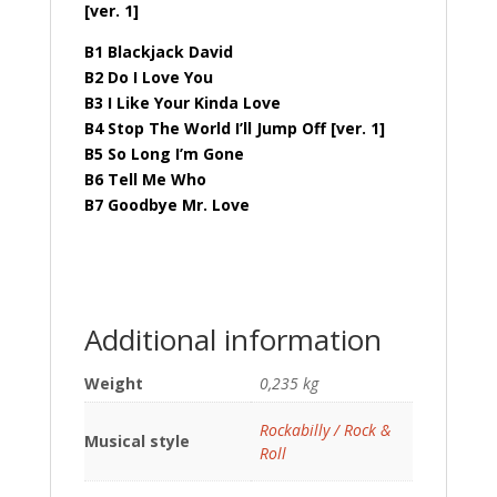
[ver. 1]
B1 Blackjack David
B2 Do I Love You
B3 I Like Your Kinda Love
B4 Stop The World I’ll Jump Off [ver. 1]
B5 So Long I’m Gone
B6 Tell Me Who
B7 Goodbye Mr. Love
Additional information
Weight
0,235 kg
Rockabilly / Rock &
Musical style
Roll