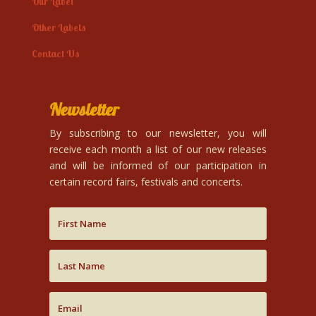
Our Label
Other Labels
Contact Us
Newsletter
By subscribing to our newsletter, you will
receive each month a list of our new releases
and will be informed of our participation in
certain record fairs, festivals and concerts.