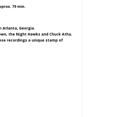
pprox. 79 min.
m Atlanta, Georgia.
Brown, the Night Hawks and Chuck Atha.
these recordings a unique stamp of