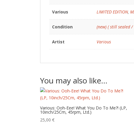
Various
LIMITED EDITION
,
M
Condition
(new) ( still sealed /
Artist
Various
You may also like…
Various: Ooh-Eee! What You Do To Me?! (LP,
10inch/25Cm, 45rpm, Ltd.)
25,00
€