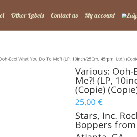
el
Other Labels
Contact us
My account
 Ooh-Eee! What You Do To Me?! (LP, 10inch/25Cm, 45rpm, Ltd.) (Copie
Various: Ooh-
Me?! (LP, 10i
(Copie) (Copie
25,00
€
Stars, Inc. Ro
Boppers from
Atlanta, GA