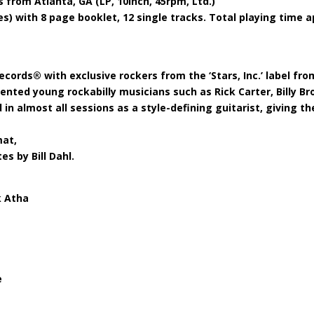
 from Atlanta, GA (LP, 10inch, 45rpm, Ltd.)
(Copie)
ies) with 8 page booklet, 12 single tracks. Total playing time a
quantity
cords® with exclusive rockers from the ‘Stars, Inc.’ label fro
lented young rockabilly musicians such as Rick Carter, Billy 
 in almost all sessions as a style-defining guitarist, giving 
mat,
es by Bill Dahl.
k Atha
e