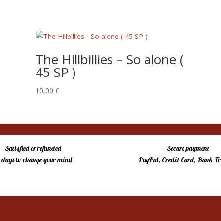
The Hillbillies – So alone (
45 SP )
10,00
€
Satisfied or refunded
Secure payment
4 days to change your mind
PayPal, Credit Card, Bank Tr