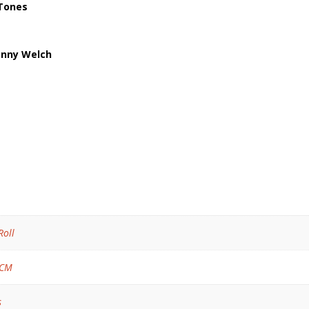
-Tones
Danny Welch
Roll
 CM
s