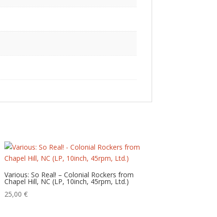
Various: So Real! – Colonial Rockers from
Chapel Hill, NC (LP, 10inch, 45rpm, Ltd.)
25,00
€