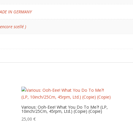
ADE IN GERMANY
 encore scellé )
Various: Ooh-Eee! What You Do To Me?! (LP,
10inch/25Cm, 45rpm, Ltd.) (Copie) (Copie)
25,00
€