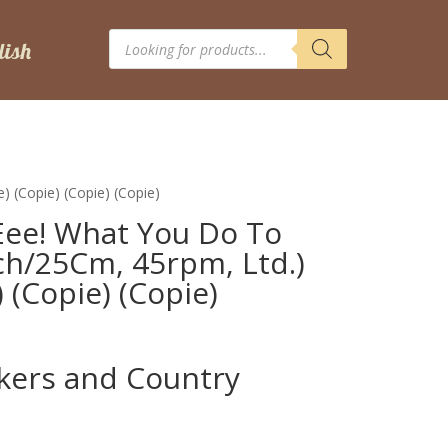
Products
search
) (Copie) (Copie) (Copie)
Eee! What You Do To
nch/25Cm, 45rpm, Ltd.)
) (Copie) (Copie)
ckers and Country