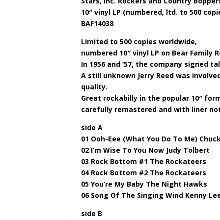
Stars, Inc. Rockers and Country Boppers
10″ vinyl LP (numbered, ltd. to 500 cop
BAF14038
Limited to 500 copies worldwide,
numbered 10″ vinyl LP on Bear Family Re
In 1956 and ’57, the company signed ta
A still unknown Jerry Reed was involved
quality.
Great rockabilly in the popular 10″ for
carefully remastered and with liner not
side A
01 Ooh-Eee (What You Do To Me) Chuc
02 I’m Wise To You Now Judy Tolbert
03 Rock Bottom #1 The Rockateers
04 Rock Bottom #2 The Rockateers
05 You’re My Baby The Night Hawks
06 Song Of The Singing Wind Kenny Le
side B