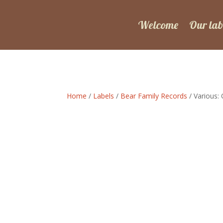
Welcome
Our lab
Home
/
Labels
/
Bear Family Records
/ Various: