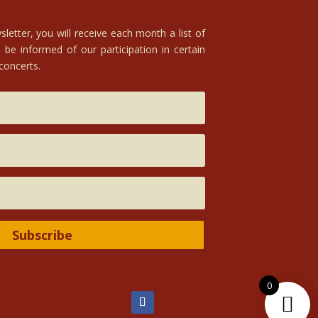
letter, you will receive each month a list of
 be informed of our participation in certain
 concerts.
Subscribe
0