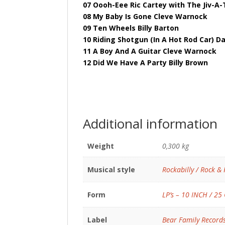
07 Oooh-Eee Ric Cartey with The Jiv-A
08 My Baby Is Gone Cleve Warnock
09 Ten Wheels Billy Barton
10 Riding Shotgun (In A Hot Rod Car) 
11 A Boy And A Guitar Cleve Warnock
12 Did We Have A Party Billy Brown
Additional information
Weight
0,300 kg
Musical style
Rockabilly / Rock & 
Form
LP’s – 10 INCH / 25
Label
Bear Family Record