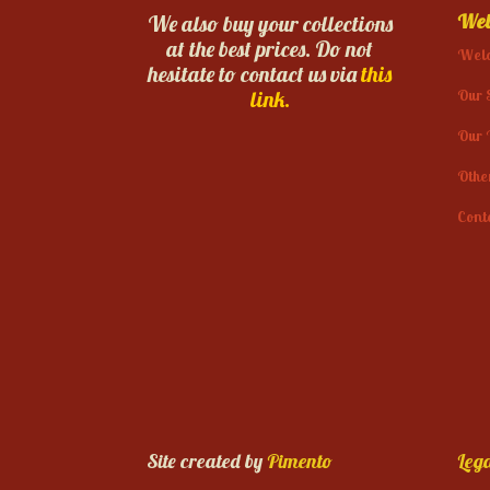
Web
We also buy your collections
at the best prices. Do not
Wel
hesitate to contact us via
this
Our 
link.
Our 
Othe
Cont
Site created by
Pimento
Lega