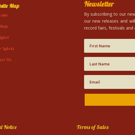
Newsletter
site Map
By subscribing to our news
come
our new releases and will
Shop
record fairs, festivals and
Label
r Labels
act Us
l Notice
Terms of Sales