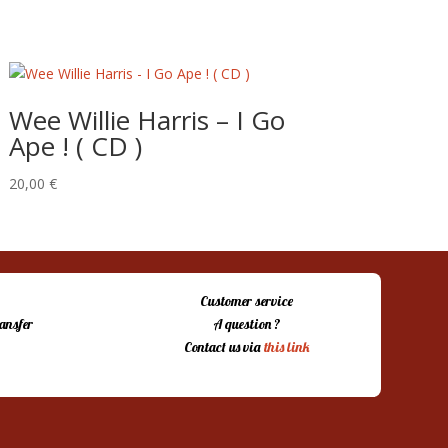
Wee Willie Harris – I Go
Ape ! ( CD )
20,00
€
Customer service
ansfer
A question ?
Contact us via
this link