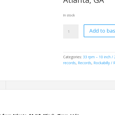
In stock
Various:
Add to ba
Ooh-
Eee!
What
You
Do
Categories:
33 rpm – 10 inch /
To
records
,
Records
,
Rockabilly / 
Me?!
(LP,
10inch/25Cm,
n
45rpm,
Ltd.)
(Copie)
(Copie)
!
(Copie)