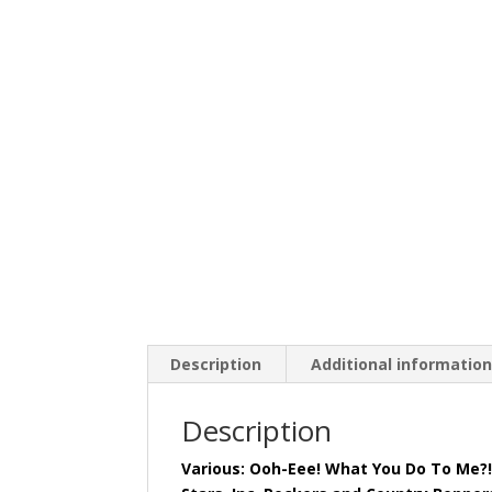
Description
Additional informatio
Description
Various: Ooh-Eee! What You Do To Me?