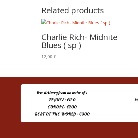
Related products
Charlie Rich- Midnite
Blues ( sp )
12,00
€
Free delivery from an order of :
FRANCE: €120
1
EUROPE: €200
REST OF THE WORLD : €300