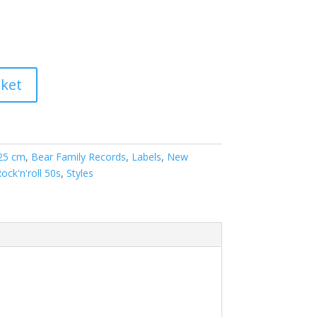
sket
 25 cm
,
Bear Family Records
,
Labels
,
New
Rock'n'roll 50s
,
Styles