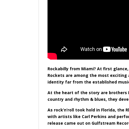
Rockabilly from Miami? At first glanc
Rockets are among the most exciting an
identity far from the established musi
At the heart of the story are brother
country and rhythm & blues, they deve
As rock’n’roll took hold in Florida, t
with artists like Carl Perkins and per
release came out on Gulfstream Record