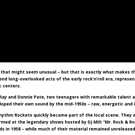
e, that might seem unusual – but that is exactly what makes t
d long-overlooked acts of the early rock’n’roll era, represe
c centers.
s Ray and Donnie Pate, two teenagers with remarkable talent 
loped their own sound by the mid-1950s – raw, energetic and 
he Rhythm Rockets quickly became part of the local scene. The
formed at the legendary shows hosted by DJ Milt “Mr. Rock & Ro
s in 1958 – while much of their material remained unreleased