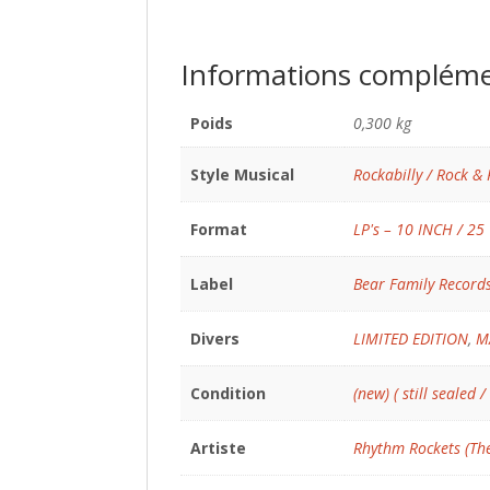
Informations compléme
Poids
0,300 kg
Style Musical
Rockabilly / Rock & 
Format
LP's – 10 INCH / 25
Label
Bear Family Record
Divers
LIMITED EDITION
,
M
Condition
(new) ( still sealed /
Artiste
Rhythm Rockets (Th