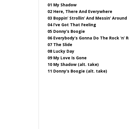
01 My Shadow
02 Here, There And Everywhere
03 Boppin’ Strollin’ And Messin’ Around
04 I’ve Got That Feeling
05 Donny’s Boogie
06 Everybody’s Gonna Do The Rock ‘n’ R
07 The Slide
08 Lucky Day
09 My Love Is Gone
10 My Shadow (alt. take)
11 Donny’s Boogie (alt. take)