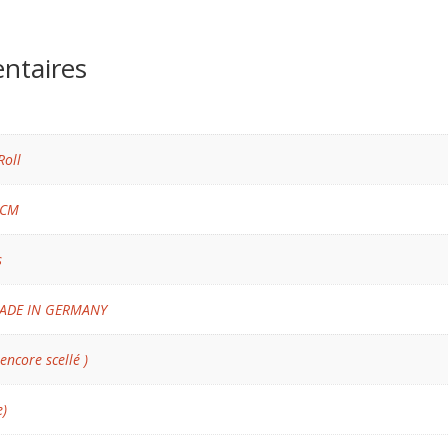
ntaires
Roll
 CM
s
ADE IN GERMANY
 encore scellé )
e)