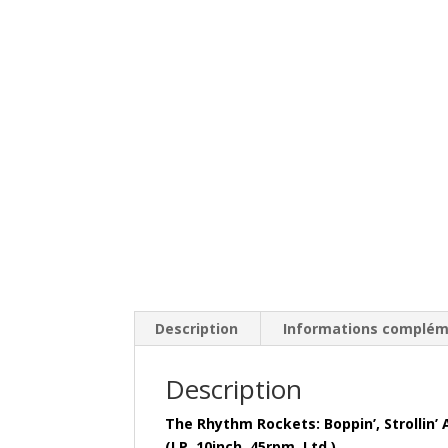
Description
Informations complém
Description
The Rhythm Rockets: Boppin’, Strollin’
(LP, 10inch, 45rpm, Ltd.)