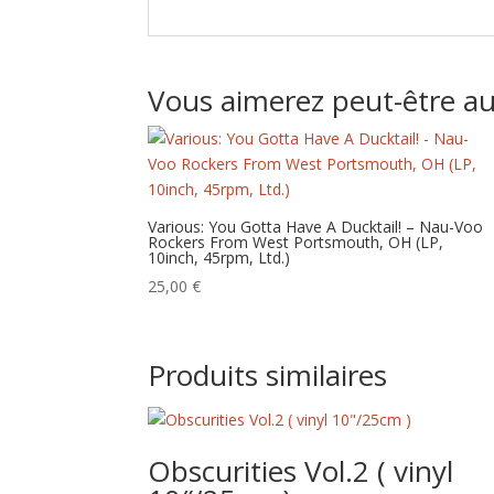
Vous aimerez peut-être a
Various: You Gotta Have A Ducktail! – Nau-Voo
Rockers From West Portsmouth, OH (LP,
10inch, 45rpm, Ltd.)
25,00
€
Produits similaires
Obscurities Vol.2 ( vinyl