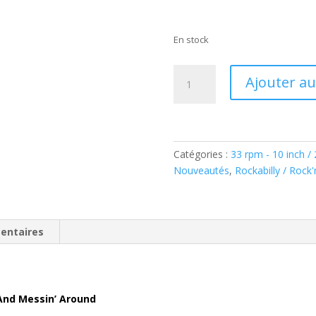
En stock
quantité
Ajouter au
de
The
Rhythm
Rockets:
Boppin',
Catégories :
33 rpm - 10 inch /
Strollin'
Nouveautés
,
Rockabilly / Rock'n
And
Messin'
Around
entaires
(LP,
10inch,
45rpm,
Ltd.)
 And Messin’ Around
BAF14042