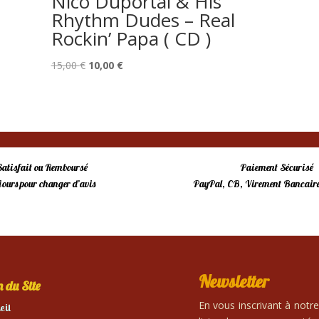
Nico Duportal & His
Rhythm Dudes – Real
Rockin’ Papa ( CD )
Le
Le
15,00
€
10,00
€
prix
prix
initial
actuel
était :
est :
15,00 €.
10,00 €.
Satisfait ou Remboursé
Paiement Sécurisé
 jours pour changer d’avis
PayPal, CB, Virement Bancaire
Newsletter
 du Site
En vous inscrivant à notr
eil