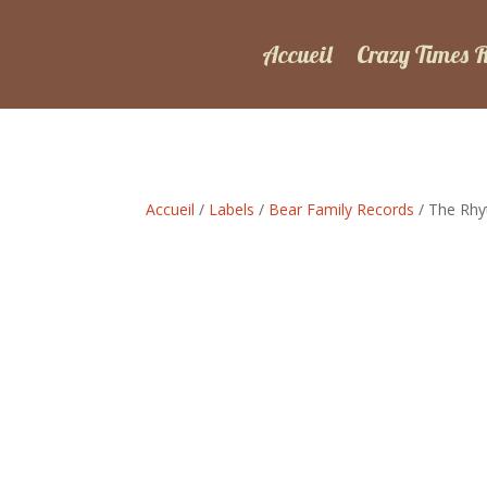
Accueil
Crazy Times 
Accueil
/
Labels
/
Bear Family Records
/ The Rhyt