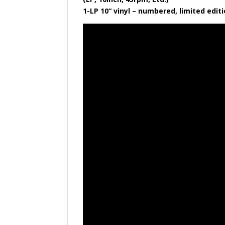
​1-LP 10“ vinyl – numbered, limited edi