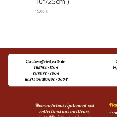
10″/25cm )
15,00
€
Livraison offerte à partir de :
FRANCE : 120 €
14
EUROPE : 200 €
RESTE DU MONDE : 300 €
Plan
Nous achetons également vos
collections aux meilleurs
Accu