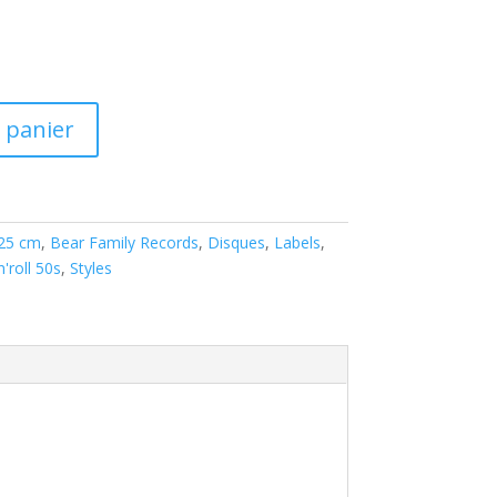
 panier
 25 cm
,
Bear Family Records
,
Disques
,
Labels
,
'roll 50s
,
Styles