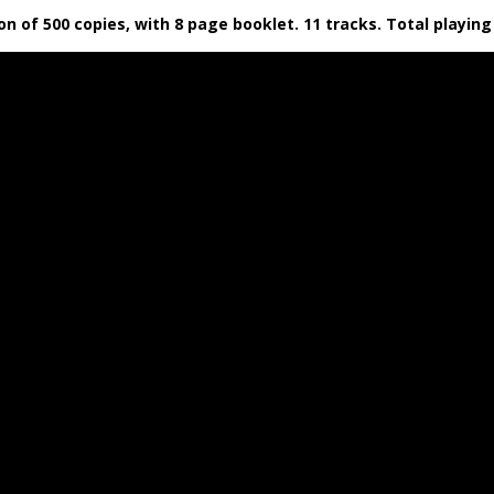
tion of 500 copies, with 8 page booklet. 11 tracks. Total playi