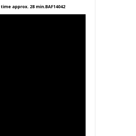
ng time approx. 28 min.BAF14042