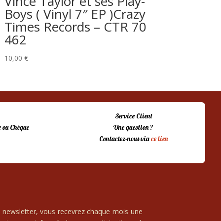
Vince Taylor et ses Play-
Boys ( Vinyl 7″ EP )Crazy
Times Records – CTR 70
462
10,00
€
Service Client
 ou Chèque
Une question ?
Contactez-nous via
ce lien
e newsletter, vous recevrez chaque mois une