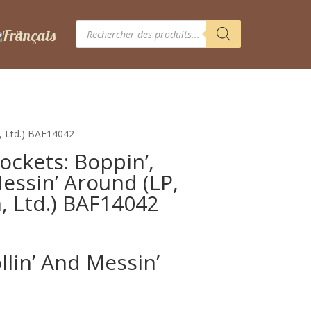
Recherche
de
produits
m, Ltd.) BAF14042
ckets: Boppin’,
Messin’ Around (LP,
, Ltd.) BAF14042
ollin’ And Messin’