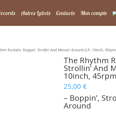
Records
Autres Labels
Contacts
Mon compte
hm Rockets: Boppin’, Strollin’ And Messin’ Around (LP, 10inch, 45rp
The Rhythm Ro
Strollin’ And 
10inch, 45rpm
25,00
€
– Boppin’, Str
Around