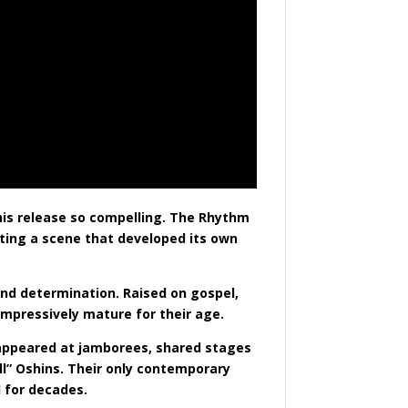
his release so compelling. The Rhythm
nting a scene that developed its own
and determination. Raised on gospel,
impressively mature for their age.
y appeared at jamborees, shared stages
ll” Oshins. Their only contemporary
 for decades.