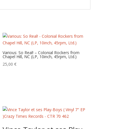
Various: So Real! – Colonial Rockers from
Chapel Hill, NC (LP, 10inch, 45rpm, Ltd.)
25,00
€