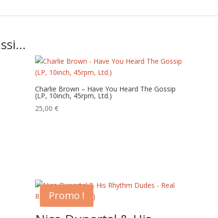
ussi…
Charlie Brown – Have You Heard The Gossip
(LP, 10inch, 45rpm, Ltd.)
25,00
€
Promo !