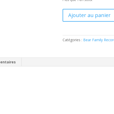
quantité
Ajouter au panier
de
Charlie
Adams
-
Catégories :
Bear Family Recor
Cattin'
Around
(
CD
entaires
)