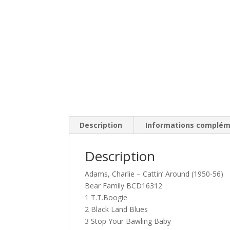
Description
Informations complém
Description
Adams, Charlie – Cattin’ Around (1950-56)
Bear Family BCD16312
1 T.T.Boogie
2 Black Land Blues
3 Stop Your Bawling Baby