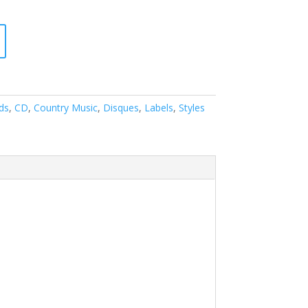
ds
,
CD
,
Country Music
,
Disques
,
Labels
,
Styles