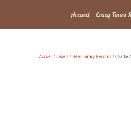
Accueil
Crazy Times 
Accueil
/
Labels
/
Bear Family Records
/ Charlie 