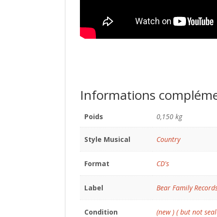
Informations compléme
Poids
0,150 kg
Style Musical
Country
Format
CD's
Label
Bear Family Record
Condition
(new ) ( but not seal