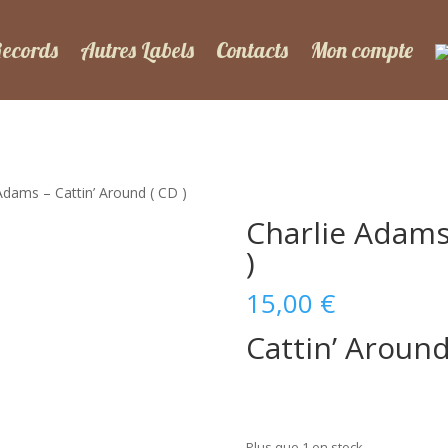
Records
Autres Labels
Contacts
Mon compte
Adams – Cattin’ Around ( CD )
Charlie Adams
)
15,00
€
Cattin’ Aroun
Plus que 1 en stock