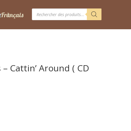
Recherche
de
produits
 – Cattin’ Around ( CD
d