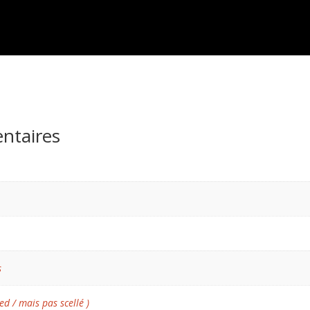
ntaires
s
ed / mais pas scellé )