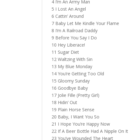
4 I’m An Army Man
5 I Lost An Angel
6 Cattin’ Around
7 Baby Let Me Kindle Your Flame
8 I’m A Railroad Daddy
9 Before You Say I Do
10 Hey Liberace!
11 Sugar Diet
12 Waltzing With Sin
13 My Blue Monday
14 You’re Getting Too Old
15 Gloomy Sunday
16 Goodbye Baby
17 Jolie Fille (Pretty Girl)
18 Hidin’ Out
19 Plain Horse Sense
20 Baby, I Want You So
21 I Hope You’re Happy Now
22 If A Beer Bottle Had A Nipple On It
23 You’ve Wounded The Heart