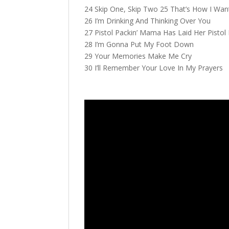
24 Skip One, Skip Two 25 That’s How I Wan
26 I’m Drinking And Thinking Over You
27 Pistol Packin’ Mama Has Laid Her Pisto
28 I’m Gonna Put My Foot Down
29 Your Memories Make Me Cry
30 I’ll Remember Your Love In My Prayers