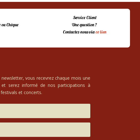
Service Client
 ou Chèque
Une question ?
Contactez-nous via
ce lien
e newsletter, vous recevrez chaque mois une
 et serez informé de nos participations à
festivals et concerts.