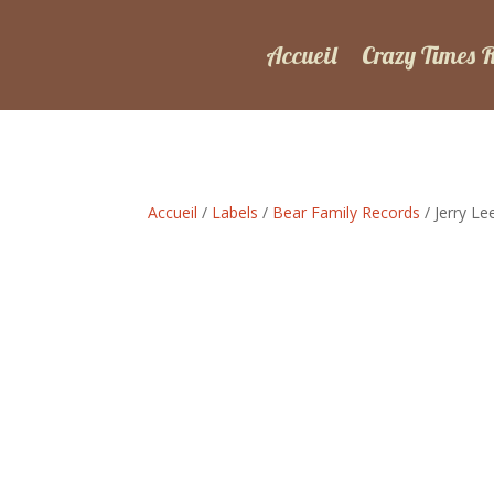
Accueil
Crazy Times 
Accueil
/
Labels
/
Bear Family Records
/ Jerry L