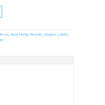
 30 cm
,
Bear Family Records
,
Disques
,
Labels
,
les