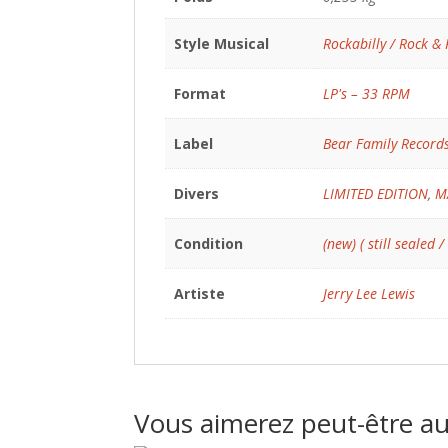
Style Musical
Rockabilly / Rock & 
Format
LP's – 33 RPM
Label
Bear Family Record
Divers
LIMITED EDITION
,
M
Condition
(new) ( still sealed /
Artiste
Jerry Lee Lewis
Vous aimerez peut-être a