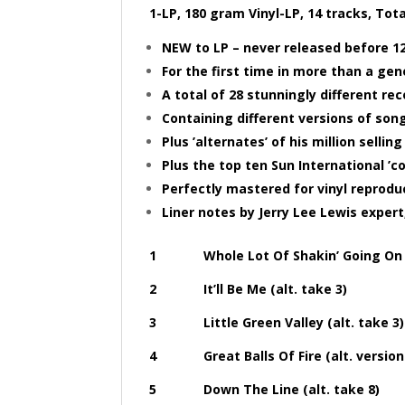
1-LP, 180 gram Vinyl-LP, 14 tracks, Tot
NEW to LP – never released before 12
For the first time in more than a gen
A total of 28 stunningly different re
Containing different versions of song
Plus ’alternates’ of his million sellin
Plus the top ten Sun International ’
Perfectly mastered for vinyl reprodu
Liner notes by Jerry Lee Lewis exper
1 Whole Lot Of Shakin’ Going On (al
2 It’ll Be Me (alt. take 3)
3 Little Green Valley (alt. take 3)
4 Great Balls Of Fire (alt. version 
5 Down The Line (alt. take 8)