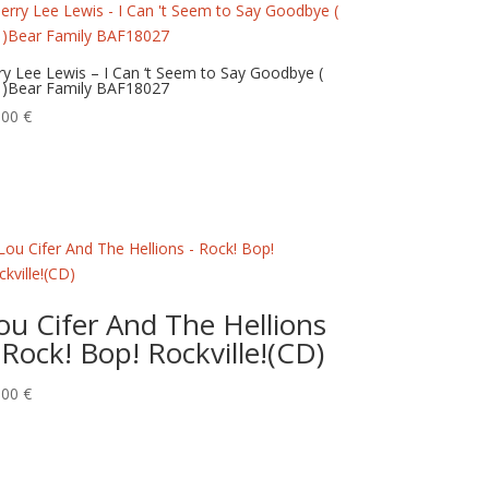
rry Lee Lewis – I Can ‘t Seem to Say Goodbye (
 )Bear Family BAF18027
,00
€
ou Cifer And The Hellions
 Rock! Bop! Rockville!(CD)
,00
€