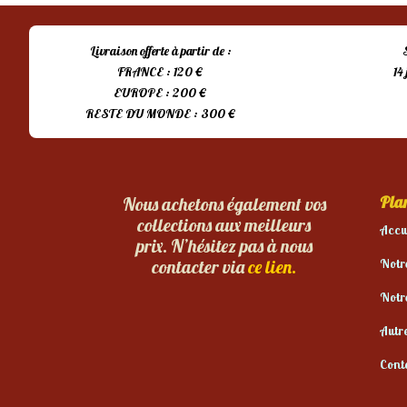
Livraison offerte à partir de :
FRANCE : 120 €
14
EUROPE : 200 €
RESTE DU MONDE : 300 €
Plan
Nous achetons également vos
collections aux meilleurs
Accu
prix. N’hésitez pas à nous
Notr
contacter via
ce lien.
Notr
Autr
Cont