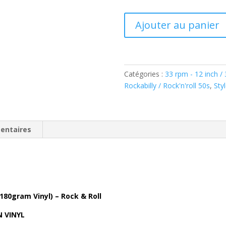
quantité
Ajouter au panier
de
Jerry
Lee
Lewis
Catégories :
33 rpm - 12 inch /
-
Rockabilly / Rock'n'roll 50s
,
Sty
In
The
Beginning
(LP,
entaires
180gram
Vinyl)
Bear
Family
BAF18025
 180gram Vinyl) – Rock & Roll
N VINYL