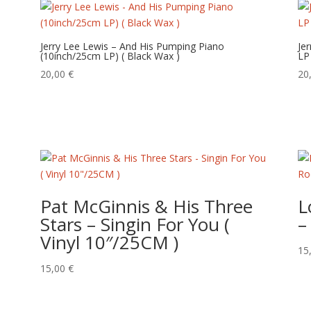
Jerry Lee Lewis – And His Pumping Piano
Je
(10inch/25cm LP) ( Black Wax )
LP
20,00
€
20
Pat McGinnis & His Three
L
Stars – Singin For You (
–
Vinyl 10″/25CM )
15
15,00
€