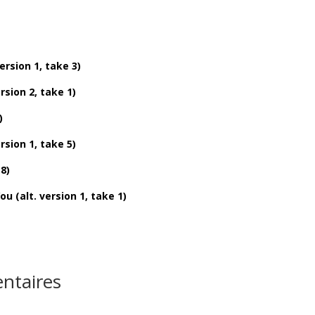
sion 1, take 3)
ion 2, take 1)
)
sion 1, take 5)
8)
alt. version 1, take 1)
ntaires