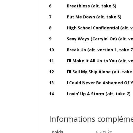
6 Breathless (alt. take 5)
7 Put Me Down (alt. take 5)
8 High School Confidential (alt. ver
9 Sexy Ways (Carryin’ On) (alt. vers
10 Break Up (alt. version 1, take 7
11 I’ll Make It All Up to You (alt. ver
12 I’ll Sail My Ship Alone (alt. take 
13 I Could Never Be Ashamed Of You (
14 Lovin’ Up A Storm (alt. take 2)
Informations compléme
Poids
0,235 kg