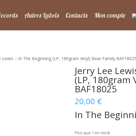
Records
Autres Labels
Contacts
Mon compte
ee Lewis – In The Beginning (LP, 180gram Vinyl) Bear Family BAF1802
Jerry Lee Lewi
(LP, 180gram V
BAF18025
20,00
€
In The Beginn
Plus que 1 en stock