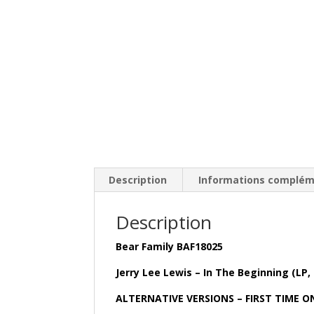
Description
Informations complém
Description
Bear Family BAF18025
Jerry Lee Lewis – In The Beginning (LP,
ALTERNATIVE VERSIONS – FIRST TIME O