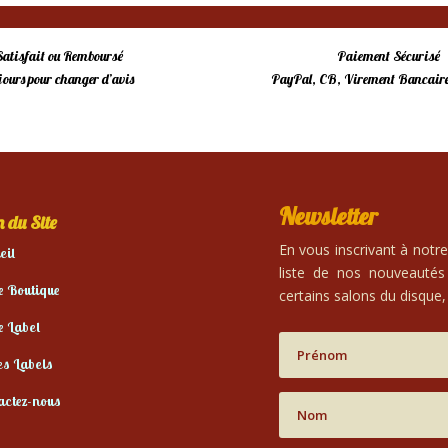
Satisfait ou Remboursé
Paiement Sécurisé
 jours pour changer d’avis
PayPal, CB, Virement Bancaire
Newsletter
 du Site
En vous inscrivant à notr
eil
liste de nos nouveautés
e Boutique
certains salons du disque, 
e Label
es Labels
actez-nous