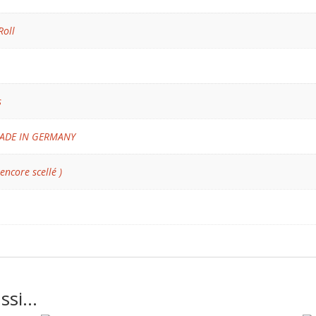
Roll
s
ADE IN GERMANY
 encore scellé )
ussi…