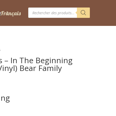
Recherche
de
produits
5
s – In The Beginning
inyl) Bear Family
ing