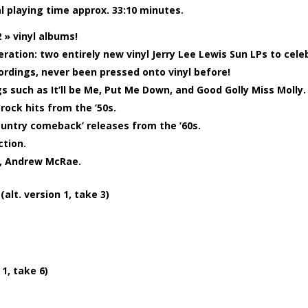
al playing time approx. 33:10 minutes.
 » vinyl albums!
eration: two entirely new vinyl Jerry Lee Lewis Sun LPs to cele
cordings, never been pressed onto vinyl before!
s such as It’ll be Me, Put Me Down, and Good Golly Miss Molly.
g rock hits from the ’50s.
country comeback’ releases from the ’60s.
ction.
t, Andrew McRae.
t. version 1, take 3)
1, take 6)