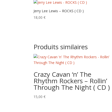
Jerry Lee Lewis – ROCKS ( CD )
18,00
€
Produits similaires
Crazy Cavan ‘n’ The
Rhythm Rockers – Rollin’
Through The Night ( CD )
15,00
€