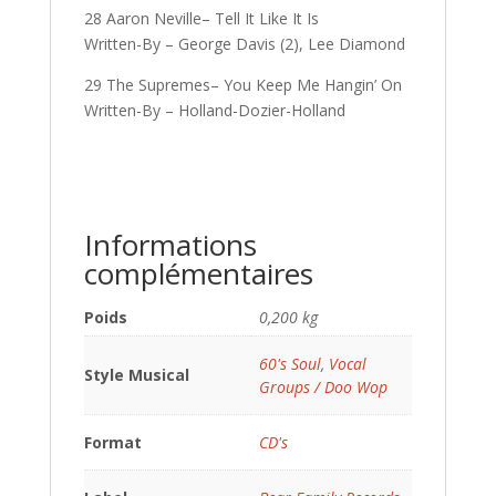
28 Aaron Neville– Tell It Like It Is
Written-By – George Davis (2), Lee Diamond
29 The Supremes– You Keep Me Hangin’ On
Written-By – Holland-Dozier-Holland
Informations
complémentaires
Poids
0,200 kg
60's Soul
,
Vocal
Style Musical
Groups / Doo Wop
Format
CD's