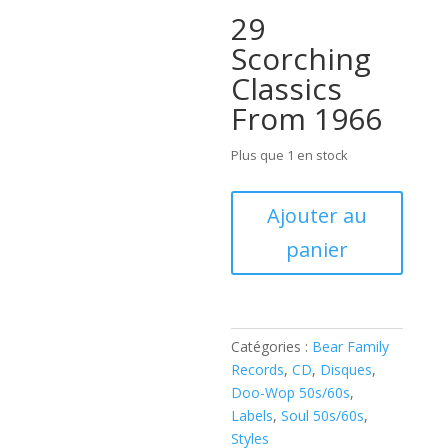
29
Scorching
Classics
From 1966
Plus que 1 en stock
quantité
Ajouter au
de
panier
Various
–
Sweet
Soul
Music
Catégories :
Bear Family
(
Records
,
CD
,
Disques
,
CD
Doo-Wop 50s/60s
,
)
Labels
,
Soul 50s/60s
,
Styles