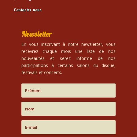
Contactez-nous
Newsletter
En vous inscrivant à notre newsletter, vous
recevrez chaque mois une liste de nos
nouveautés et serez informé de nos
participations à certains salons du disque,
festivals et concerts.