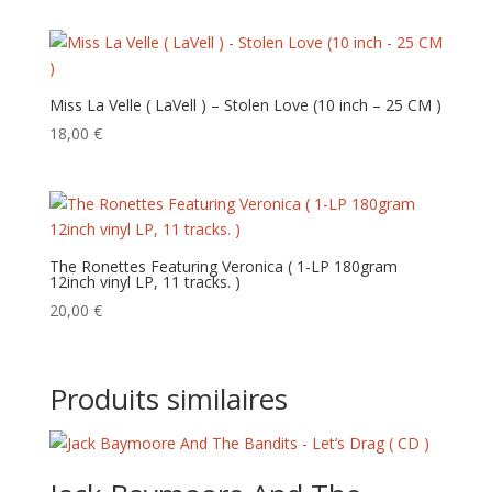
Miss La Velle ( LaVell ) – Stolen Love (10 inch – 25 CM )
18,00
€
The Ronettes Featuring Veronica ( 1-LP 180gram
12inch vinyl LP, 11 tracks. )
20,00
€
Produits similaires