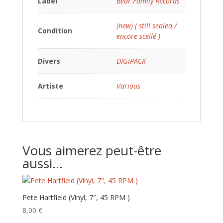
Label
Bear Family Records
(new) ( still sealed /
Condition
encore scellé )
Divers
DIGIPACK
Artiste
Various
Vous aimerez peut-être
aussi…
Pete Hartfield (Vinyl, 7″, 45 RPM )
8,00
€