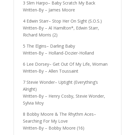
3 Slim Harpo– Baby Scratch My Back
Written-By – James Moore
4 Edwin Starr– Stop Her On Sight (S.O.S.)
Written-By – Al Hamilton*, Edwin Starr,
Richard Morris (2)
5 The Elgins– Darling Baby
Written-By – Holland-Dozier-Holland
6 Lee Dorsey– Get Out Of My Life, Woman
Written-By – Allen Toussaint
7 Stevie Wonder– Uptight (Everything’s
Alright)
Written-By – Henry Cosby, Stevie Wonder,
Sylvia Moy
8 Bobby Moore & The Rhythm Aces–
Searching For My Love
Written-By – Bobby Moore (16)