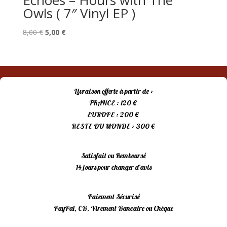
Echoes – Hours with The
Owls ( 7″ Vinyl EP )
Le
Le
8,00
€
5,00
€
prix
prix
initial
actuel
était :
est :
8,00 €.
5,00 €.
Livraison offerte à partir de :
FRANCE : 120 €
EUROPE : 200 €
RESTE DU MONDE : 300 €
Satisfait ou Remboursé
14 jours pour changer d’avis
Paiement Sécurisé
PayPal, CB, Virement Bancaire ou Chèque