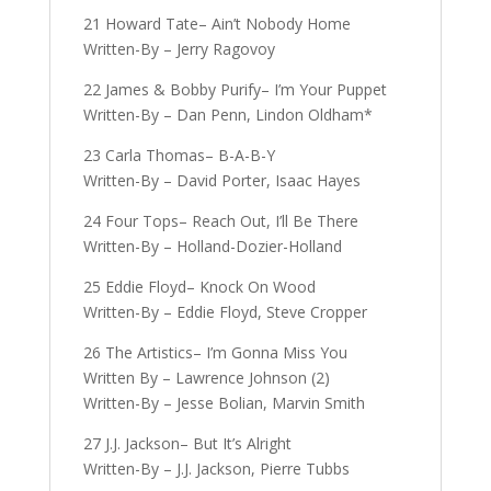
21 Howard Tate– Ain’t Nobody Home
Written-By – Jerry Ragovoy
22 James & Bobby Purify– I’m Your Puppet
Written-By – Dan Penn, Lindon Oldham*
23 Carla Thomas– B-A-B-Y
Written-By – David Porter, Isaac Hayes
24 Four Tops– Reach Out, I’ll Be There
Written-By – Holland-Dozier-Holland
25 Eddie Floyd– Knock On Wood
Written-By – Eddie Floyd, Steve Cropper
26 The Artistics– I’m Gonna Miss You
Written By – Lawrence Johnson (2)
Written-By – Jesse Bolian, Marvin Smith
27 J.J. Jackson– But It’s Alright
Written-By – J.J. Jackson, Pierre Tubbs