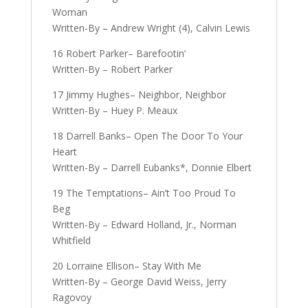
Woman
Written-By – Andrew Wright (4), Calvin Lewis
16 Robert Parker– Barefootin’
Written-By – Robert Parker
17 Jimmy Hughes– Neighbor, Neighbor
Written-By – Huey P. Meaux
18 Darrell Banks– Open The Door To Your
Heart
Written-By – Darrell Eubanks*, Donnie Elbert
19 The Temptations– Ain’t Too Proud To
Beg
Written-By – Edward Holland, Jr., Norman
Whitfield
20 Lorraine Ellison– Stay With Me
Written-By – George David Weiss, Jerry
Ragovoy