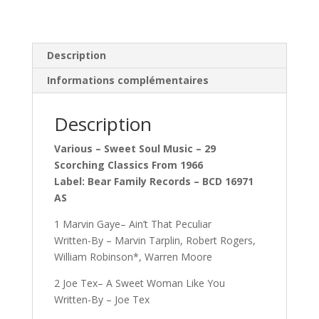
Description
Informations complémentaires
Description
Various – Sweet Soul Music – 29
Scorching Classics From 1966
Label: Bear Family Records – BCD 16971
AS
1 Marvin Gaye– Ain’t That Peculiar
Written-By – Marvin Tarplin, Robert Rogers,
William Robinson*, Warren Moore
2 Joe Tex– A Sweet Woman Like You
Written-By – Joe Tex