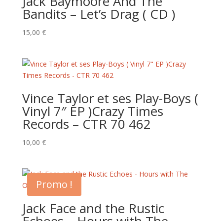
Jack Baymoore And The
Bandits – Let’s Drag ( CD )
15,00
€
Vince Taylor et ses Play-Boys (
Vinyl 7″ EP )Crazy Times
Records – CTR 70 462
10,00
€
Promo !
Jack Face and the Rustic