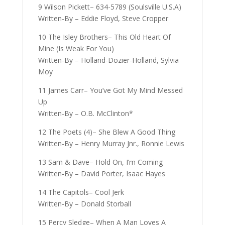
9 Wilson Pickett– 634-5789 (Soulsville U.S.A)
Written-By – Eddie Floyd, Steve Cropper
10 The Isley Brothers– This Old Heart Of
Mine (Is Weak For You)
Written-By – Holland-Dozier-Holland, Sylvia
Moy
11 James Carr– You’ve Got My Mind Messed
Up
Written-By – O.B. McClinton*
12 The Poets (4)– She Blew A Good Thing
Written-By – Henry Murray Jnr., Ronnie Lewis
13 Sam & Dave– Hold On, I’m Coming
Written-By – David Porter, Isaac Hayes
14 The Capitols– Cool Jerk
Written-By – Donald Storball
15 Percy Sledge– When A Man Loves A