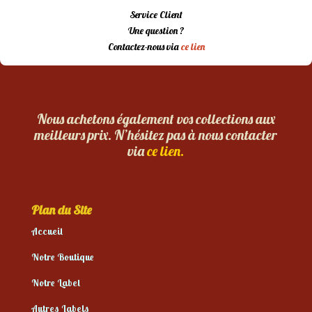
Service Client
Une question ?
Contactez-nous via
ce lien
Nous achetons également vos collections aux
meilleurs prix. N’hésitez pas à nous contacter
via
ce lien.
Plan du Site
Accueil
Notre Boutique
Notre Label
Autres Labels