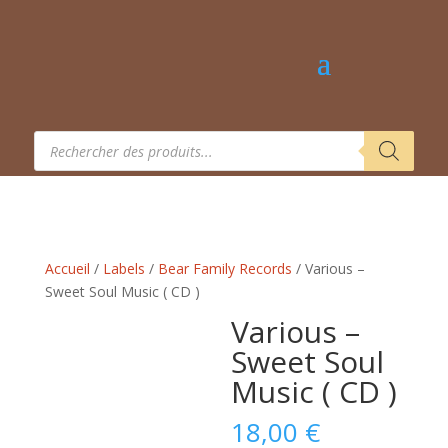
Recherche
de
produits
Accueil
/
Labels
/
Bear Family Records
/ Various –
Sweet Soul Music ( CD )
Various –
Sweet Soul
Music ( CD )
18,00
€