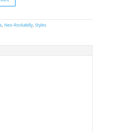
s
,
Neo-Rockabilly
,
Styles