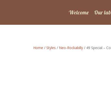
Welcome
Our lab
Home
/
Styles
/
Neo-Rockabilly
/ 49 Special – Co