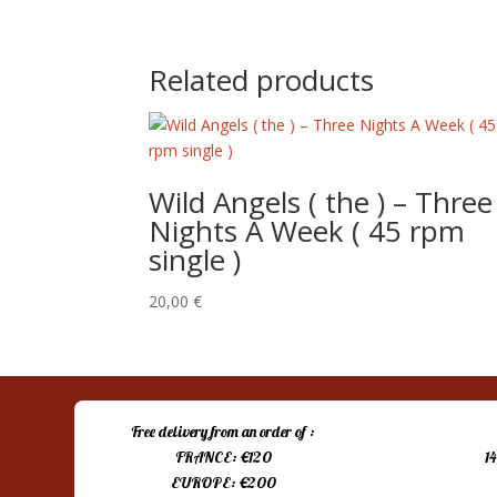
price
price
was:
is:
15,00 €.
10,00 €.
Related products
Wild Angels ( the ) – Three
Nights A Week ( 45 rpm
single )
20,00
€
Free delivery from an order of :
FRANCE: €120
1
EUROPE: €200