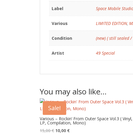
Label
Space Mobile Studi
Various
LIMITED EDITION
,
M
Condition
(new) ( still sealed /
Artist
49 Special
You may also like…
Sale!
Various – Rockin’ From Outer Space Vol.3 ( Vinyl,
LP, Compilation, Mono)
Original
Current
15,00
€
10,00
€