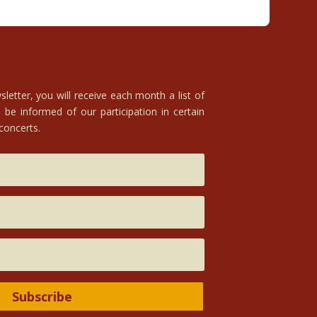
letter, you will receive each month a list of
 be informed of our participation in certain
 concerts.
Subscribe