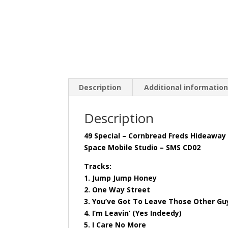
Description
Additional informatio
Description
49 Special – Cornbread Freds Hideaway
Space Mobile Studio – SMS CD02
Tracks:
1. Jump Jump Honey
2. One Way Street
3. You’ve Got To Leave Those Other Gu
4. I’m Leavin’ (Yes Indeedy)
5. I Care No More