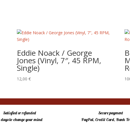
Eddie Noack / George
B
Jones (Vinyl, 7″, 45 RPM,
M
Single)
R
12,00
€
10
Satisfied or refunded
Secure payment
4 days to change your mind
PayPal, Credit Card, Bank Tr