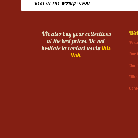
REST OF THE WORLD : €300
Web
We also buy your collections
at the best prices. Do not
Wel
hesitate to contact us via
this
Our 
link.
Our 
Othe
Cont