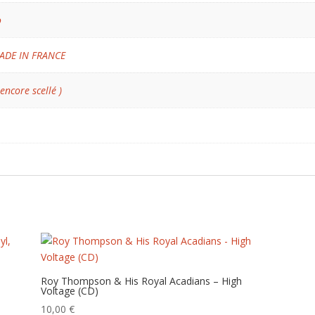
o
ADE IN FRANCE
 encore scellé )
Roy Thompson & His Royal Acadians – High
Voltage (CD)
10,00
€