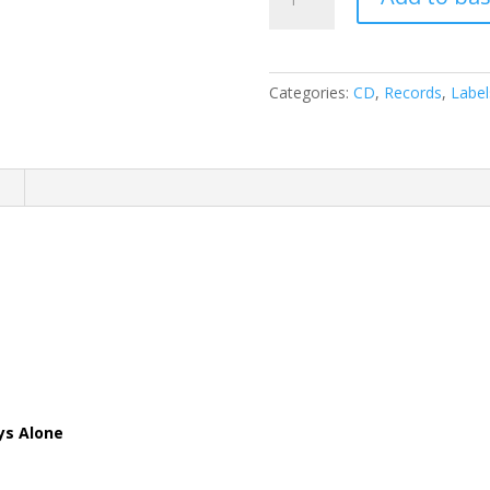
Special
-
Cornbread
Fred
Categories:
CD
,
Records
,
Label
's
Hideway
(
CD
n
)
quantity
ys Alone