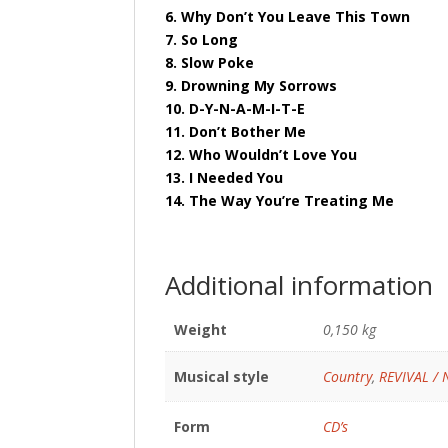
6. Why Don’t You Leave This Town
7. So Long
8. Slow Poke
9. Drowning My Sorrows
10. D-Y-N-A-M-I-T-E
11. Don’t Bother Me
12. Who Wouldn’t Love You
13. I Needed You
14. The Way You’re Treating Me
Additional information
Weight
0,150 kg
Musical style
Country
,
REVIVAL /
Form
CD’s