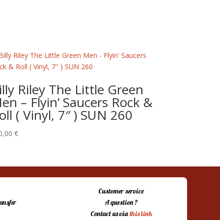
illy Riley The Little Green
en – Flyin’ Saucers Rock &
oll ( Vinyl, 7″ ) SUN 260
0,00
€
Customer service
ansfer
A question ?
Contact us via
this link