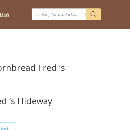
Products
search
ornbread Fred ‘s
)
d ‘s Hideway
sket