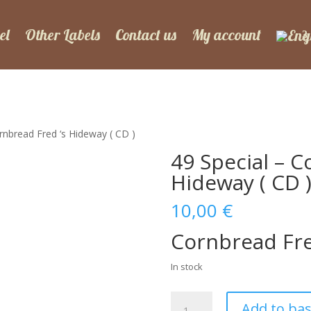
el
Other Labels
Contact us
My account
rnbread Fred ‘s Hideway ( CD )
49 Special – C
Hideway ( CD 
10,00
€
Cornbread Fre
In stock
49
Add to ba