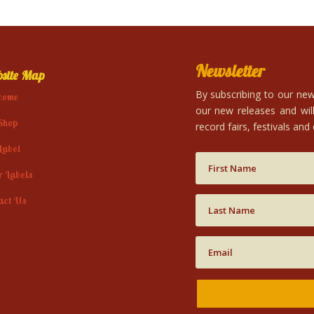
Newsletter
site Map
By subscribing to our news
come
our new releases and will
Shop
record fairs, festivals and
Label
r Labels
act Us